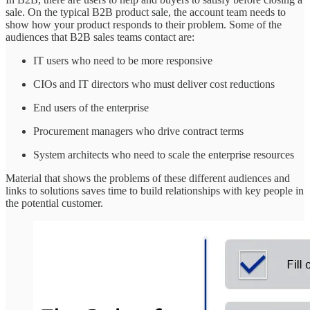
sale. On the typical B2B product sale, the account team needs to
show how your product responds to their problem. Some of the
audiences that B2B sales teams contact are:
IT users who need to be more responsive
CIOs and IT directors who must deliver cost reductions
End users of the enterprise
Procurement managers who drive contract terms
System architects who need to scale the enterprise resources
Material that shows the problems of these different audiences and
links to solutions saves time to build relationships with key people in
the potential customer.