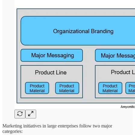
Marketing initiatives in large enterprises follow two major
categories: