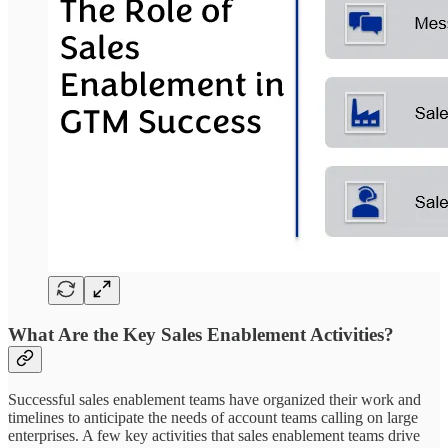
What Are the Key Sales Enablement Activities?
Successful sales enablement teams have organized their work and
timelines to anticipate the needs of account teams calling on large
enterprises. A few key activities that sales enablement teams drive