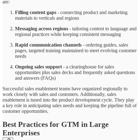
are:
Filling content gaps
- connecting product and marketing
materials to verticals and regions
Messaging across regions
- tailoring content to language and
regional practices while keeping consistent messaging
Rapid communication channels
- ordering guides, sales
pages, targeted training maintained to meet evolving customer
needs
Ongoing sales support
- a clearinghouse for sales
opportunities plus sales decks and frequently asked questions
and answers (FAQs)
Successful sales enablement teams have organized regionally to
work closely with sales and customers. Additionally, sales
enablement is tuned into the product development cycle. They play
a key role in anticipating sales needs and keeping the pipeline full of
customer opportunities.
Best Practices for GTM in Large
Enterprises