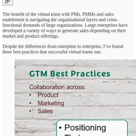
The benefit of the virtual team with PMs, PMMs and sales
enablement is navigating the organizational layers and cross-
functional demands of large organizations. Large enterprises have
developed a variety of ways to generate sales depending on their
market and product offerings.
Despite the differences from enterprise to enterprise, I’ve found
three best practices that successful virtual teams use.