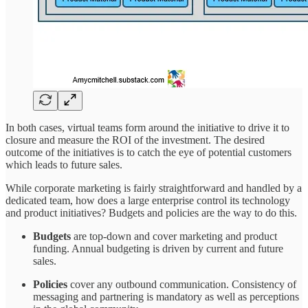
In both cases, virtual teams form around the initiative to drive it to
closure and measure the ROI of the investment. The desired
outcome of the initiatives is to catch the eye of potential customers
which leads to future sales.
While corporate marketing is fairly straightforward and handled by a
dedicated team, how does a large enterprise control its technology
and product initiatives? Budgets and policies are the way to do this.
Budgets
are top-down and cover marketing and product
funding. Annual budgeting is driven by current and future
sales.
Policies
cover any outbound communication. Consistency of
messaging and partnering is mandatory as well as perceptions