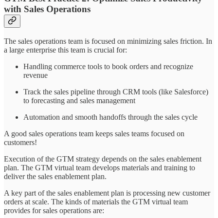
with Sales Operations
The sales operations team is focused on minimizing sales friction. In
a large enterprise this team is crucial for:
Handling commerce tools to book orders and recognize
revenue
Track the sales pipeline through CRM tools (like Salesforce)
to forecasting and sales management
Automation and smooth handoffs through the sales cycle
A good sales operations team keeps sales teams focused on
customers!
Execution of the GTM strategy depends on the sales enablement
plan. The GTM virtual team develops materials and training to
deliver the sales enablement plan.
A key part of the sales enablement plan is processing new customer
orders at scale. The kinds of materials the GTM virtual team
provides for sales operations are: