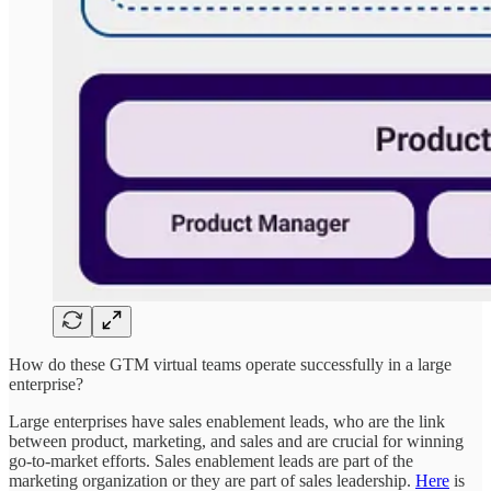
How do these GTM virtual teams operate successfully in a large
enterprise?
Large enterprises have sales enablement leads, who are the link
between product, marketing, and sales and are crucial for winning
go-to-market efforts. Sales enablement leads are part of the
marketing organization or they are part of sales leadership.
Here
is