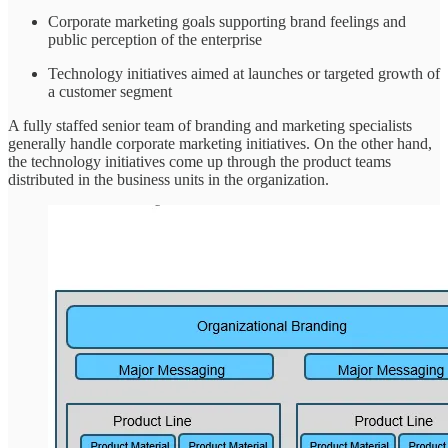
Corporate marketing goals supporting brand feelings and
public perception of the enterprise
Technology initiatives aimed at launches or targeted growth of
a customer segment
A fully staffed senior team of branding and marketing specialists
generally handle corporate marketing initiatives. On the other hand,
the technology initiatives come up through the product teams
distributed in the business units in the organization.