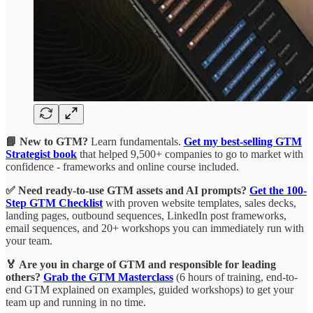
📘 New to GTM?
Learn fundamentals.
Get my best-selling GTM
Strategist book
that helped 9,500+ companies to go to market with
confidence - frameworks and online course included.
✅ Need ready-to-use GTM assets and AI prompts?
Get the 100-
Step GTM Checklist
with proven website templates, sales decks,
landing pages, outbound sequences, LinkedIn post frameworks,
email sequences, and 20+ workshops you can immediately run with
your team.
🏅 Are you in charge of GTM and responsible for leading
others?
Grab the GTM Masterclass
(6 hours of training, end-to-
end GTM explained on examples, guided workshops) to get your
team up and running in no time.