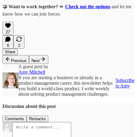
🤝 Want to work together?
⏩
Check out the options
and let me
know how we can join forces.
27
6
2
Share
Previous
Next
A guest post by
Amy Mitchell
If you are starting a business or already in a
Subscribe
product management career, this newsletter helps
to Amy
you build a world-class product. I write weekly
about solving product management challenges.
Discussion about this post
Comments
Restacks