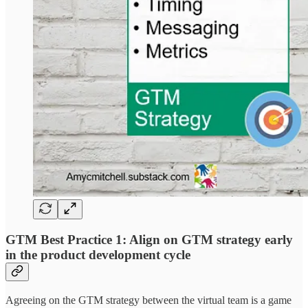
GTM Best Practice 1: Align on GTM strategy early
in the product development cycle
Agreeing on the GTM strategy between the virtual team is a game