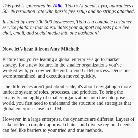
This post is sponsored by
Tidio
. Tidio’s AI agent, Lyro, guarantees a
50+% resolution rate with hassle-free setup and no strings attached.
Installed by over 300,000 businesses, Tidio is a complete customer
service platform that consolidates your support requests from live
chat, email, and social media into one dashboard.
Now, let’s hear it from Amy Mitchell:
Picture this: you're leading a global enterprise's go-to-market
strategy for a new feature. In the smaller organizations you've
worked with, you owned the end-to-end GTM process. Decisions
were streamlined, and execution moved quickly.
The differences aren't just about scale; it's about navigating a more
intricate system of roles, processes, and priorities. To bring the
creativity and agility of smaller organizations into the enterprise
world, you first need to understand the structure and strategies that
global enterprises use in GTM.
However, in a large enterprise, the dynamics are different. Layers of
stakeholders, complex approval chains, and diverse regional needs
can feel like barriers to your tried-and-true methods.