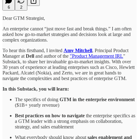
6
2
Dear GTM Strategist,
An enterprise cannot “just move fast and break things.” I am often
asked how go-to-market strategies and decisions look at large and
complex organizations.
To hear this firsthand, I invited
Amy Mitchell
, Principal Product
Manager at
Dell
and author of the
"Product Management IRL
"
Substack, to share her invaluable go-to-market insights. With over
30 years of experience at leading enterprises such as Cisco, Hewlett
Packard, Alcatel (Nokia), and Zerto, we are in great hands to
navigate the complexities and best practices of enterprise GTM.
In this Substack, you will learn:
The specifics of doing
GTM in the enterprise environment
($1B+ yearly revenue)
Best practices on how to navigate
the enterprise specifics as
a GTM leader with a strong emphasis on collaboration,
strategy, and sales enablement
What everybody should know about
sales enablement and