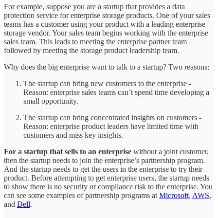
For example, suppose you are a startup that provides a data
protection service for enterprise storage products. One of your sales
teams has a customer using your product with a leading enterprise
storage vendor. Your sales team begins working with the enterprise
sales team. This leads to meeting the enterprise partner team
followed by meeting the storage product leadership team.
Why does the big enterprise want to talk to a startup? Two reasons:
The startup can bring new customers to the enterprise -
Reason: enterprise sales teams can’t spend time developing a
small opportunity.
The startup can bring concentrated insights on customers -
Reason: enterprise product leaders have limited time with
customers and miss key insights.
For a startup that sells to an enterprise
without a joint customer,
then the startup needs to join the enterprise’s partnership program.
And the startup needs to get the users in the enterprise to try their
product. Before attempting to get enterprise users, the startup needs
to show there is no security or compliance risk to the enterprise. You
can see some examples of partnership programs at
Microsoft
,
AWS
,
and
Dell
.