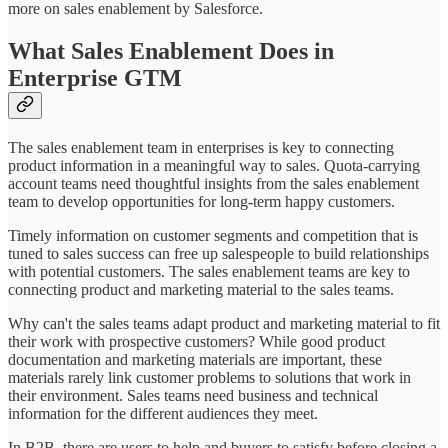
more on sales enablement by Salesforce.
What Sales Enablement Does in
Enterprise GTM
The sales enablement team in enterprises is key to connecting
product information in a meaningful way to sales. Quota-carrying
account teams need thoughtful insights from the sales enablement
team to develop opportunities for long-term happy customers.
Timely information on customer segments and competition that is
tuned to sales success can free up salespeople to build relationships
with potential customers. The sales enablement teams are key to
connecting product and marketing material to the sales teams.
Why can't the sales teams adapt product and marketing material to fit
their work with prospective customers? While good product
documentation and marketing materials are important, these
materials rarely link customer problems to solutions that work in
their environment. Sales teams need business and technical
information for the different audiences they meet.
In B2B, there are users to help and buyers to satisfy before closing a