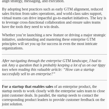
align strategy, messaging, and execution.
By adopting best practices such as early GTM alignment, reduced
sales friction from sales operations, and world-class sales support,
virtual teams can drive impactful go-to-market initiatives. The key is
to leverage cross-functional collaboration and ensure sales teams
have the tools they need to win deals.
Whether you’re launching a new feature or driving a major strategic
initiative, understanding and mastering these enterprise GTM
principles will set you up for success in even the most intricate
organizations.
After navigating through the enterprise GTM landscape, I had to
ask Amy a question that is probably keeping a lot of us on our tippy
toes when reading this valuable article: “How can a startup
successfully sell to an enterprise?”
For a startup that enables sales
of an enterprise product, the
startup needs to work closely with the enterprise sales team to close
joint customer deals. In parallel, the startup needs to contact the
corresponding product leaders to provide customer feedback on the
joint solution.