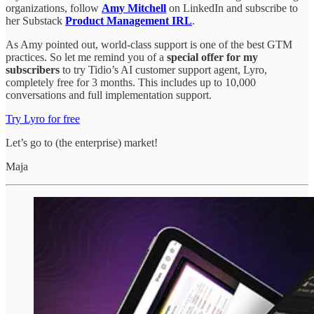
organizations, follow
Amy Mitchell
on LinkedIn and subscribe to
her Substack
Product Management IRL
.
As Amy pointed out, world-class support is one of the best GTM
practices. So let me remind you of a
special offer for my
subscribers
to try Tidio’s AI customer support agent, Lyro,
completely free for 3 months. This includes up to 10,000
conversations and full implementation support.
Try Lyro for free
Let’s go to (the enterprise) market!
Maja