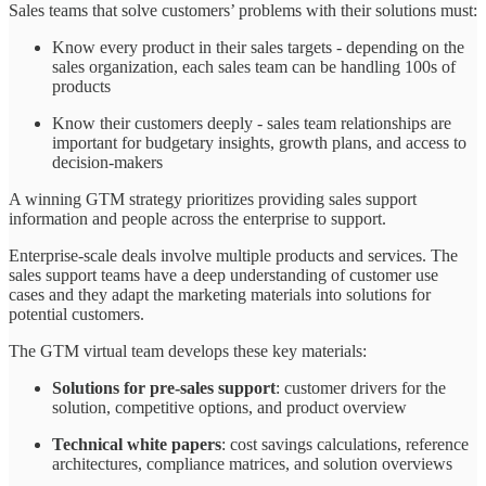
Sales teams that solve customers’ problems with their solutions must:
Know every product in their sales targets - depending on the
sales organization, each sales team can be handling 100s of
products
Know their customers deeply - sales team relationships are
important for budgetary insights, growth plans, and access to
decision-makers
A winning GTM strategy prioritizes providing sales support
information and people across the enterprise to support.
Enterprise-scale deals involve multiple products and services. The
sales support teams have a deep understanding of customer use
cases and they adapt the marketing materials into solutions for
potential customers.
The GTM virtual team develops these key materials:
Solutions for pre-sales support
: customer drivers for the
solution, competitive options, and product overview
Technical white papers
: cost savings calculations, reference
architectures, compliance matrices, and solution overviews