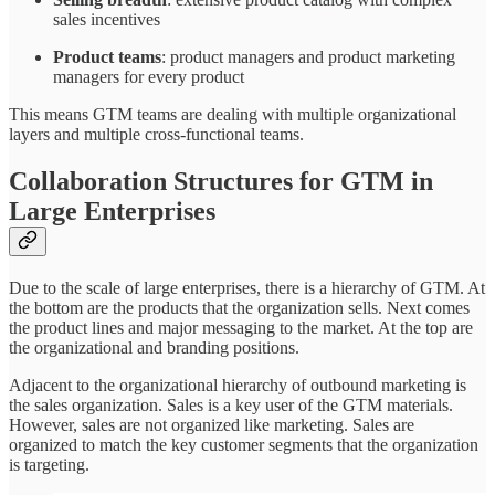
sales incentives
Product teams
: product managers and product marketing
managers for every product
This means GTM teams are dealing with multiple organizational
layers and multiple cross-functional teams.
Collaboration Structures for GTM in
Large Enterprises
Due to the scale of large enterprises, there is a hierarchy of GTM. At
the bottom are the products that the organization sells. Next comes
the product lines and major messaging to the market. At the top are
the organizational and branding positions.
Adjacent to the organizational hierarchy of outbound marketing is
the sales organization. Sales is a key user of the GTM materials.
However, sales are not organized like marketing. Sales are
organized to match the key customer segments that the organization
is targeting.