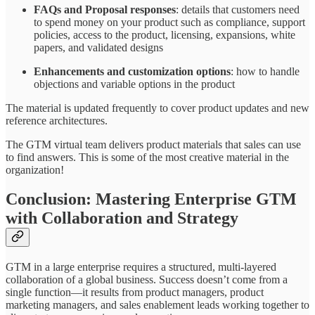
FAQs and Proposal responses
: details that customers need
to spend money on your product such as compliance, support
policies, access to the product, licensing, expansions, white
papers, and validated designs
Enhancements and customization options
: how to handle
objections and variable options in the product
The material is updated frequently to cover product updates and new
reference architectures.
The GTM virtual team delivers product materials that sales can use
to find answers. This is some of the most creative material in the
organization!
Conclusion: Mastering Enterprise GTM
with Collaboration and Strategy
GTM in a large enterprise requires a structured, multi-layered
collaboration of a global business. Success doesn’t come from a
single function—it results from product managers, product
marketing managers, and sales enablement leads working together to