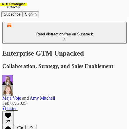
Subscribe
Sign in
Read distraction-free on Substack
Enterprise GTM Unpacked
Collaboration, Strategy, and Sales Enablement
Maja Voje
and
Amy Mitchell
Feb 07, 2025
Listen
27