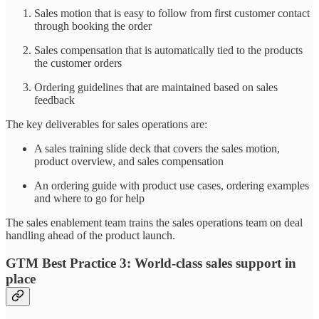
Sales motion that is easy to follow from first customer contact
through booking the order
Sales compensation that is automatically tied to the products
the customer orders
Ordering guidelines that are maintained based on sales
feedback
The key deliverables for sales operations are:
A sales training slide deck that covers the sales motion,
product overview, and sales compensation
An ordering guide with product use cases, ordering examples
and where to go for help
The sales enablement team trains the sales operations team on deal
handling ahead of the product launch.
GTM Best Practice 3: World-class sales support in
place