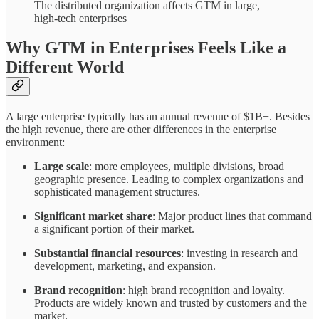
The distributed organization affects GTM in large,
high-tech enterprises
Why GTM in Enterprises Feels Like a
Different World
A large enterprise typically has an annual revenue of $1B+. Besides
the high revenue, there are other differences in the enterprise
environment:
Large scale
: more employees, multiple divisions, broad
geographic presence. Leading to complex organizations and
sophisticated management structures.
Significant market share
: Major product lines that command
a significant portion of their market.
Substantial financial resources
: investing in research and
development, marketing, and expansion.
Brand recognition
: high brand recognition and loyalty.
Products are widely known and trusted by customers and the
market.