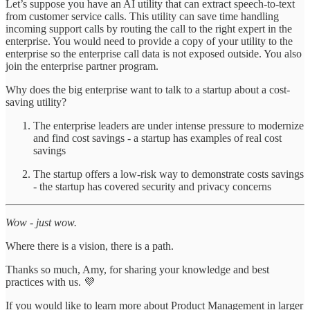
Let’s suppose you have an AI utility that can extract speech-to-text
from customer service calls. This utility can save time handling
incoming support calls by routing the call to the right expert in the
enterprise. You would need to provide a copy of your utility to the
enterprise so the enterprise call data is not exposed outside. You also
join the enterprise partner program.
Why does the big enterprise want to talk to a startup about a cost-
saving utility?
The enterprise leaders are under intense pressure to modernize
and find cost savings - a startup has examples of real cost
savings
The startup offers a low-risk way to demonstrate costs savings
- the startup has covered security and privacy concerns
Wow - just wow.
Where there is a vision, there is a path.
Thanks so much, Amy, for sharing your knowledge and best
practices with us. 💜
If you would like to learn more about Product Management in larger