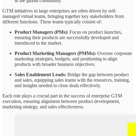
in the global community.
GTM initiatives in large enterprises are often driven by self-
managed virtual teams, bringing together key stakeholders from
different functions. These teams typically consist of:
Product Managers (PMs):
Focus on product launches,
ensuring their products are successfully developed and
introduced to the market.
Product Marketing Managers (PMMs):
Oversee corporate
marketing strategies, budgets, and positioning to align
products with broader business objectives.
Sales Enablement Leads:
Bridge the gap between product
and sales, equipping sales teams with the resources, training,
and insights needed to close deals effectively.
Each role plays a crucial part in the success of enterprise GTM
execution, ensuring alignment between product development,
marketing strategy, and sales effectiveness.