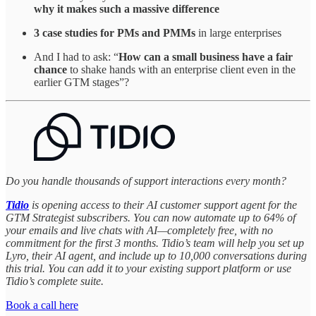
why it makes such a massive difference
3 case studies for PMs and PMMs
in large enterprises
And I had to ask: “
How can a small business have a fair
chance
to shake hands with an enterprise client even in the
earlier GTM stages”?
Do you handle thousands of support interactions every month?
Tidio
is opening access to their AI customer support agent for the
GTM Strategist subscribers. You can now automate up to 64% of
your emails and live chats with AI—completely free, with no
commitment for the first 3 months. Tidio’s team will help you set up
Lyro, their AI agent, and include up to 10,000 conversations during
this trial. You can add it to your existing support platform or use
Tidio’s complete suite.
Book a call here