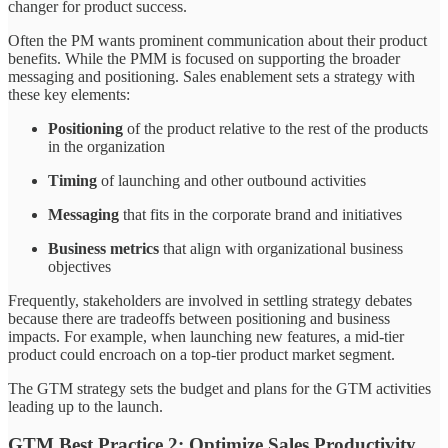
changer for product success.
Often the PM wants prominent communication about their product
benefits. While the PMM is focused on supporting the broader
messaging and positioning. Sales enablement sets a strategy with
these key elements:
Positioning
of the product relative to the rest of the products
in the organization
Timing
of launching and other outbound activities
Messaging
that fits in the corporate brand and initiatives
Business metrics
that align with organizational business
objectives
Frequently, stakeholders are involved in settling strategy debates
because there are tradeoffs between positioning and business
impacts. For example, when launching new features, a mid-tier
product could encroach on a top-tier product market segment.
The GTM strategy sets the budget and plans for the GTM activities
leading up to the launch.
GTM Best Practice 2: Optimize Sales Productivity