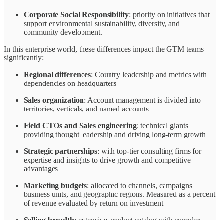
Corporate Social Responsibility
: priority on initiatives that
support environmental sustainability, diversity, and
community development.
In this enterprise world, these differences impact the GTM teams
significantly:
Regional differences
: Country leadership and metrics with
dependencies on headquarters
Sales organization
: Account management is divided into
territories, verticals, and named accounts
Field CTOs and Sales engineering
: technical giants
providing thought leadership and driving long-term growth
Strategic partnerships
: with top-tier consulting firms for
expertise and insights to drive growth and competitive
advantages
Marketing budgets
: allocated to channels, campaigns,
business units, and geographic regions. Measured as a percent
of revenue evaluated by return on investment
Selling breadth
: extensive product catalog with complex