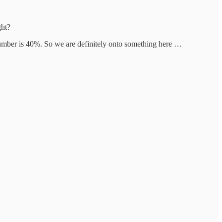
ght?
umber is 40%. So we are definitely onto something here …