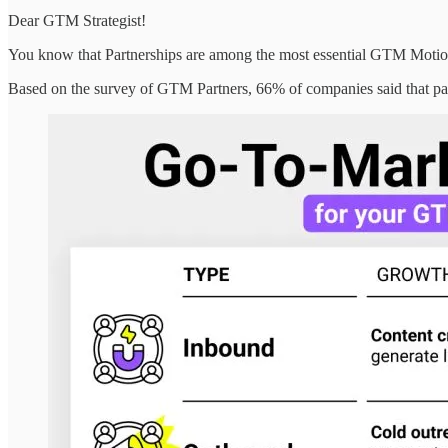
Dear GTM Strategist!
You know that Partnerships are among the most essential GTM Motions
Based on the survey of GTM Partners, 66% of companies said that pa