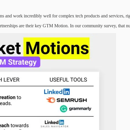
 and work incredibly well for complex tech products and services, ri
rtnerships are their key GTM Motion. In our community survey, that n