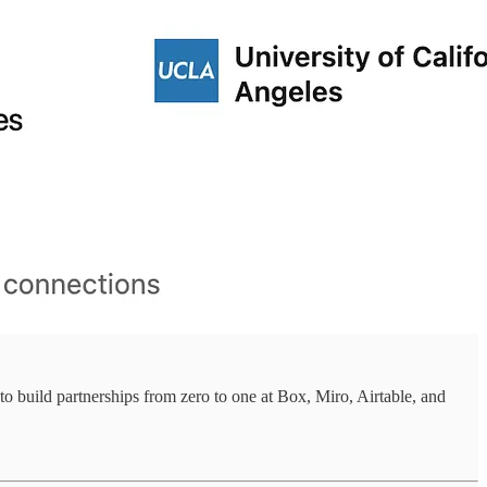
to build partnerships from zero to one at Box, Miro, Airtable, and