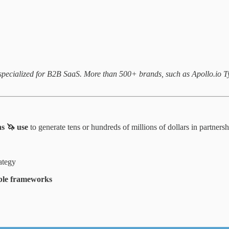
m specialized for B2B SaaS. More than 500+ brands, such as Apollo.io
ns 🦄 use
to generate tens or hundreds of millions of dollars in partner
rategy
able frameworks