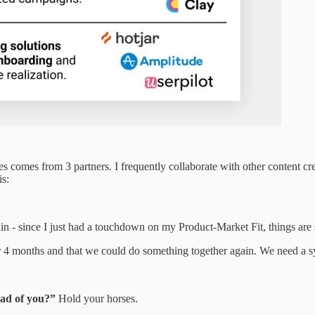
es comes from 3 partners. I frequently collaborate with other content cr
is:
ain - since I just had a touchdown on my Product-Market Fit, things are 
r 4 months and that we could do something together again. We need a 
ead of you?”
Hold your horses.