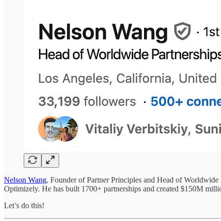
Nelson Wang
, Founder of Partner Principles and Head of Worldwide Pa
Optimizely. He has built 1700+ partnerships and created $150M millio
Let’s do this!