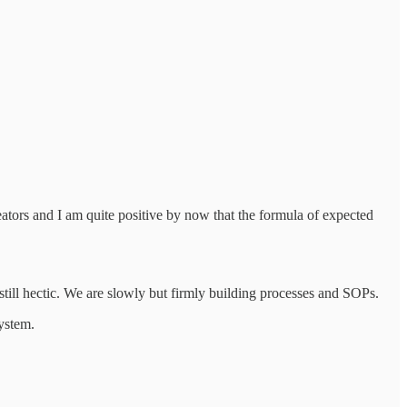
eators and I am quite positive by now that the formula of expected
still hectic. We are slowly but firmly building processes and SOPs.
system.