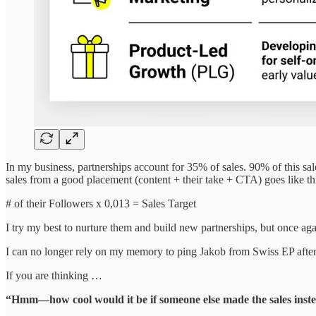
In my business, partnerships account for 35% of sales. 90% of this sal
sales from a good placement (content + their take + CTA) goes like th
# of their Followers x 0,013 = Sales Target
I try my best to nurture them and build new partnerships, but once ag
I can no longer rely on my memory to ping Jakob from Swiss EP afte
If you are thinking …
“Hmm—how cool would it be if someone else made the sales inst