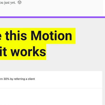
ou just yet. 🤠