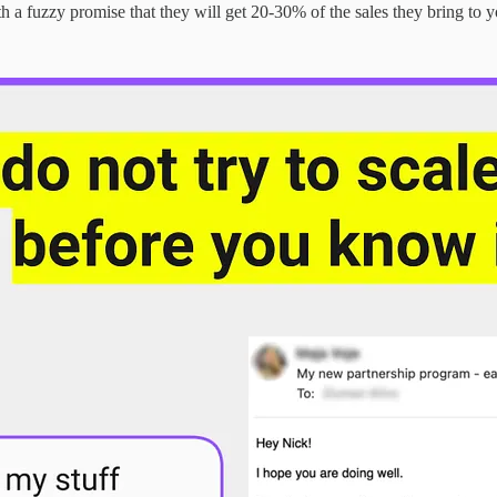
th a fuzzy promise that they will get 20-30% of the sales they bring to y