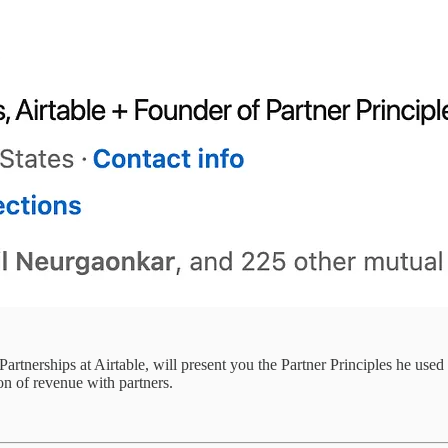
rtnerships at Airtable, will present you the Partner Principles he used 
n of revenue with partners.