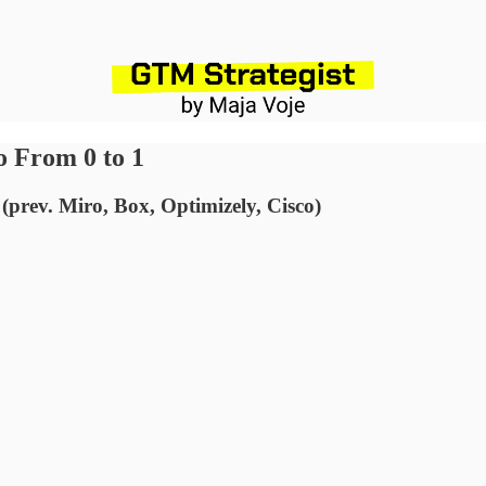
o From 0 to 1
(prev. Miro, Box, Optimizely, Cisco)