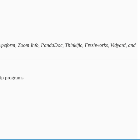
 Typeform, Zoom Info, PandaDoc, Thinkific, Freshworks, Vidyard, and
ship programs