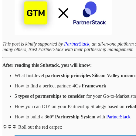
This post is kindly supported by
PartnerStack
, an all-in-one platfor
many others, trust PartnerStack with their partnership management.
After reading this Substack, you will know:
What first-level
partnership principles
Silicon Valley unicor
How to find a perfect partner:
4Cs Framework
5 types of partnerships to consider
for your Go-to-Market st
How you can DIY on your Partnership Strategy based on
reli
How to build a
360° Partnership System
with
PartnerStack
🥁🥁🥁 Roll out the red carpet: