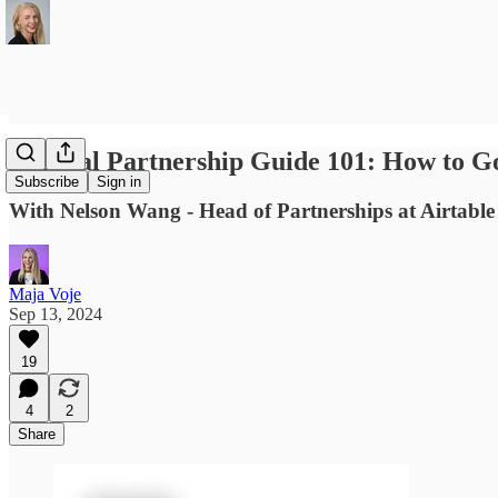
Tactical Partnership Guide 101: How to G
Subscribe
Sign in
With Nelson Wang - Head of Partnerships at Airtable 
Maja Voje
Sep 13, 2024
19
4
2
Share