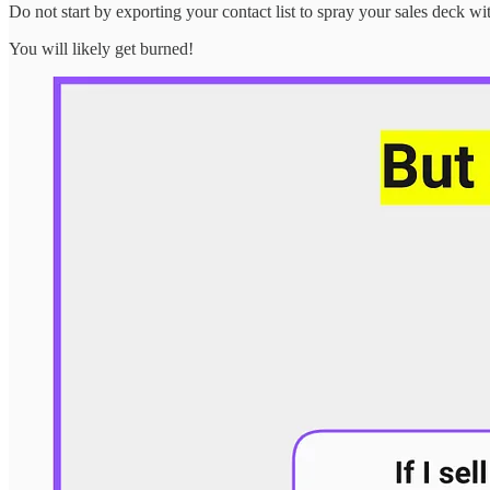
Do not start by exporting your contact list to spray your sales deck wi
You will likely get burned!