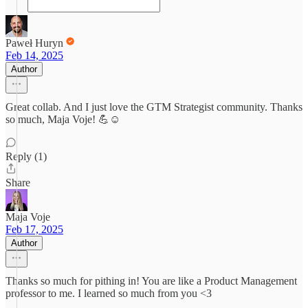
Paweł Huryn
Feb 14, 2025
Author
Great collab. And I just love the GTM Strategist community. Thanks
so much, Maja Voje! 💪☺️
Reply (1)
Share
Maja Voje
Feb 17, 2025
Author
Thanks so much for pithing in! You are like a Product Management
professor to me. I learned so much from you <3