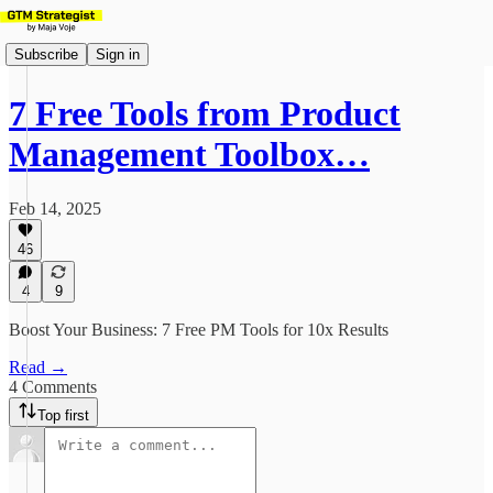
Subscribe
Sign in
7 Free Tools from Product
Management Toolbox…
Feb 14, 2025
46
4
9
Boost Your Business: 7 Free PM Tools for 10x Results
Read →
4 Comments
Top first