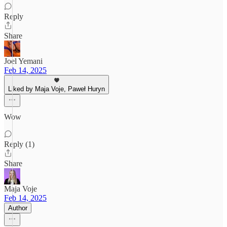
Reply
Share
Joel Yemani
Feb 14, 2025
Liked by Maja Voje, Paweł Huryn
Wow
Reply (1)
Share
Maja Voje
Feb 14, 2025
Author