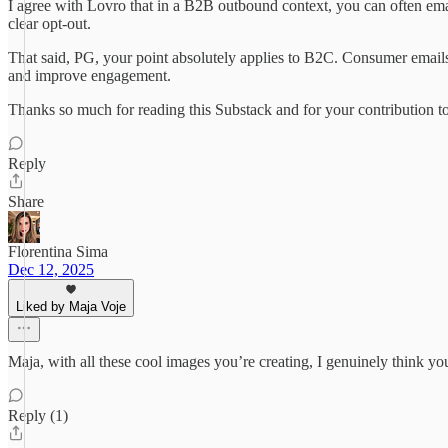
I agree with Lovro that in a B2B outbound context, you can often email
clear opt-out.
That said, PG, your point absolutely applies to B2C. Consumer emails/D
and improve engagement.
Thanks so much for reading this Substack and for your contribution t
Reply
Share
Florentina Sima
Dec 12, 2025
Liked by Maja Voje
Maja, with all these cool images you’re creating, I genuinely think you
Reply (1)