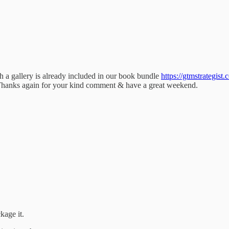
h a gallery is already included in our book bundle
https://gtmstrategist.
) Thanks again for your kind comment & have a great weekend.
kage it.