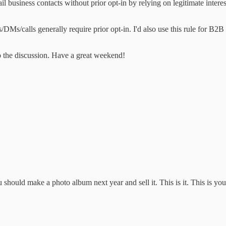
 business contacts without prior opt-in by relying on legitimate interest
Ms/calls generally require prior opt-in. I'd also use this rule for B2B 
o the discussion. Have a great weekend!
 should make a photo album next year and sell it. This is it. This is you