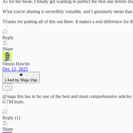
As for the book, I totally get wanting to perfect the first one before di
What you're sharing is incredibly valuable, and I genuinely mean tha
Thanks for putting all of this out there. It makes a real difference for
Reply
Share
Simon Hawtin
Dec 12, 2025
Liked by Maja Voje
@maja this has to be one of the best and most comprehensive articles o
GTM team.
Reply (1)
Share