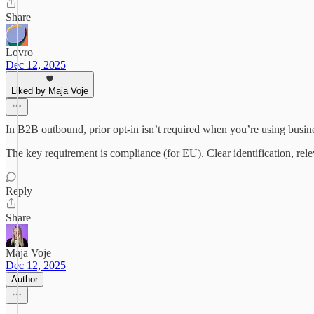
Share
Lovro
Dec 12, 2025
Liked by Maja Voje
In B2B outbound, prior opt-in isn’t required when you’re using busine
The key requirement is compliance (for EU). Clear identification, rel
Reply
Share
Maja Voje
Dec 12, 2025
Author