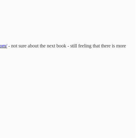
com/
- not sure about the next book - still feeling that there is more