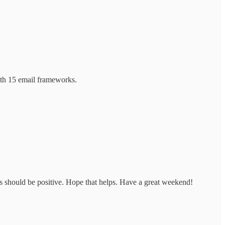
with 15 email frameworks.
ies should be positive. Hope that helps. Have a great weekend!