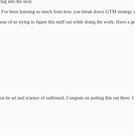
ving into the next.
t. I've been learning so much from how you break down GTM strategy and
 those of us trying to figure this stuff out while doing the work. Have a 
n he art and science of outbound. Congrats on putting this out there. I 