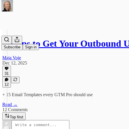
8 Steps to Get Your Outbound
Subscribe
Sign in
Maja Voje
Dec 12, 2025
31
12
+ 15 Email Templates every GTM Pro should use
Read →
12 Comments
Top first