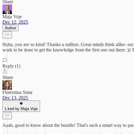
Share
Maja Voje
Dec 12, 2025
Author
Haha, you are so kind! Thanks a million. Great minds think alike- suc
work to be done to get the knowledge from the first one out there :)
Reply (1)
Share
Florentina Sima
Dec 13, 2025
Liked by Maja Voje
Aaah, good to know about the bundle! That's such a smart way to pac