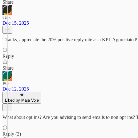
Share
Gijs
Dec 15, 2025
Thanks, appreciate the 20% positive reply rate as a KPI. Appreciated!
Reply
Share
PG
Dec 12, 2025
Liked by Maja Voje
What about opt-ins? Are you advising to send emails to non opt-ins? Tha
Reply (2)