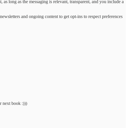
, as long as the messaging is relevant, transparent, and you include a
newsletters and ongoing content to get opt-ins to respect preferences
r next book :)))