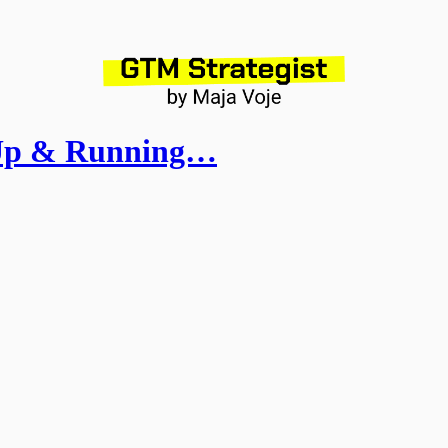
 Up & Running…