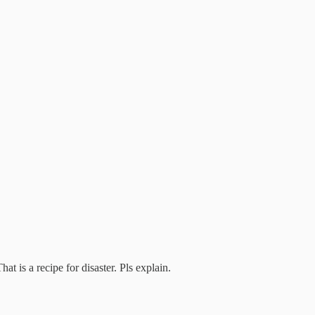
t is a recipe for disaster. Pls explain.