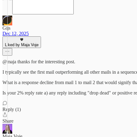
Gijs
Dec 12, 2025
Liked by Maja Voje
@maja thanks for the interesting post.
I typically see the first mail outperforming all other mails in a sequence,
What is a response decline from mail 1 to mail 2 that would signify th
Is your 2% reply rate a) any reply including "drop dead" or positive repl
Reply (1)
Share
Maja Voje