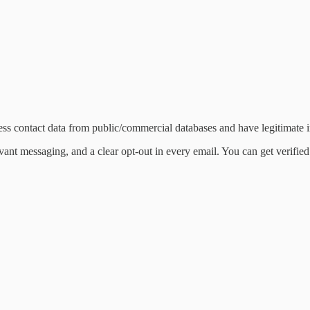
ss contact data from public/commercial databases and have legitimate in
evant messaging, and a clear opt-out in every email. You can get verifie