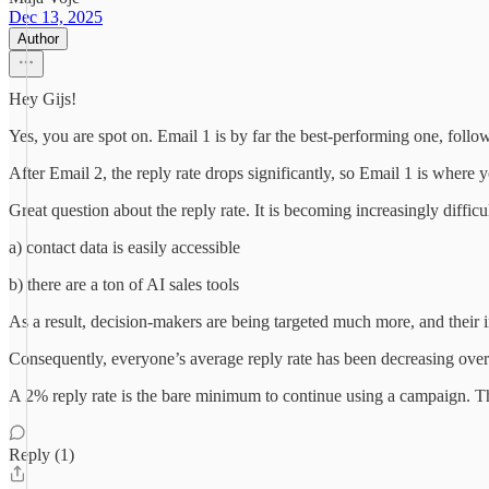
Dec 13, 2025
Author
Hey Gijs!
Yes, you are spot on. Email 1 is by far the best-performing one, foll
After Email 2, the reply rate drops significantly, so Email 1 is wher
Great question about the reply rate. It is becoming increasingly diffic
a) contact data is easily accessible
b) there are a ton of AI sales tools
As a result, decision-makers are being targeted much more, and their 
Consequently, everyone’s average reply rate has been decreasing over
A 2% reply rate is the bare minimum to continue using a campaign. This
Reply (1)