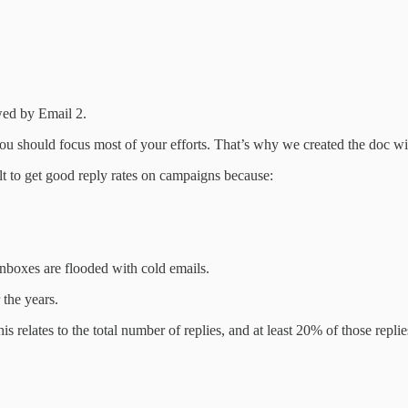
owed by Email 2.
e you should focus most of your efforts. That’s why we created the doc 
ult to get good reply rates on campaigns because:
inboxes are flooded with cold emails.
 the years.
 relates to the total number of replies, and at least 20% of those repl