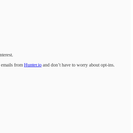
terest.
d emails from
Hunter.io
and don’t have to worry about opt-ins.