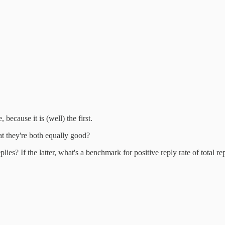
 because it is (well) the first.
at they're both equally good?
ies? If the latter, what's a benchmark for positive reply rate of total re