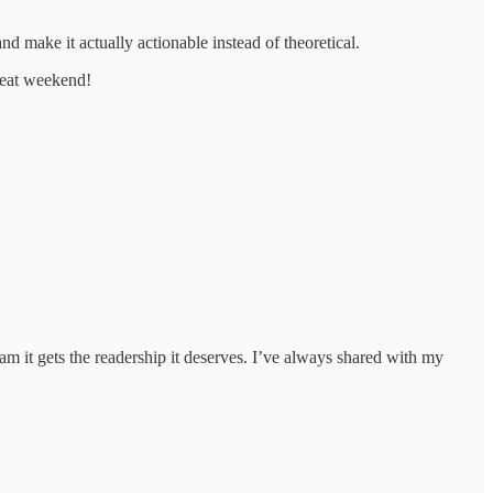
 make it actually actionable instead of theoretical.
great weekend!
am it gets the readership it deserves. I’ve always shared with my