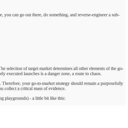
ure, you can go out there, do something, and reverse-engineer a sub-
he selection of target market determines all other elements of the go-
oorly executed launches is a danger zone, a route to chaos.
n. Therefore, your go-to-market strategy should remain a purposefully
u collect a critical mass of evidence.
 playgrounds) - a little bit like this: