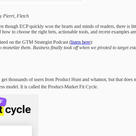
 Pierri, Fletch
 though ECP quickly won the hearts and minds of readers, there is littl
f how to choose the right bets, actionable tools, and recent examples ar
ined on the GTM Strategist Podcast (
listen here
):
 to monetize them. Business finally took off when we pivoted to target
 get thousands of users from Product Hunt and whatnot, but that does no
ess model. It is called the Product-Market Fit Cycle.