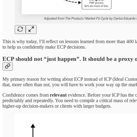
This is why today, I’ll reflect on lessons learned from more than 400
to help us confidently make ECP decisions.
ECP should not “just happen”. It should be a proxy o
My primary reason for writing about ECP instead of ICP (Ideal Custom
that, more often than not, you will have to work your way up the marke
Confidence comes from
relevant
evidence. Before your ICP has the c
predictably and repeatedly. You need to compile a critical mass of rele
higher-up decision-makers or clients with larger budgets.