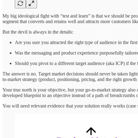
My big ideological fight with “test and learn” is that we should be pr
segment that converts and retains well and attracts more customers li
But the devil is always in the details:
Are you sure you attracted the right type of audience in the firs
Was the messaging and product experience purposefully tailore
Should you pivot to a different target audience (aka ICP) if the 
The answer is no. Target market decisions should never be taken lightly
to-market strategy (product, positioning, pricing, and the right growth
Your true north is your objective, but your go-to-market strategy also
developed blueprint to an objective instead of a path of breadcrumbs o
You will need relevant evidence that your solution really works (case stu