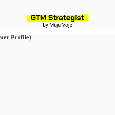
omer Profile)