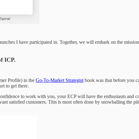
 launches I have participated in. Together, we will embark on the missi
f ICP.
er Profile) in the
Go-To-Market Strategist
book was that before you ca
t to get there.
onfidence to work with you, your ECP will have the enthusiasm and cou
vant satisfied customers. This is most often done by snowballing the pil