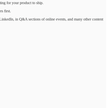
ing for your product to ship.
s first.
LinkedIn, in Q&A sections of online events, and many other content