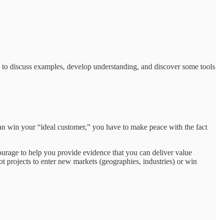
on to discuss examples, develop understanding, and discover some tools
n win your “ideal customer,” you have to make peace with the fact
rage to help you provide evidence that you can deliver value
ot projects to enter new markets (geographies, industries) or win