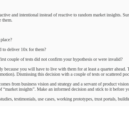
oactive and intentional instead of reactive to random market insights. S
ke them.
t place?
d to deliver 10x for them?
first couple of tests did not confirm your hypothesis or were invalid?
 because you will have to live with them for at least a quarter ahead. T
 motion). Dismissing this decision with a couple of tests or scattered p
 comes from business vision and strategy and a servant of product visio
f “market insights”. Make an informed decision and stick to it before yo
dies, testimonials, use cases, working prototypes, trust portals, building