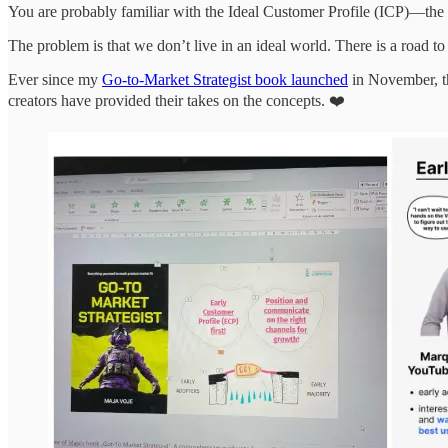
You are probably familiar with the Ideal Customer Profile (ICP)—the c
The problem is that we don’t live in an ideal world. There is a road to 
Ever since my
Go-to-Market Strategist book launched
in November, t
creators have provided their takes on the concepts. ❤️