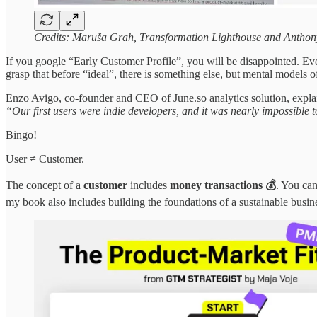
Credits: Maruša Grah, Transformation Lighthouse and Anthony
If you google “Early Customer Profile”, you will be disappointed. Even
grasp that
before “ideal”, there is something else, but mental models o
Enzo Avigo, co-founder and CEO of June.so analytics solution, expla
“Our first users were indie developers, and it was nearly impossible
Bingo!
User ≠ Customer.
The concept of a
customer
includes
money transactions 💰
. You can
my book also includes building the foundations of a sustainable busin