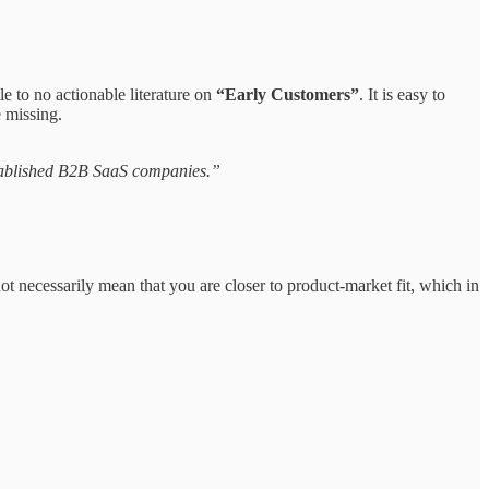
e to no actionable literature on
“Early Customers”
.
It is easy to
e missing.
 established B2B SaaS companies.”
t necessarily mean that you are closer to product-market fit, which in