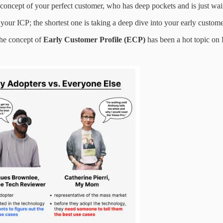
oncept of your perfect customer, who has deep pockets and is just wait
your ICP; the shortest one is taking a deep dive into your early customer
he concept of
Early Customer Profile (ECP)
has been a hot topic on 