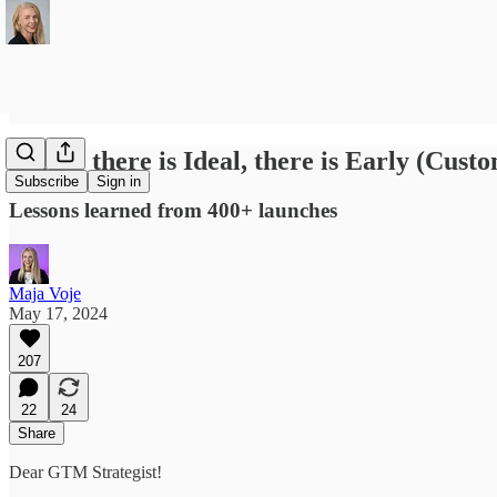
Before there is Ideal, there is Early (Cust
Subscribe
Sign in
Lessons learned from 400+ launches
Maja Voje
May 17, 2024
207
22
24
Share
Dear GTM Strategist!