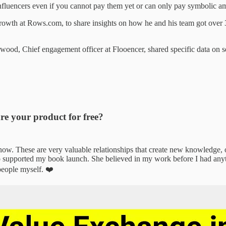
fluencers even if you cannot pay them yet or can only pay symbolic am
rowth at Rows.com, to share insights on how he and his team got over 
od, Chief engagement officer at Flooencer, shared specific data on s
re your product for free?
w. These are very valuable relationships that create new knowledge, o
 supported my book launch. She believed in my work before I had anythi
people myself. ❤️