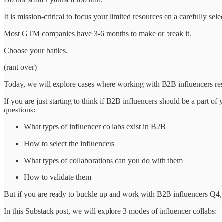
It is mission-critical to focus your limited resources on a carefully s
Most GTM companies have 3-6 months to make or break it.
Choose your battles.
(rant over)
Today, we will explore cases where working with B2B influencers resu
If you are just starting to think if B2B influencers should be a part of
questions:
What types of influencer collabs exist in B2B
How to select the influencers
What types of collaborations can you do with them
How to validate them
But if you are ready to buckle up and work with B2B influencers Q4, l
In this Substack post, we will explore 3 modes of influencer collabs: