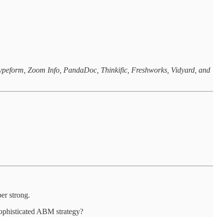
 Typeform, Zoom Info, PandaDoc, Thinkific, Freshworks, Vidyard, and
per strong.
sophisticated ABM strategy?