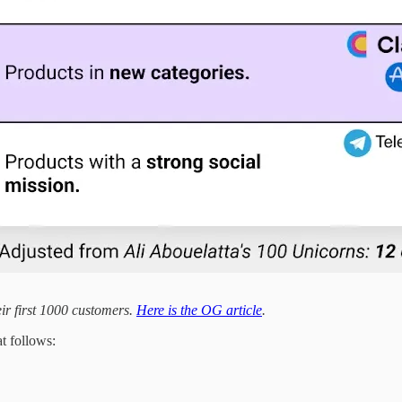
r first 1000 customers.
Here is the OG article
.
at follows: