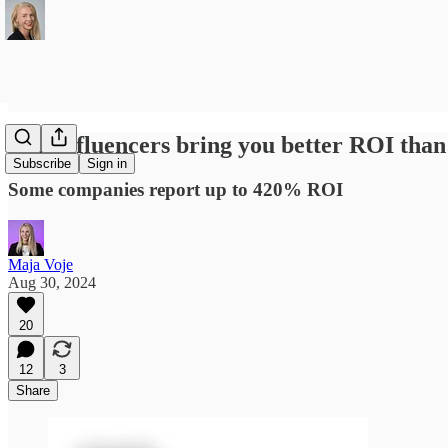
Can influencers bring you better ROI tha
Subscribe
Sign in
Some companies report up to 420% ROI
Maja Voje
Aug 30, 2024
20
12
3
Share