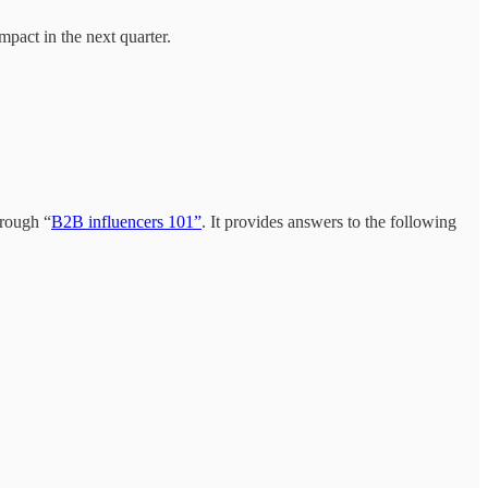
mpact in the next quarter.
hrough “
B2B influencers 101”
. It provides answers to the following