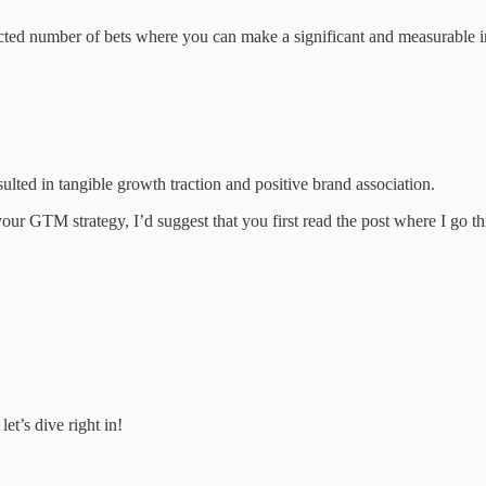
elected number of bets where you can make a significant and measurable i
lted in tangible growth traction and positive brand association.
 your GTM strategy, I’d suggest that you first read the post where I go t
et’s dive right in!