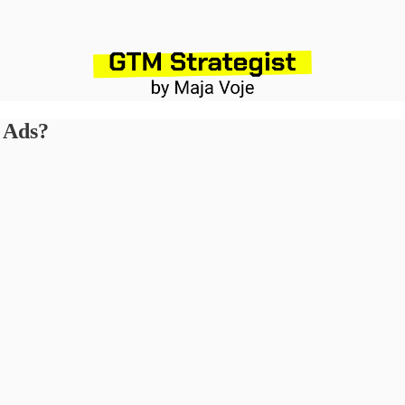
n Ads?