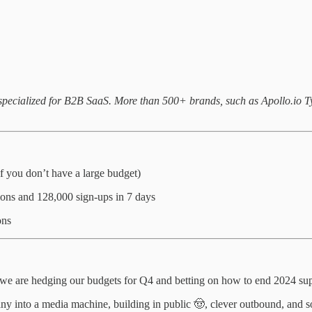
m specialized for B2B SaaS. More than 500+ brands, such as Apollo.io
if you don’t have a large budget)
ons and 128,000 sign-ups in 7 days
ons
 we are hedging our budgets for Q4 and betting on how to end 2024 su
ny into a media machine, building in public 🤠, clever outbound, and 