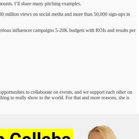
ounts. I’ll share many pitching examples.
30 million views on social media and more than 50,000 sign-ups in
erious influencer campaigns 5-20K budgets with ROIs and results per
pportunities to collaborate on events, and we support each other on
ng to really show to the world. For that and more reasons, she is