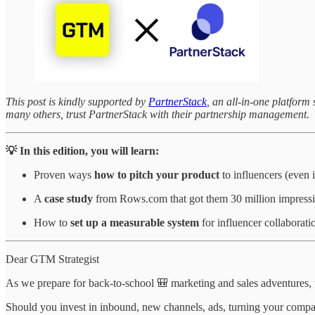
This post is kindly supported by
PartnerStack
, an all-in-one platfor
many others, trust PartnerStack with their partnership management.
💡 In this edition, you will learn:
Proven ways
how to pitch your product
to influencers (even 
A
case study
from Rows.com that got them 30 million impressi
How to
set up a measurable system
for influencer collaborati
Dear GTM Strategist
As we prepare for back-to-school 🎒 marketing and sales adventures,
Should you invest in inbound, new channels, ads, turning your compa