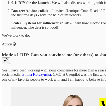
0-1: DIY for the launch -
We will also discuss working with in
Booster: Ad-hoc collabs
- I invited Henrique Cruz, Head of G
the first few days - with the help of influencers.
Scaler: Systems for influencer collab -
Learn how Hector Forwo
influencer. The data is so good!
We’ve work to do.
Action 🎬
Mode #1 DIY: Can you convince me (or others) to sha
Yes. I have been working with some companies for more than a year no
social media.
Emilia Korczynska
, CMO at Userpilot was the first who
one of my favorite people to work with and I am happy to believe in 