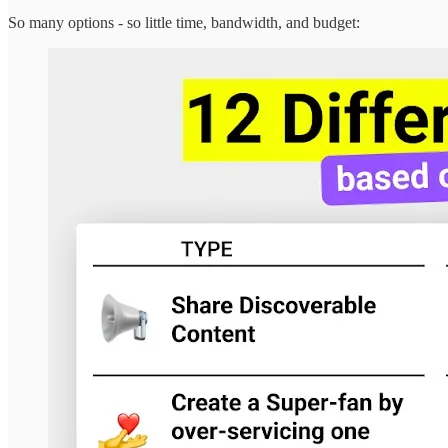
So many options - so little time, bandwidth, and budget: