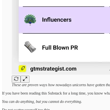
These are proven ways how nowadays unicorns have gotten thei
If you have been reading this Substack for a long time, you know wh
You can do anything, but you cannot do everything.
Do not scatter yourself too thin.