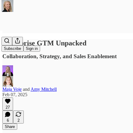
Enterprise GTM Unpacked
Subscribe
Sign in
Collaboration, Strategy, and Sales Enablement
Maja Voje
and
Amy Mitchell
Feb 07, 2025
27
6
2
Share