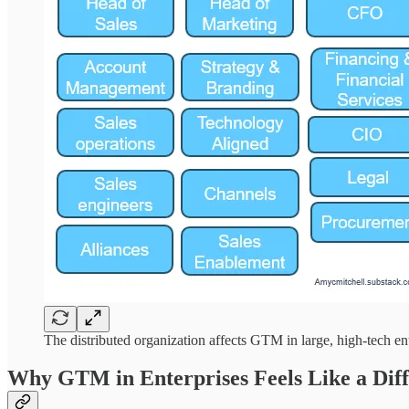
The distributed organization affects GTM in large, high-tech en
Why GTM in Enterprises Feels Like a Dif