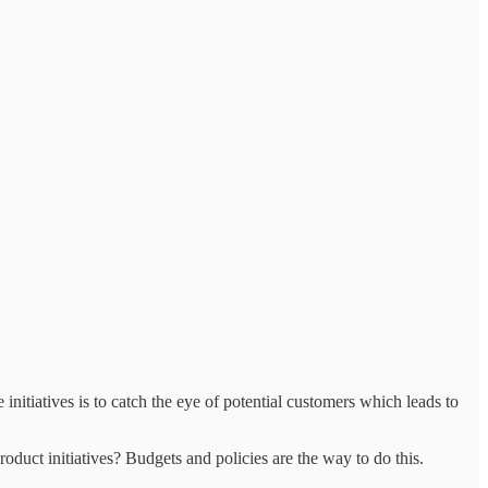
initiatives is to catch the eye of potential customers which leads to
oduct initiatives? Budgets and policies are the way to do this.