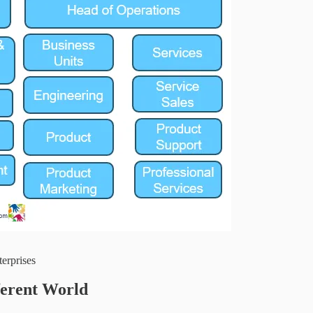
terprises
ferent World