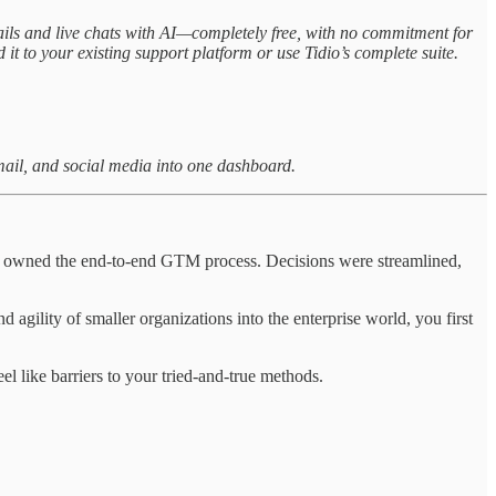
ils and live chats with AI—completely free, with no commitment for
 it to your existing support platform or use Tidio’s complete suite.
email, and social media into one dashboard.
 you owned the end-to-end GTM process. Decisions were streamlined,
nd agility of smaller organizations into the enterprise world, you first
el like barriers to your tried-and-true methods.