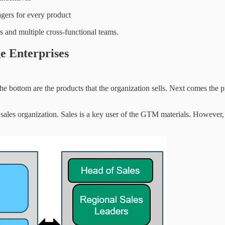
gers for every product
 and multiple cross-functional teams.
e Enterprises
the bottom are the products that the organization sells. Next comes the 
 sales organization. Sales is a key user of the GTM materials. However, 