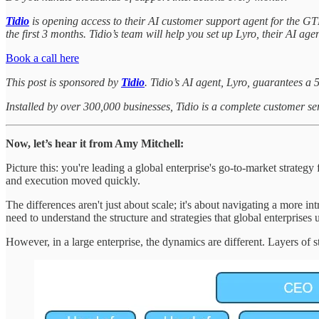
Tidio
is opening access to their AI customer support agent for the G
the first 3 months. Tidio’s team will help you set up Lyro, their AI ag
Book a call here
This post is sponsored by
Tidio
. Tidio’s AI agent, Lyro, guarantees a 
Installed by over 300,000 businesses, Tidio is a complete customer se
Now, let’s hear it from Amy Mitchell:
Picture this: you're leading a global enterprise's go-to-market strat
and execution moved quickly.
The differences aren't just about scale; it's about navigating a more int
need to understand the structure and strategies that global enterprise
However, in a large enterprise, the dynamics are different. Layers of 