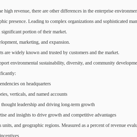
e high revenue, there are other differences in the enterprise environmen
aphic presence. Leading to complex organizations and sophisticated man
significant portion of their market.
velopment, marketing, and expansion.
cts are widely known and trusted by customers and the market.
 support environmental sustainability, diversity, and community developme
ficantly:
pendencies on headquarters
ries, verticals, and named accounts
ng thought leadership and driving long-term growth
ertise and insights to drive growth and competitive advantages
ss units, and geographic regions. Measured as a percent of revenue eval
incentives