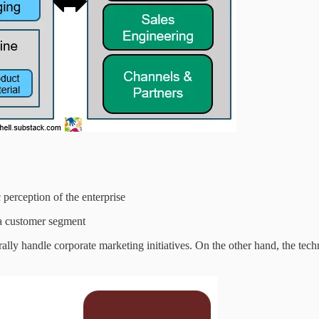
perception of the enterprise
 a customer segment
rally handle corporate marketing initiatives. On the other hand, the tech