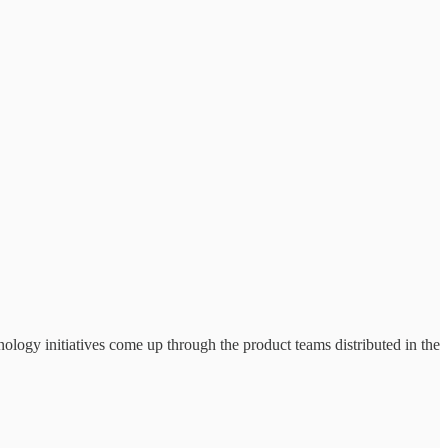
nology initiatives come up through the product teams distributed in the