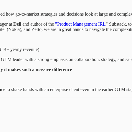
ked how go-to-market strategies and decisions look at large and complex
ager at
Dell
and author of the
"Product Management IRL
" Substack, to
tel (Nokia), and Zerto, we are in great hands to navigate the complexit
1B+ yearly revenue)
 a GTM leader with a strong emphasis on collaboration, strategy, and sa
y it makes such a massive difference
nce
to shake hands with an enterprise client even in the earlier GTM st