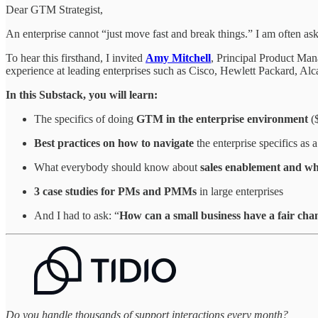
Dear GTM Strategist,
An enterprise cannot “just move fast and break things.” I am often as
To hear this firsthand, I invited
Amy Mitchell
, Principal Product Man
experience at leading enterprises such as Cisco, Hewlett Packard, Alca
In this Substack, you will learn:
The specifics of doing
GTM in the enterprise environment
($
Best practices on how to navigate
the enterprise specifics as
What everybody should know about
sales enablement and wh
3 case studies for PMs and PMMs
in large enterprises
And I had to ask: “
How can a small business have a fair cha
Do you handle thousands of support interactions every month?