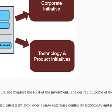
closure and measure the ROI of the investment. The desired outcome of the 
edicated team, how does a large enterprise control its technology and pr