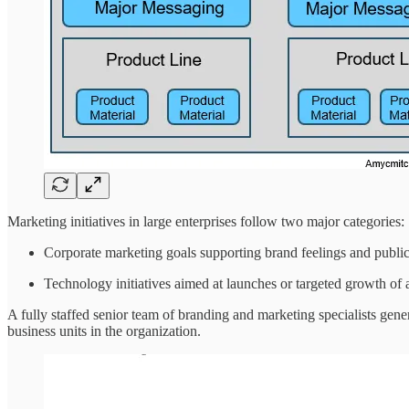
Marketing initiatives in large enterprises follow two major categories:
Corporate marketing goals supporting brand feelings and public 
Technology initiatives aimed at launches or targeted growth of
A fully staffed senior team of branding and marketing specialists gene
business units in the organization.