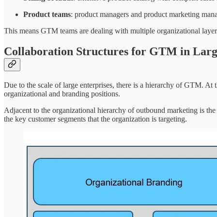
Product teams
: product managers and product marketing mana
This means GTM teams are dealing with multiple organizational layers
Collaboration Structures for GTM in Larg
Due to the scale of large enterprises, there is a hierarchy of GTM. At 
organizational and branding positions.
Adjacent to the organizational hierarchy of outbound marketing is the
the key customer segments that the organization is targeting.