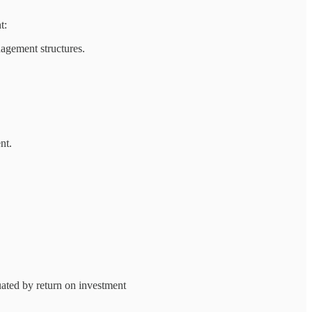
t:
agement structures.
nt.
uated by return on investment