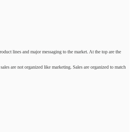
product lines and major messaging to the market. At the top are the
sales are not organized like marketing. Sales are organized to match