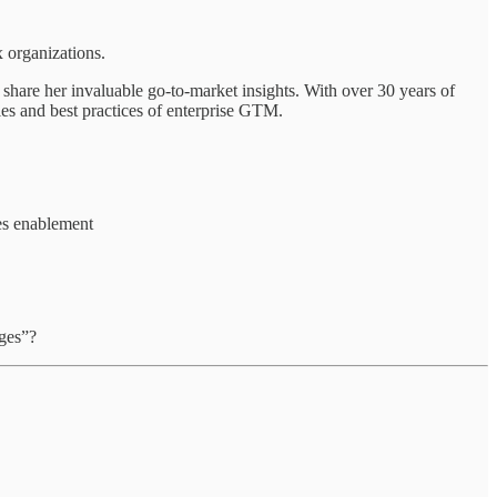
 organizations.
 share her invaluable go-to-market insights. With over 30 years of
ies and best practices of enterprise GTM.
les enablement
ages”?