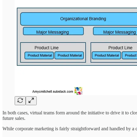
In both cases, virtual teams form around the initiative to drive it to 
future sales.
While corporate marketing is fairly straightforward and handled by a d