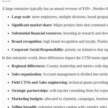
A large enterprise typically has an annual revenue of $1B+. Besides th
Large scale
: more employees, multiple divisions, broad geogr
Significant market share
: Major product lines that command a 
Substantial financial resources
: investing in research and de
Brand recognition
: high brand recognition and loyalty. Produ
Corporate Social Responsibility
: priority on initiatives that
In this enterprise world, these differences impact the GTM teams signi
Regional differences
: Country leadership and metrics with de
Sales organization
: Account management is divided into territo
Field CTOs and Sales engineering
: technical giants providi
Strategic partnerships
: with top-tier consulting firms for exp
Marketing budgets
: allocated to channels, campaigns, busine
Selling breadth
: extensive product catalog with complex sales 