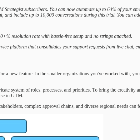
TM Strategist subscribers. You can now automate up to 64% of your ema
ent, and include up to 10,000 conversations during this trial. You can add
50+% resolution rate with hassle-free setup and no strings attached.
rvice platform that consolidates your support requests from live chat, 
egy for a new feature. In the smaller organizations you've worked with,
ricate system of roles, processes, and priorities. To bring the creativity a
s use in GTM.
stakeholders, complex approval chains, and diverse regional needs can fe