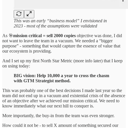
This was an early “business model” I envisioned in
2023 - most of the assumptions were validated
As 🎯
mission critical = sell 2000 copies
objective was done, I did
not want to leave the team in a vacuum. We needed a “bigger
purpose” - something that would capture the essence of value that
our ecosystem is providing.
And I set up my first North Star Metric (more info later) that I keep
on using today:
BIG vision: Help 10,000 a year to cross the chasm
with GTM Strategist method.
This was probably one of the best decisions I made last year so the
team did not end up in a vacuum and existential crisis of the absence
of an objective after we achieved our mission critical. We need to
know immediately what our next hill to conquer is.
More importantly, the buy-in from the team was even stronger.
How could it not be - to sell X amount of something secured our