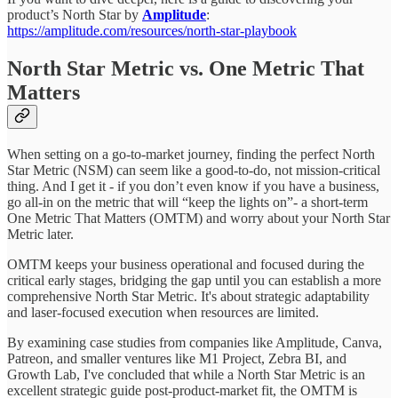
product’s North Star by
Amplitude
:
https://amplitude.com/resources/north-star-playbook
North Star Metric vs. One Metric That
Matters
When setting on a go-to-market journey, finding the perfect North
Star Metric (NSM) can seem like a good-to-do, not mission-critical
thing. And I get it - if you don’t even know if you have a business,
go all-in on the metric that will “keep the lights on”- a short-term
One Metric That Matters (OMTM) and worry about your North Star
Metric later.
OMTM keeps your business operational and focused during the
critical early stages, bridging the gap until you can establish a more
comprehensive North Star Metric. It's about strategic adaptability
and laser-focused execution when resources are limited.
By examining case studies from companies like Amplitude, Canva,
Patreon, and smaller ventures like M1 Project, Zebra BI, and
Growth Lab, I've concluded that while a North Star Metric is an
excellent strategic guide post-product-market fit, the OMTM is