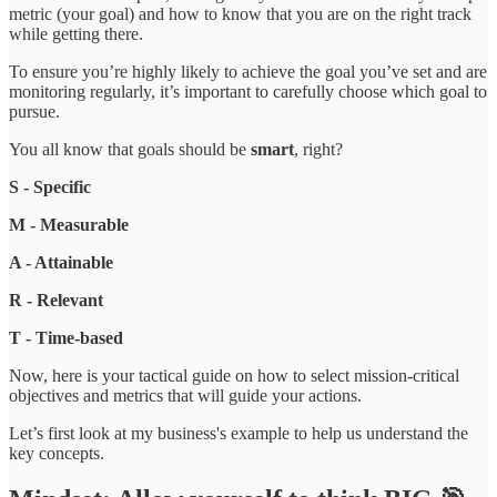
metric (your goal) and how to know that you are on the right track
while getting there.
To ensure you’re highly likely to achieve the goal you’ve set and are
monitoring regularly, it’s important to carefully choose which goal to
pursue.
You all know that goals should be
smart
, right?
S - Specific
M - Measurable
A - Attainable
R - Relevant
T - Time-based
Now, here is your tactical guide on how to select mission-critical
objectives and metrics that will guide your actions.
Let’s first look at my business's example to help us understand the
key concepts.