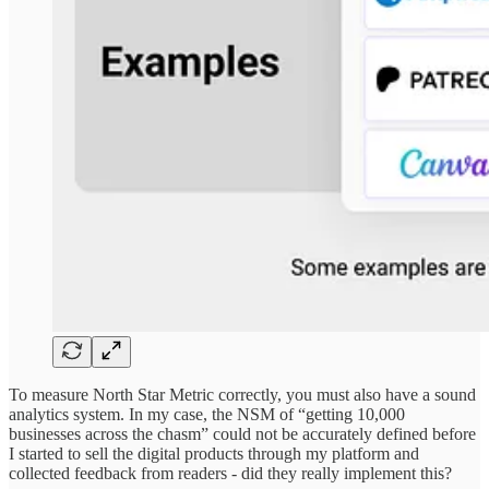
To measure North Star Metric correctly, you must also have a sound
analytics system. In my case, the NSM of “getting 10,000
businesses across the chasm” could not be accurately defined before
I started to sell the digital products through my platform and
collected feedback from readers - did they really implement this?