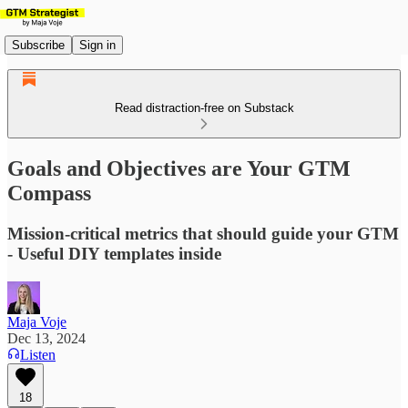
Subscribe
Sign in
Read distraction-free on Substack
Goals and Objectives are Your GTM
Compass
Mission-critical metrics that should guide your GTM
- Useful DIY templates inside
Maja Voje
Dec 13, 2024
Listen
18