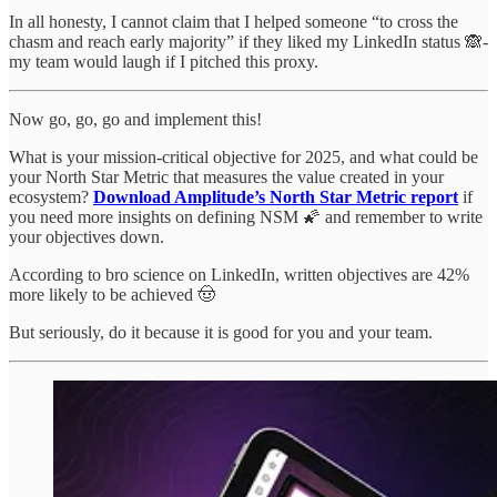
In all honesty, I cannot claim that I helped someone “to cross the
chasm and reach early majority” if they liked my LinkedIn status 🙈-
my team would laugh if I pitched this proxy.
Now go, go, go and implement this!
What is your mission-critical objective for 2025, and what could be
your North Star Metric that measures the value created in your
ecosystem?
Download Amplitude’s North Star Metric report
if
you need more insights on defining NSM 🌠 and remember to write
your objectives down.
According to bro science on LinkedIn, written objectives are 42%
more likely to be achieved 🤠
But seriously, do it because it is good for you and your team.