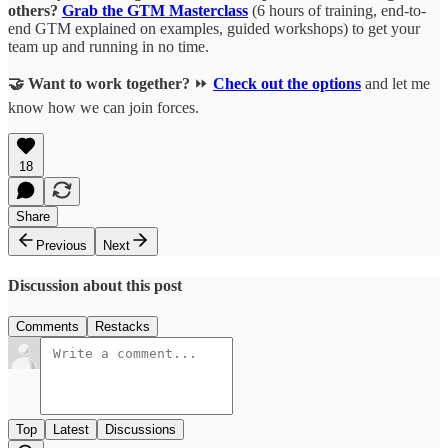
others?
Grab the GTM Masterclass
(6 hours of training, end-to-
end GTM explained on examples, guided workshops) to get your
team up and running in no time.
🤝 Want to work together?
⏩
Check out the options
and let me
know how we can join forces.
18
Share
Previous
Next
Discussion about this post
Comments
Restacks
Top
Latest
Discussions