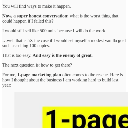
You will find ways to make it happen.
Now, a super honest conversation:
what is the worst thing that
could happen if I failed this?
I would still sell like 500 units because I will do the work …
…well that is 5X the case if I would set myself a modest vanilla goal
such as selling 100 copies.
That is too easy.
And easy is the enemy of great.
The next question is: how to get there?
For me,
1-page marketing plan
often comes to the rescue. Here is
how I thought about the business I am working hard to build last
year: