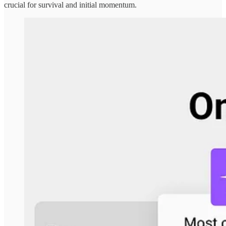
crucial for survival and initial momentum.