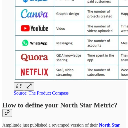
Source: The Product Compass
How to define your North Star Metric?
Amplitude just published a revamped version of their
North Star