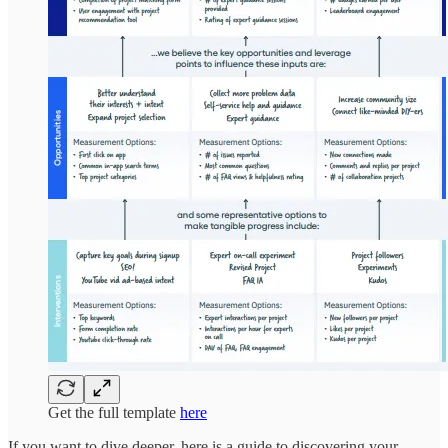
Get the full template
here
If you want to dive deeper, here is a guide to discovering your