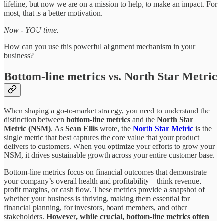
lifeline, but now we are on a mission to help, to make an impact. For
most, that is a better motivation.
Now - YOU time.
How can you use this powerful alignment mechanism in your
business?
Bottom-line metrics vs. North Star Metric
When shaping a go-to-market strategy, you need to understand the
distinction between
bottom-line metrics
and the
North Star
Metric (NSM)
. As
Sean Ellis
wrote, the
North Star Metric
is the
single metric that best captures the core value that your product
delivers to customers. When you optimize your efforts to grow your
NSM, it drives sustainable growth across your entire customer base.
Bottom-line metrics focus on financial outcomes that demonstrate
your company’s overall health and profitability—think revenue,
profit margins, or cash flow. These metrics provide a snapshot of
whether your business is thriving, making them essential for
financial planning, for investors, board members, and other
stakeholders.
However, while crucial, bottom-line metrics often