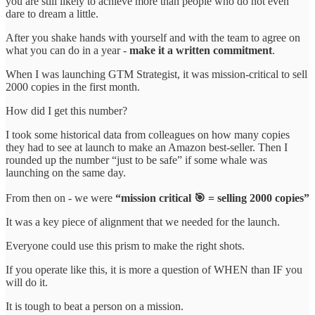
you are still likely to achieve more than people who do not even
dare to dream a little.
After you shake hands with yourself and with the team to agree on
what you can do in a year -
make it a written commitment
.
When I was launching GTM Strategist, it was mission-critical to sell
2000 copies in the first month.
How did I get this number?
I took some historical data from colleagues on how many copies
they had to see at launch to make an Amazon best-seller. Then I
rounded up the number “just to be safe” if some whale was
launching on the same day.
From then on - we were
“mission critical 🎯 = selling 2000 copies”
It was a key piece of alignment that we needed for the launch.
Everyone could use this prism to make the right shots.
If you operate like this, it is more a question of WHEN than IF you
will do it.
It is tough to beat a person on a mission.