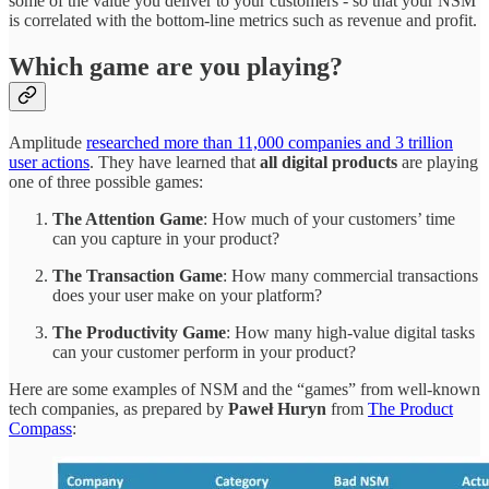
some of the value you deliver to your customers - so that your NSM
is correlated with the bottom-line metrics such as revenue and profit.
Which game are you playing?
Amplitude
researched more than 11,000 companies and 3 trillion
user actions
. They have learned that
all digital products
are playing
one of three possible games:
The Attention Game
: How much of your customers’ time
can you capture in your product?
The Transaction Game
: How many commercial transactions
does your user make on your platform?
The Productivity Game
: How many high-value digital tasks
can your customer perform in your product?
Here are some examples of NSM and the “games” from well-known
tech companies, as prepared by
Paweł Huryn
from
The Product
Compass
: