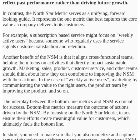
reflect past performance rather than driving future growth.
In contrast, the North Star Metric serves as a unifying, forward-
looking guide. It represents the one metric that best captures the core
value a company delivers to its customers.
For example, a subscription-based service might focus on "weekly
active users” because someone who regularly uses the service
signals customer satisfaction and retention.
Another benefit of the NSM is that it aligns cross-functional teams,
helping them focus on activities that directly impact sustainable
growth. Marketing, sales, product, customer service, and other teams
should think about how they can contribute to improving the NSM
with their actions. In the case of “weekly active users”, marketing by
communicating the value to the right users, the product team by
improving the product, and so on.
The interplay between the bottom-line metrics and NSM is crucial
for success. Bottom-line metrics measure the outcome of actions
driven by the NSM. By focusing on the North Star Metric, teams
ensure their efforts create meaningful value for customers, which
ultimately fuels the bottom line.
In short, you need to make sure that you also monetize and capture