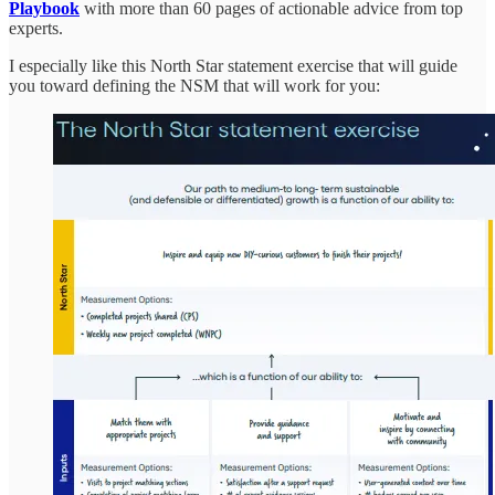
Playbook
with more than 60 pages of actionable advice from top
experts.
I especially like this North Star statement exercise that will guide
you toward defining the NSM that will work for you: