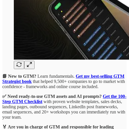
📘 New to GTM?
Learn fundamentals.
Get my best-selling GTM
Strategist book
that helped 9,500+ companies to go to market with
confidence - frameworks and online course included.
✅ Need ready-to-use GTM assets and AI prompts?
Get the 100-
Step GTM Checklist
with proven website templates, sales decks,
landing pages, outbound sequences, LinkedIn post frameworks,
email sequences, and 20+ workshops you can immediately run with
your team.
🏅 Are you in charge of GTM and responsible for leading