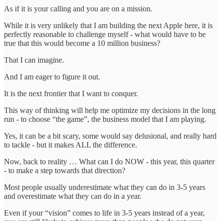
As if it is your calling and you are on a mission.
While it is very unlikely that I am building the next Apple here, it is
perfectly reasonable to challenge myself - what would have to be
true that this would become a 10 million business?
That I can imagine.
And I am eager to figure it out.
It is the next frontier that I want to conquer.
This way of thinking will help me optimize my decisions in the long
run - to choose “the game”, the business model that I am playing.
Yes, it can be a bit scary, some would say delusional, and really hard
to tackle - but it makes ALL the difference.
Now, back to reality … What can I do NOW - this year, this quarter
- to make a step towards that direction?
Most people usually underestimate what they can do in 3-5 years
and overestimate what they can do in a year.
Even if your “vision” comes to life in 3-5 years instead of a year,