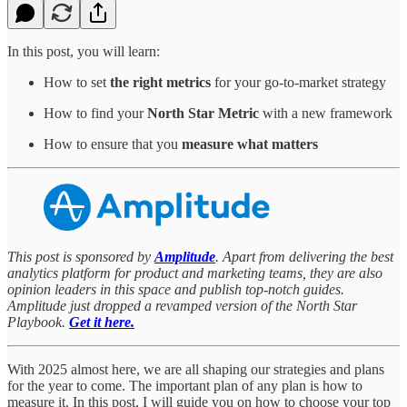
In this post, you will learn:
How to set
the right metrics
for your go-to-market strategy
How to find your
North Star Metric
with a new framework
How to ensure that you
measure what matters
This post is sponsored by
Amplitude
. Apart from delivering the best
analytics platform for product and marketing teams, they are also
opinion leaders in this space and publish top-notch guides.
Amplitude just dropped a revamped version of the North Star
Playbook.
Get it here.
With 2025 almost here, we are all shaping our strategies and plans
for the year to come. The important plan of any plan is how to
measure it. In this post, I will guide you on how to choose your top