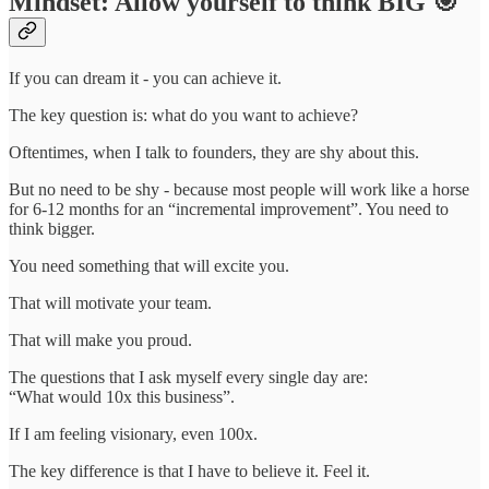
Mindset: Allow yourself to think BIG 🎯
If you can dream it - you can achieve it.
The key question is: what do you want to achieve?
Oftentimes, when I talk to founders, they are shy about this.
But no need to be shy - because most people will work like a horse
for 6-12 months for an “incremental improvement”. You need to
think bigger.
You need something that will excite you.
That will motivate your team.
That will make you proud.
The questions that I ask myself every single day are:
“What would 10x this business”.
If I am feeling visionary, even 100x.
The key difference is that I have to believe it. Feel it.