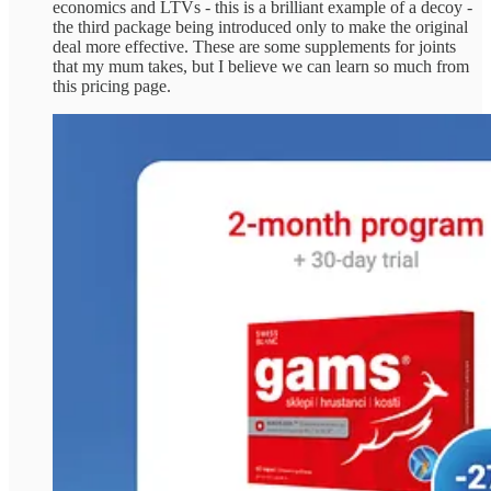
economics and LTVs - this is a brilliant example of a decoy -
the third package being introduced only to make the original
deal more effective. These are some supplements for joints
that my mum takes, but I believe we can learn so much from
this pricing page.