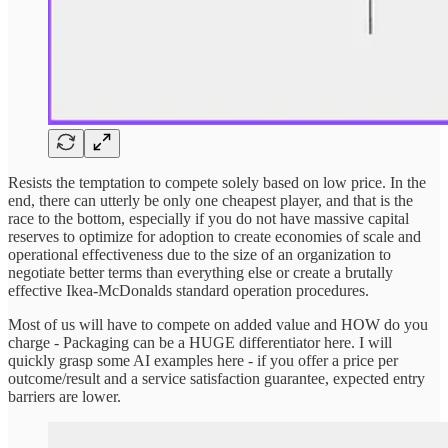
Resists the temptation to compete solely based on low price. In the
end, there can utterly be only one cheapest player, and that is the
race to the bottom, especially if you do not have massive capital
reserves to optimize for adoption to create economies of scale and
operational effectiveness due to the size of an organization to
negotiate better terms than everything else or create a brutally
effective Ikea-McDonalds standard operation procedures.
Most of us will have to compete on added value and HOW do you
charge - Packaging can be a HUGE differentiator here. I will
quickly grasp some AI examples here - if you offer a price per
outcome/result and a service satisfaction guarantee, expected entry
barriers are lower.