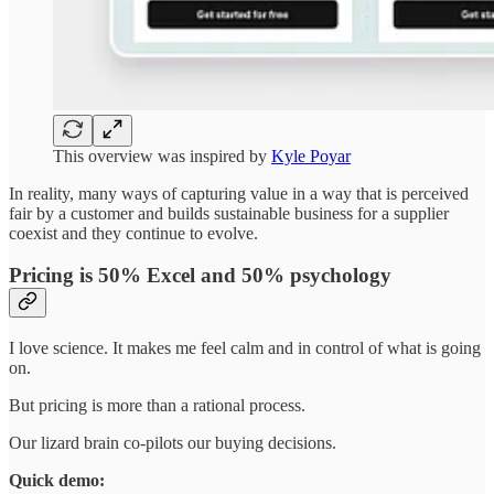
This overview was inspired by
Kyle Poyar
In reality, many ways of capturing value in a way that is perceived
fair by a customer and builds sustainable business for a supplier
coexist and they continue to evolve.
Pricing is 50% Excel and 50% psychology
I love science. It makes me feel calm and in control of what is going
on.
But pricing is more than a rational process.
Our lizard brain co-pilots our buying decisions.
Quick demo: