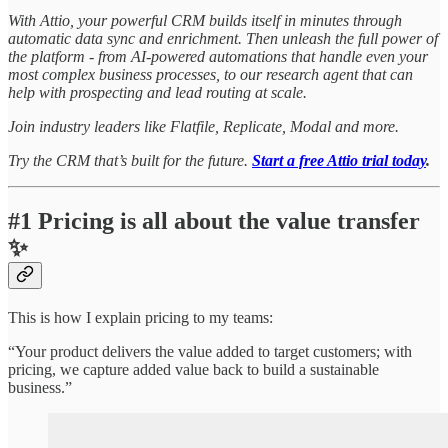
With Attio, your powerful CRM builds itself in minutes through
automatic data sync and enrichment. Then unleash the full power of
the platform - from AI-powered automations that handle even your
most complex business processes, to our research agent that can
help with prospecting and lead routing at scale.
Join industry leaders like Flatfile, Replicate, Modal and more.
Try the CRM that’s built for the future.
Start a free Attio trial today
.
#1
Pricing is all about the value transfer
✨
This is how I explain pricing to my teams:
“Your product delivers the value added to target customers; with
pricing, we capture added value back to build a sustainable
business.”