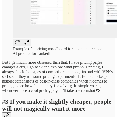
Example of a pricing moodboard for a content creation
AI product for LinkedIn
But I get much more obsessed than that. I have pricing pages
changes alerts, I go back and explore what previous pricing, I
always check the pages of competitors in incognito and with VPNs
so I see if they run some pricing experiments. I also like to keep
historic screenshots of best-in-class companies when it comes to
pricing to see how the industry is evolving. In simple words,
whenever I see a cool pricing page, I’ll take a screenshot 📸.
#3 If you make it slightly cheaper, people
will not magically want it more