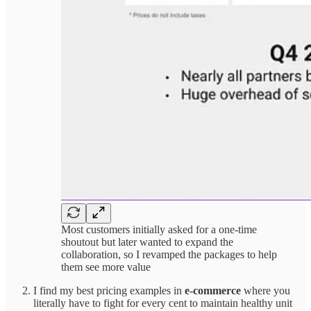
Most customers initially asked for a one-time
shoutout but later wanted to expand the
collaboration, so I revamped the packages to help
them see more value
I find my best pricing examples in
e-commerce
where you
literally have to fight for every cent to maintain healthy unit