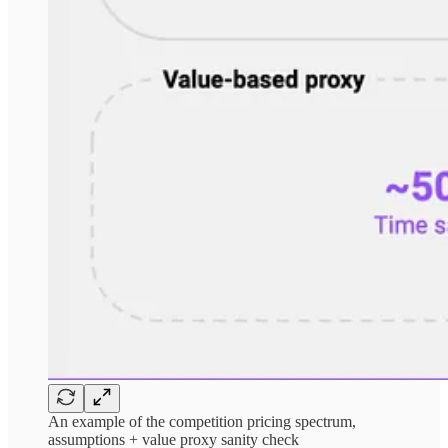
An example of the competition pricing spectrum,
assumptions + value proxy sanity check