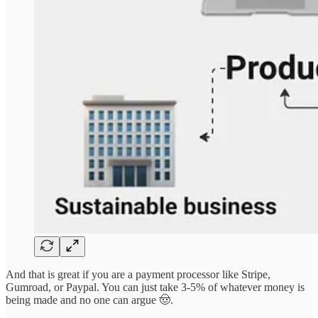
And that is great if you are a payment processor like Stripe,
Gumroad, or Paypal. You can just take 3-5% of whatever money is
being made and no one can argue 🤠.