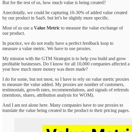
But for the rest of us, how much value is being created?
Anecdotally, we could be capturing 10-30% of added value created
by our product in SaaS, but let’s be slightly more specific.
Most of us use a
Value Metric
to measure the value exchange of
our product.
In practice, we do not really have a perfect feedback loop to
measure a value metric. We have to use proxies.
My mission with the GTM Strategist is to help you build and grow
profitable businesses. Do I know for all 10,000 companies affected a
year how much more money was there made?
I do for some, but not most, so I have to rely on value metric proxies
to measure the value added. My proxies are number of customers,
testimonials, growth rates, recommendations, and signals of referrals
(mentions, shares, attribution analysis for WOM).
And I am not alone here. Many companies have to use proxies to
translate the value being created to the product to their pricing pages.