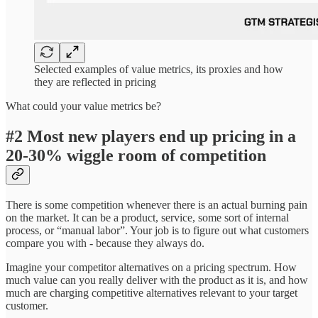
Selected examples of value metrics, its proxies and how
they are reflected in pricing
What could your value metrics be?
#2 Most new players end up pricing in a
20-30% wiggle room of competition
There is some competition whenever there is an actual burning pain
on the market. It can be a product, service, some sort of internal
process, or “manual labor”. Your job is to figure out what customers
compare you with - because they always do.
Imagine your competitor alternatives on a pricing spectrum. How
much value can you really deliver with the product as it is, and how
much are charging competitive alternatives relevant to your target
customer.