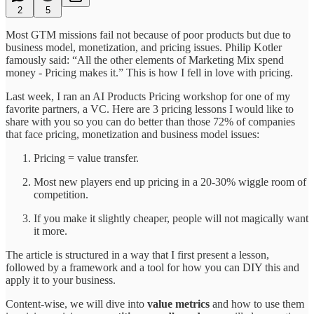
2
5
Most GTM missions fail not because of poor products but due to
business model, monetization, and pricing issues. Philip Kotler
famously said: “All the other elements of Marketing Mix spend
money - Pricing makes it.” This is how I fell in love with pricing.
Last week, I ran an AI Products Pricing workshop for one of my
favorite partners, a VC. Here are 3 pricing lessons I would like to
share with you so you can do better than those 72% of companies
that face pricing, monetization and business model issues:
Pricing = value transfer.
Most new players end up pricing in a 20-30% wiggle room of
competition.
If you make it slightly cheaper, people will not magically want
it more.
The article is structured in a way that I first present a lesson,
followed by a framework and a tool for how you can DIY this and
apply it to your business.
Content-wise, we will dive into
value metrics
and how to use them