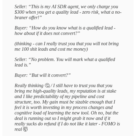
Seller: “This is my AI SDR agent, we only charge you
$300 when you get a quality lead - zero risk, what a no-
braner offer!”
Buyer: “How do you know what is a qualified lead -
how about if it does not convert?”
(thinking - can I really trust you that you will not bring
me 100 shit leads and cost me money)
Seller: “No problem. You will mark what a qualified
lead is.”
Buyer: “But will it convert?”
Really thinking
🤔
/ I still have to trust you that you
bring me high-quality leads, my reputation is at stake
and I like predictability of my pipeline and cost
structure, too. My gain must be sizable enough that I
feel it is worth investing in my process changes and
cognitive load of learning the new tool. Oh no, but the
deal is running out so I might grab it now and if it
really sucks do refund if I do not like it later - FOMO is
real
🤯