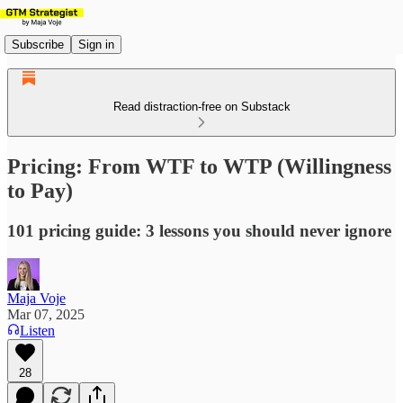
Subscribe
Sign in
Read distraction-free on Substack
Pricing: From WTF to WTP (Willingness
to Pay)
101 pricing guide: 3 lessons you should never ignore
Maja Voje
Mar 07, 2025
Listen
28