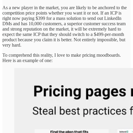
As a new player in the market, you are likely to be anchored to the
competition price points whether you want it or not. If an ICP is
right now paying $399 for a mass solution to send out LinkedIn
DMs and has 10,000 customers, a superior customer success team
and strong reputation on the market, it will be extremely hard to
expect the same ICP that they should switch to a $499-per-month
product because you claim it is better. Not entirely impossible, but
very hard.
To comprehend this reality, I love to make pricing moodboards.
Here is an example of one: