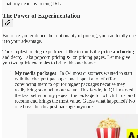
That, my dears, is pricing IRL.
The Power of Experimentation
But once you embrace the irrationality of pricing, you can totally use
it to your advantage.
The simplest pricing experiment I like to run is the
price anchoring
and decoy - aka popcorn pricing 🍿 on pricing pages. Let me give
you two quick examples to bring this one home:
My media packages
- In Q4 most customers wanted to start
with the cheapest packages and I spent a lot of effort
convincing them to opt for higher packages because they
really bring so much more value. This is why in Q1 I marked
the best-seller on my pages - the package for which I trust and
recommend brings the most value. Guess what happened? No
one buys the cheapest package anymore.