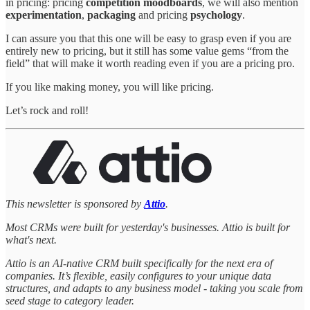
in pricing: pricing
competition moodboards
, we will also mention
experimentation
,
packaging
and pricing
psychology
.
I can assure you that this one will be easy to grasp even if you are
entirely new to pricing, but it still has some value gems “from the
field” that will make it worth reading even if you are a pricing pro.
If you like making money, you will like pricing.
Let’s rock and roll!
This newsletter is sponsored by
Attio
.
Most CRMs were built for yesterday's businesses. Attio is built for
what's next.
Attio is an AI-native CRM built specifically for the next era of
companies. It’s flexible, easily configures to your unique data
structures, and adapts to any business model - taking you scale from
seed stage to category leader.