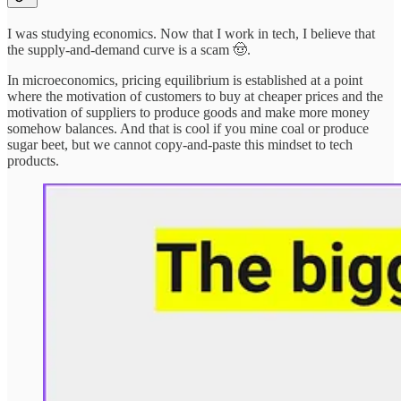
I was studying economics. Now that I work in tech, I believe that
the supply-and-demand curve is a scam 🤠.
In microeconomics, pricing equilibrium is established at a point
where the motivation of customers to buy at cheaper prices and the
motivation of suppliers to produce goods and make more money
somehow balances. And that is cool if you mine coal or produce
sugar beet, but we cannot copy-and-paste this mindset to tech
products.