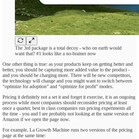
The 3rd package is a total decoy - who on earth would
want that? #1 looks like a no-brainer now
One other thing is true: as your products keep on getting better and
better, you should be capturing more added value to the product -
and you should be charging more. There will be new competitors,
the technology will change and you might want to switch between
“optimize for adoption” and “optimize for profit” modes.
Pricing it definitely not a set it and forget it exercise, it is an ongoing
process while most companies should reconsider pricing at least
once a quarter, best in class companies run pricing experiments all
the time - you and I are probably not looking at the same version of
Amazon if we open the page now.
For example, La Growth Machine runs two versions of the pricing
page at the same time: