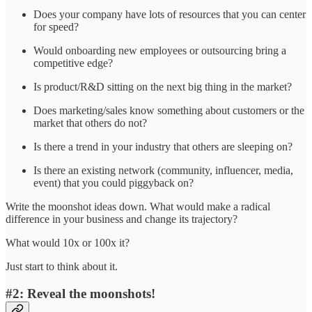
Does your company have lots of resources that you can center
for speed?
Would onboarding new employees or outsourcing bring a
competitive edge?
Is product/R&D sitting on the next big thing in the market?
Does marketing/sales know something about customers or the
market that others do not?
Is there a trend in your industry that others are sleeping on?
Is there an existing network (community, influencer, media,
event) that you could piggyback on?
Write the moonshot ideas down. What would make a radical
difference in your business and change its trajectory?
What would 10x or 100x it?
Just start to think about it.
#2: Reveal the moonshots!