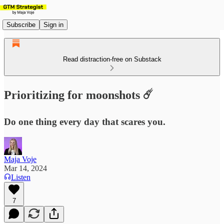
Subscribe
Sign in
Read distraction-free on Substack
Prioritizing for moonshots ☄️
Do one thing every day that scares you.
Maja Voje
Mar 14, 2024
Listen
7