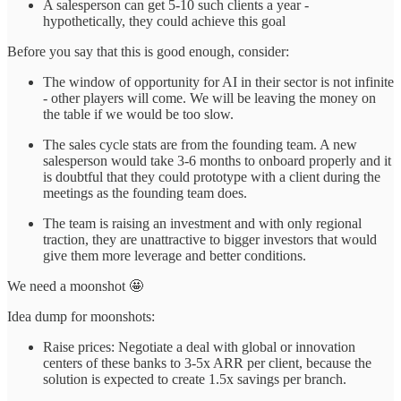
A salesperson can get 5-10 such clients a year -
hypothetically, they could achieve this goal
Before you say that this is good enough, consider:
The window of opportunity for AI in their sector is not infinite
- other players will come. We will be leaving the money on
the table if we would be too slow.
The sales cycle stats are from the founding team. A new
salesperson would take 3-6 months to onboard properly and it
is doubtful that they could prototype with a client during the
meetings as the founding team does.
The team is raising an investment and with only regional
traction, they are unattractive to bigger investors that would
give them more leverage and better conditions.
We need a moonshot 🤩
Idea dump for moonshots:
Raise prices: Negotiate a deal with global or innovation
centers of these banks to 3-5x ARR per client, because the
solution is expected to create 1.5x savings per branch.