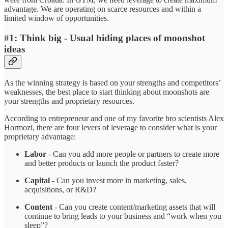
advantage. We are operating on scarce resources and within a
limited window of opportunities.
#1: Think big - Usual hiding places of moonshot
ideas
As the winning strategy is based on your strengths and competitors’
weaknesses, the best place to start thinking about moonshots are
your strengths and proprietary resources.
According to entrepreneur and one of my favorite bro scientists Alex
Hormozi, there are four levers of leverage to consider what is your
proprietary advantage:
Labor
- Can you add more people or partners to create more
and better products or launch the product faster?
Capital
- Can you invest more in marketing, sales,
acquisitions, or R&D?
Content
- Can you create content/marketing assets that will
continue to bring leads to your business and “work when you
sleep”?