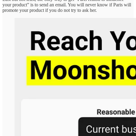
your product” is to send an email. You will never know if Paris will
promote your product if you do not try to ask her.