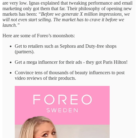
are very low. Ignas explained that tweaking performance and email
marketing only got them that far. Their philosophy of opening new
markets has been:
“Before we generate X million impressions, we
will not even start selling. The market has to crave it before we
launch.”
Here are some of Foreo’s moonshots:
Get to retailers such as Sephora and Duty-free shops
(partners).
Get a mega influencer for their ads - they got Paris Hilton!
Convince tens of thousands of beauty influencers to post
video reviews of their products.