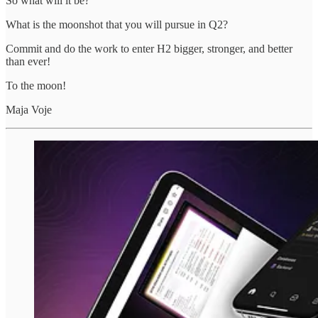
So what will it be?
What is the moonshot that you will pursue in Q2?
Commit and do the work to enter H2 bigger, stronger, and better
than ever!
To the moon!
Maja Voje