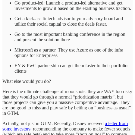
Go product-led: Launch a product-led alternative and get
investments to grow it based on the existing business traction.
Get a kick-ass fintech advisor to your advisory board and
utilize their social capital to close the deals faster.
Go to the most important banking conference in the region
and present the solution there.
Microsoft as a partner. They use Azure as one of the infra
options for Enterprises.
EY & PwC partnership can get them faster to their portfolio
clients
What else would you do?
Here is the ultimate challenge of moonshots: they are WAY too risky
that they would go through a normal “prioritization matrix”, but
those projects can give you a massive competitive advantage. They
are too good to miss and play safe by betting on “business as usual”
in GTM.
Actually, not just in GTM. Recently, Disney received
a letter from
some investors
, recommending the company to make fewer sequels
(which are safe bets) and to take more “shots on goal” to compete