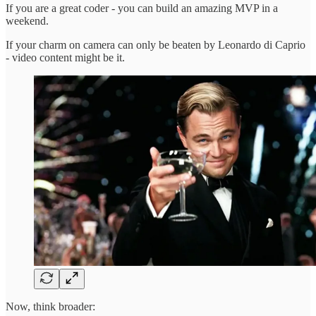
If you are a great coder - you can build an amazing MVP in a
weekend.
If your charm on camera can only be beaten by Leonardo di Caprio
- video content might be it.
Now, think broader: