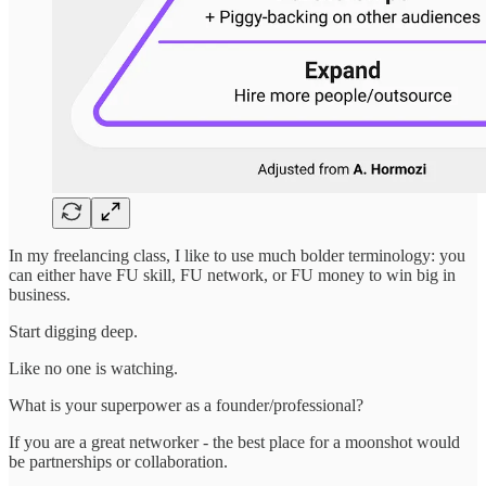
In my freelancing class, I like to use much bolder terminology: you
can either have FU skill, FU network, or FU money to win big in
business.
Start digging deep.
Like no one is watching.
What is your superpower as a founder/professional?
If you are a great networker - the best place for a moonshot would
be partnerships or collaboration.