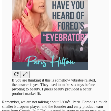
If you are thinking if this is somehow vibrator-related,
the answer is yes. They used to make sex toys before
pivoting to beauty. I guess beauty provided a better
product-market fit.
Remember, we are not talking about L’Oréal Paris. Foreo is a much
smaller European player, and the founder and early product team
were from Croatia. In GTM, we need leverage to create maximum