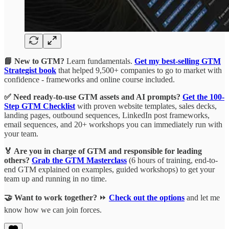
📘 New to GTM?
Learn fundamentals.
Get my best-selling GTM
Strategist book
that helped 9,500+ companies to go to market with
confidence - frameworks and online course included.
✅ Need ready-to-use GTM assets and AI prompts?
Get the 100-
Step GTM Checklist
with proven website templates, sales decks,
landing pages, outbound sequences, LinkedIn post frameworks,
email sequences, and 20+ workshops you can immediately run with
your team.
🏅 Are you in charge of GTM and responsible for leading
others?
Grab the GTM Masterclass
(6 hours of training, end-to-
end GTM explained on examples, guided workshops) to get your
team up and running in no time.
🤝 Want to work together?
⏩
Check out the options
and let me
know how we can join forces.