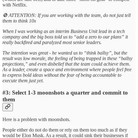
with Netflix.
🚫 ATTENTION: If you are working with the team, do not just tell
them to think 10x
When I was working as an interim Business Unit lead in a tech
company and the big boss told us to “add a zero to our plans” it
really backfired and paralyzed most senior leaders.
The intention was great - he wanted us to “think ballsy”, but the
result was low morale, the feeling of being trapped in these “ballsy
projections,” and even disbelief that the team could achieve them.
As a leader, create a space and environment where people feel free
to express bold ideas without the fear of being accountable to
execute them just yet.
#3: Select 1-3 moonshots a quarter and commit to
them
Here is a problem with moonshots.
People either do not do them or rely on them too much as if they
would be Elon Musk. As a result, it could sink their businesses if