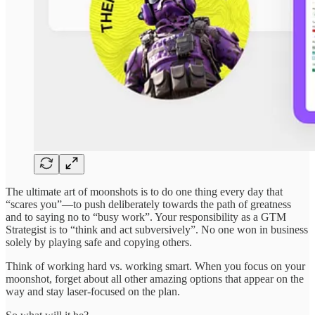
The ultimate art of moonshots is to do one thing every day that
“scares you”—to push deliberately towards the path of greatness
and to saying no to “busy work”. Your responsibility as a GTM
Strategist is to “think and act subversively”. No one won in business
solely by playing safe and copying others.
Think of working hard vs. working smart. When you focus on your
moonshot, forget about all other amazing options that appear on the
way and stay laser-focused on the plan.