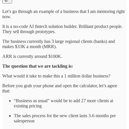
Let’s go through an example of a business that I am mentoring right
now.
It is a no-code AI fintech solution builder. Brilliant product people.
They sell through prototypes.
The business currently has 3 large regional clients (banks) and
makes $33K a month (MRR).
ARR is currently around $100K.
The question that we are tackling is:
What would it take to make this a 1 million dollar business?
Before you grab your phone and open the calculator, let’s agree
that:
“Business as usual” would be to add 27 more clients at
existing pricing
The sales process for the new client lasts 3-6 months per
salesperson