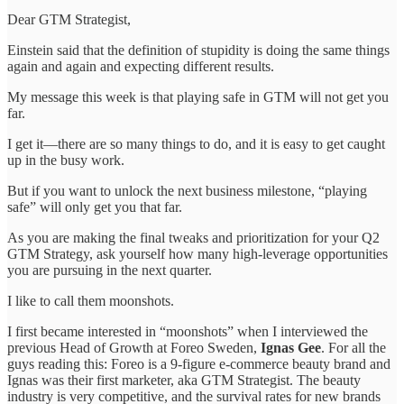
Dear GTM Strategist,
Einstein said that the definition of stupidity is doing the same things
again and again and expecting different results.
My message this week is that playing safe in GTM will not get you
far.
I get it—there are so many things to do, and it is easy to get caught
up in the busy work.
But if you want to unlock the next business milestone, “playing
safe” will only get you that far.
As you are making the final tweaks and prioritization for your Q2
GTM Strategy, ask yourself how many high-leverage opportunities
you are pursuing in the next quarter.
I like to call them moonshots.
I first became interested in “moonshots” when I interviewed the
previous Head of Growth at Foreo Sweden,
Ignas Gee
. For all the
guys reading this: Foreo is a 9-figure e-commerce beauty brand and
Ignas was their first marketer, aka GTM Strategist. The beauty
industry is very competitive, and the survival rates for new brands