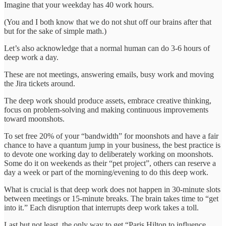
Imagine that your weekday has 40 work hours.
(You and I both know that we do not shut off our brains after that
but for the sake of simple math.)
Let’s also acknowledge that a normal human can do 3-6 hours of
deep work a day.
These are not meetings, answering emails, busy work and moving
the Jira tickets around.
The deep work should produce assets, embrace creative thinking,
focus on problem-solving and making continuous improvements
toward moonshots.
To set free 20% of your “bandwidth” for moonshots and have a fair
chance to have a quantum jump in your business, the best practice is
to devote one working day to deliberately working on moonshots.
Some do it on weekends as their “pet project”, others can reserve a
day a week or part of the morning/evening to do this deep work.
What is crucial is that deep work does not happen in 30-minute slots
between meetings or 15-minute breaks. The brain takes time to “get
into it.” Each disruption that interrupts deep work takes a toll.
Last but not least, the only way to get “Paris Hilton to influence