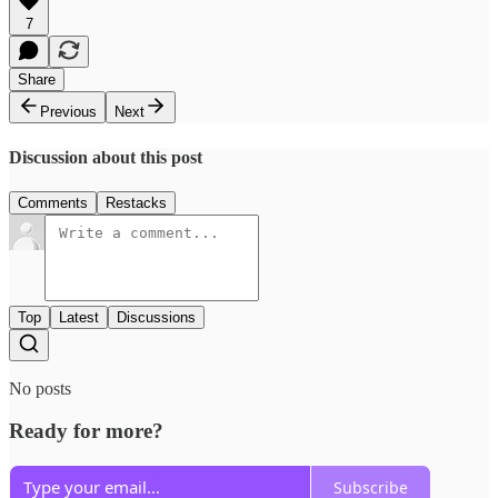
7
Share
Previous
Next
Discussion about this post
Comments
Restacks
Top
Latest
Discussions
No posts
Ready for more?
Subscribe