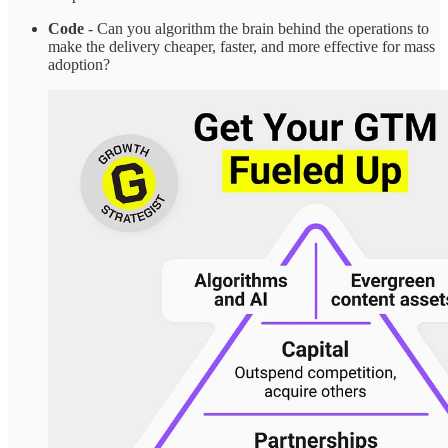
Code
- Can you algorithm the brain behind the operations to
make the delivery cheaper, faster, and more effective for mass
adoption?