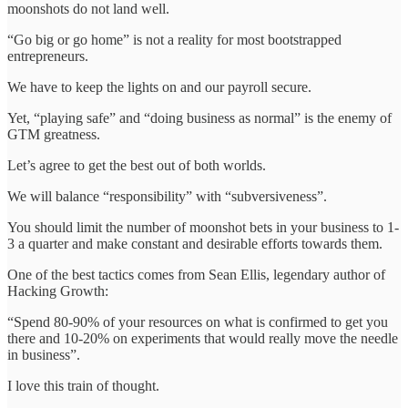
moonshots do not land well.
“Go big or go home” is not a reality for most bootstrapped
entrepreneurs.
We have to keep the lights on and our payroll secure.
Yet, “playing safe” and “doing business as normal” is the enemy of
GTM greatness.
Let’s agree to get the best out of both worlds.
We will balance “responsibility” with “subversiveness”.
You should limit the number of moonshot bets in your business to 1-
3 a quarter and make constant and desirable efforts towards them.
One of the best tactics comes from Sean Ellis, legendary author of
Hacking Growth:
“Spend 80-90% of your resources on what is confirmed to get you
there and 10-20% on experiments that would really move the needle
in business”.
I love this train of thought.