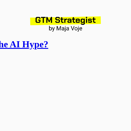
the AI Hype?