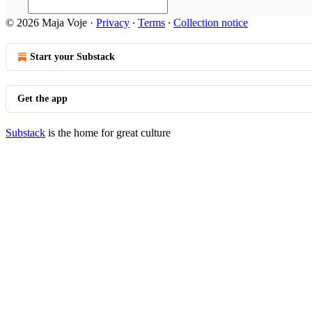
© 2026 Maja Voje
·
Privacy
∙
Terms
∙
Collection notice
Start your Substack
Get the app
Substack
is the home for great culture