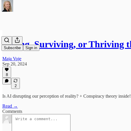
Riding, Surviving, or Thriving 
Subscribe
Sign in
Maja Voje
Sep 20, 2024
8
2
Is AI disrupting our perception of reality? + Conspiracy theory inside!
Read →
Comments