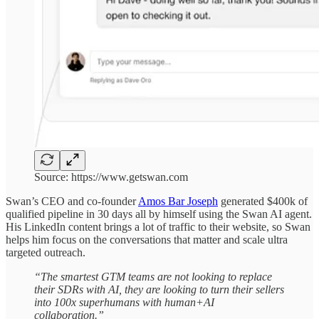
Source: https://www.getswan.com
Swan’s CEO and co-founder
Amos Bar Joseph
generated $400k of
qualified pipeline in 30 days all by himself using the Swan AI agent.
His LinkedIn content brings a lot of traffic to their website, so Swan
helps him focus on the conversations that matter and scale ultra
targeted outreach.
“The smartest GTM teams are not looking to replace
their SDRs with AI, they are looking to turn their sellers
into 100x superhumans with human+AI
collaboration.”