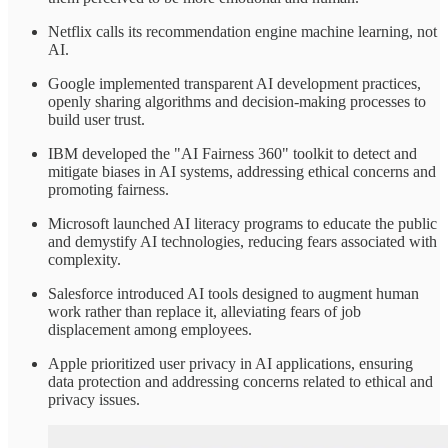
Netflix calls its recommendation engine machine learning, not
AI.
Google implemented transparent AI development practices,
openly sharing algorithms and decision-making processes to
build user trust.​
IBM developed the "AI Fairness 360" toolkit to detect and
mitigate biases in AI systems, addressing ethical concerns and
promoting fairness.
Microsoft launched AI literacy programs to educate the public
and demystify AI technologies, reducing fears associated with
complexity.​
Salesforce introduced AI tools designed to augment human
work rather than replace it, alleviating fears of job
displacement among employees.​
Apple prioritized user privacy in AI applications, ensuring
data protection and addressing concerns related to ethical and
privacy issues.