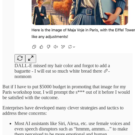
DALL-E missed my hair color and forgot to add a
baguette - I will eat so much white bread there 🥖-
nomnom
But if I have to put $5000 budget in promoting that image for my
Paris workshop tour, I will prompt the s*** out of it before I would
be satisfied with the outcome.
Enterprises have developed many clever strategies and tactics to
address these concerns:
Most AI assistants like Siri, Alexa, etc. use female voices and
even speech disruptors such as “hmmm, ammm…” to make
them perceived to be more emotional and human.