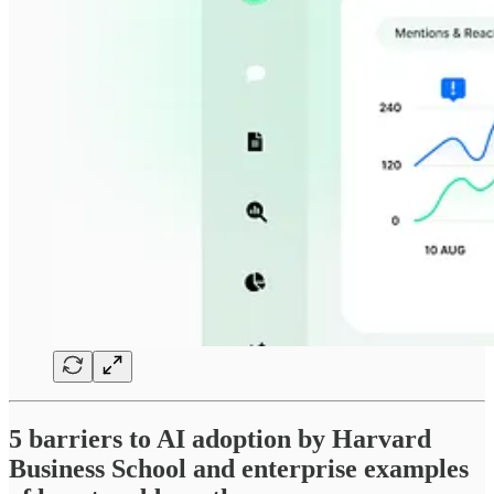
5 barriers to AI adoption by Harvard
Business School and enterprise examples