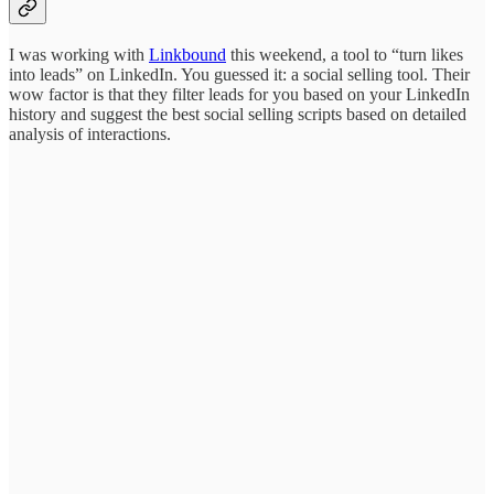
I was working with
Linkbound
this weekend, a tool to “turn likes
into leads” on LinkedIn. You guessed it: a social selling tool. Their
wow factor is that they filter leads for you based on your LinkedIn
history and suggest the best social selling scripts based on detailed
analysis of interactions.