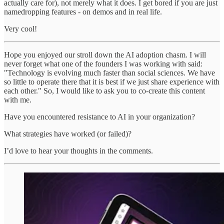
actually care for), not merely what it does. I get bored if you are just
namedropping features - on demos and in real life.
Very cool!
Hope you enjoyed our stroll down the AI adoption chasm. I will
never forget what one of the founders I was working with said:
"Technology is evolving much faster than social sciences. We have
so little to operate there that it is best if we just share experience with
each other." So, I would like to ask you to co-create this content
with me.
Have you encountered resistance to AI in your organization?
What strategies have worked (or failed)?
I’d love to hear your thoughts in the comments.