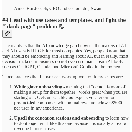
Amos Bar Joseph, CEO and co-founder, Swan
#4
Lead with use cases and templates, and fight the
“blank page” problem 📃
The reality is that the AI knowledge gap between the makers of AI
and AI users is HUGE for most companies. Yes, people know that
they should be embracing and learning about AI, but in reality, most
decision-makers in business do not even use mainstream AI tools
such as ChatGPT, Claude, and Microsoft Copilot in the moment.
Three practices that I have seen working well with my teams are:
White glove onboarding
- meaning that “demo” is more of
making a setup for them together - works great when you are
starting out. Gets unscalable/too expensive later on for
product-led companies with annual revenue below <$5000
per user, in my experience.
Upsell the education sessions and onboarding
to learn how
to do it together - I like this one because it is usually an extra
revenue in most cases.