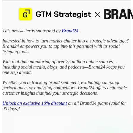
This newsletter is sponsored by
Brand24
.
Interested in how to turn market chatter into a strategic advantage?
Brand24 empowers you to tap into this potential with its social
listening tools.
With real-time monitoring of over 25 million online sources—
including social media, blogs, and podcasts—Brand24 keeps you
one step ahead.
Whether you're tracking brand sentiment, evaluating campaign
performance, or analyzing competitors, Brand24 offers actionable
customer insights that fuel your strategic decisions.
Unlock an exclusive 10% discount
on all Brand24 plans (valid for
90 days)!