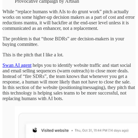
Provocative campaign by Artisan
While “replace humans with AIs to do grunt work” pitch actually
works on some higher-up decision makers as a part of cost and error
reductions mantra, it will backfire at the end-user level unless it is
communicated as an enhancer, not a replacement.
The problem is that “those BDRs” are decision-makers in your
buying committee.
This is the pitch that I like a lot.
Swan AI agent
helps you to identify website traffic and start social
and email selling sequences (warm outreach) to close more deals.
Instead of “fire SDRs”, the team knows that whenever you get a
response, a human will more likely than not have to close the sale.
In this section of the website (positioning/messaging), they pitch that
this technology is helping sales teams to be more successful, not
replacing humans with AI bots.