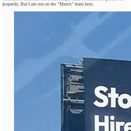
jeopardy. But I am not on the “Matrix” team here.