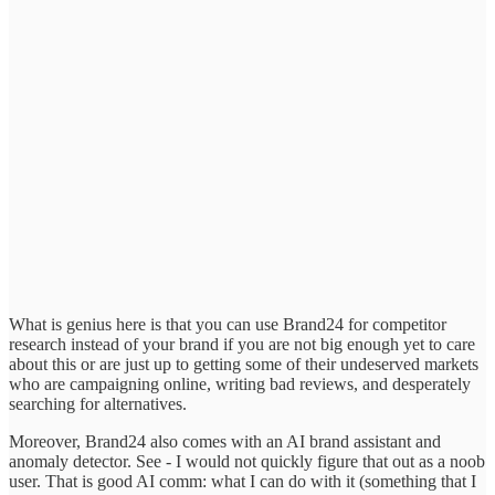
What is genius here is that you can use Brand24 for competitor
research instead of your brand if you are not big enough yet to care
about this or are just up to getting some of their undeserved markets
who are campaigning online, writing bad reviews, and desperately
searching for alternatives.
Moreover, Brand24 also comes with an AI brand assistant and
anomaly detector. See - I would not quickly figure that out as a noob
user. That is good AI comm: what I can do with it (something that I