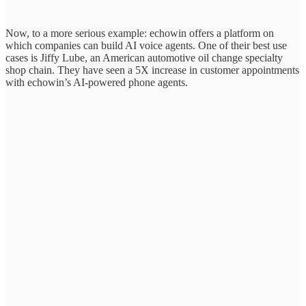
Now, to a more serious example: echowin offers a platform on
which companies can build AI voice agents. One of their best use
cases is Jiffy Lube, an American automotive oil change specialty
shop chain. They have seen a 5X increase in customer appointments
with echowin’s AI-powered phone agents.