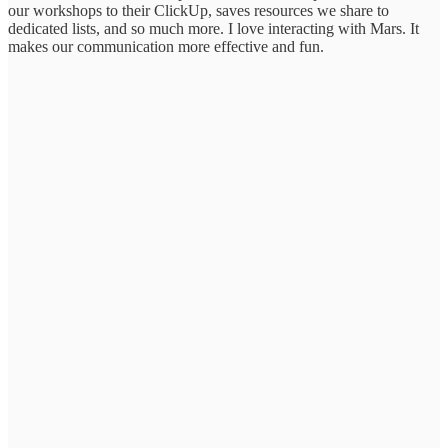
our workshops to their ClickUp, saves resources we share to
dedicated lists, and so much more. I love interacting with Mars. It
makes our communication more effective and fun.