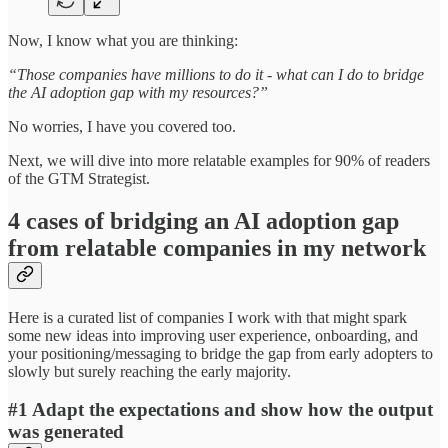
Now, I know what you are thinking:
“Those companies have millions to do it - what can I do to bridge
the AI adoption gap with my resources?”
No worries, I have you covered too.
Next, we will dive into more relatable examples for 90% of readers
of the GTM Strategist.
4 cases of bridging an AI adoption gap
from relatable companies in my network
Here is a curated list of companies I work with that might spark
some new ideas into improving user experience, onboarding, and
your positioning/messaging to bridge the gap from early adopters to
slowly but surely reaching the early majority.
#1 Adapt the expectations and show how the output
was generated