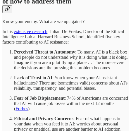
of how to address them
Know your enemy. What are we up against?
In his
extensive research
, Julian De Freitas, Director of the Ethical
Intelligence Lab at Harvard Business School, identified five key
factors contributing to AI resistance:​
Perceived Threat to Autonomy
: To many, AI is a black box
and people do not understand why it is doing what it is doing.
Imagine if you are a pilot flying a plane … The more severe
the decisions are, the pressing this problem becomes
Lack of Trust in AI
: You know when your AI assistant
hallucinates? There are (sometimes valid) concerns about AI's
reliability, transparency, and potential biases.​
Fear of Job Displacement
: 74% of Americans are concerned
that AI will cause job losses within the next 12 months
(
Forbes
).
Ethical and Privacy Concerns
: Fear of what happens to
your data when you feed it to AI: worries about personal
privacy or unethical use are another barrier to AI adoption.​