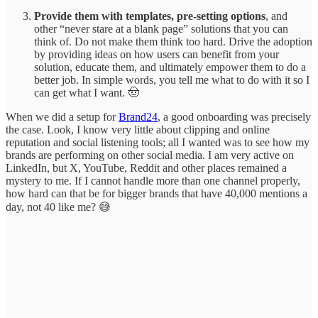
Provide them with templates, pre-setting options
, and
other “never stare at a blank page” solutions that you can
think of. Do not make them think too hard. Drive the adoption
by providing ideas on how users can benefit from your
solution, educate them, and ultimately empower them to do a
better job. In simple words, you tell me what to do with it so I
can get what I want. 🤠
When we did a setup for
Brand24
, a good onboarding was precisely
the case. Look, I know very little about clipping and online
reputation and social listening tools; all I wanted was to see how my
brands are performing on other social media. I am very active on
LinkedIn, but X, YouTube, Reddit and other places remained a
mystery to me. If I cannot handle more than one channel properly,
how hard can that be for bigger brands that have 40,000 mentions a
day, not 40 like me? 😅