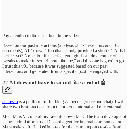
Pay attention to the disclaimer in the video.
Based on our past interactions (analysis of 174 reactions and 162
comments), AI “knows” Jonathan. I only provided a short CTA. Is it
perfect yet? Nope, but it is perfect enough. I can do a couple of
tweaks to make it “sound more like me,” and this one is good to go.
I trust this v01 because it was suggested based on our past
interactions and generated from a specific post he engaged with.
#2 AI does not have to sound like a robot 🤖
echowin
is a platform for building AI agents (voice and chat). I will
share two best practices from them - one internal and one external.
Meet Mars 🐶, one of my favorite coworkers. The team developed it
using their platform as a Discord agent for internal communication.
Mars makes v01 LinkedIn posts for the team, imports to-dos from