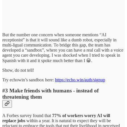
But the number one concern when someone mentions “AI
receptionist” is that it will sound like a dumb robot, especially in
multi-ligual communication. To bridge this gap, the team has
developed a “sandbox”, where you can have a real call with a voice
agent you care developing. I was shocked when I tried to speak in
Spanish with it and it spoke much better than I 😀.
Show, do not tell!
Try echowin’s sandbox here:
https://echo.win/auth/signup
#3 Make friends with humans - instead of
threatening them
A Forbes survey found that
77% of workers worry AI will
replace jobs
within a year. It is natural to expect they will be
reluctant to embrace the tools that put their livelihood in perceived