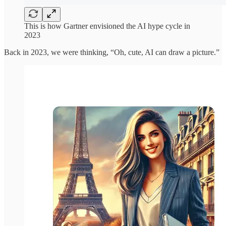
This is how Gartner envisioned the AI hype cycle in
2023
Back in 2023, we were thinking, “Oh, cute, AI can draw a picture.”