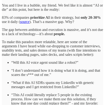
You and I live in a bubble, my friend. We feel like it is almost “AI or
die” at this point, but here is the reality:
83% of companies
prioritize AI
in their strategy, but
only 20-30%
use it daily (
source
). That’s a massive gap. Why?
The gap between ambition and execution is massive, and it’s not due
to a lack of technology—it’s about
people.
To make this paradox more relatable, here are some of the
arguments I have heard while ear-dropping to customer interviews,
usability tests, and sales demos of my teams (with fine intentions to
make their landing pages, sales decks, and sales scripts better):
“Will this AI voice agent sound like a robot?”
“I don’t understand how it is doing what it is doing, and that
scares the s*** out of me.”
“What if this AI SDRs spams my LinkedIn with generic
messages and I get restricted from LinkedIn?”
“This AI could literally replace 5 people in the existing
process. How can we make them use this solution, if they
know that one day could replace them?” - and my favorite: