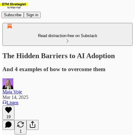
Subscribe
Sign in
Read distraction-free on Substack
The Hidden Barriers to AI Adoption
And 4 examples of how to overcome them
Maja Voje
Mar 14, 2025
Listen
19
1