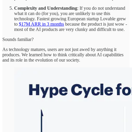
Complexity and Understanding
: If you do not understand
what it can do (for you), you are unlikely to use this
technology. Fastest growing European startup Lovable grew
to
$17M ARR in 3 months
because the product is just wow -
most of the AI products are very clunky and difficult to use.
Sounds familiar?
As technology matures, users are not just awed by anything it
produces. We learned how to think critically about AI capabilities
and its role in the evolution of our society.