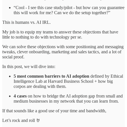
“Cool - I see this case study/pilot - but how can you guarantee
this will work for me? Can we do the setup together?”
This is humans vs. AI IRL.
My job is to equip my teams to answer these objections that have
little to nothing to do with technology per se.
We can solve these objections with some positioning and messaging
tweaks, clever onboarding, marketing and sales tactics, and a lot of
social proof.
In this post, we will dive into:
5 most common barriers to AI adoption
defined by Ethical
Intelligence Lab at Harvard Business School + how big
corpos are dealing with them.
4 cases
on how to bridge the AI adoption gap from small and
medium businesses in my network that you can learn from.
If that sounds like a good use of your time and bandwidth,
Let’s rock and roll 🤘