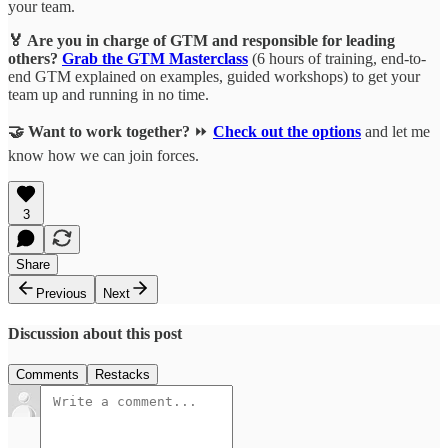
your team.
🏅 Are you in charge of GTM and responsible for leading
others?
Grab the GTM Masterclass
(6 hours of training, end-to-
end GTM explained on examples, guided workshops) to get your
team up and running in no time.
🤝 Want to work together?
⏩
Check out the options
and let me
know how we can join forces.
3
Share
Previous
Next
Discussion about this post
Comments
Restacks