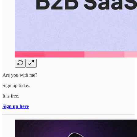
Are you with me?
Sign up today.
It is free.
Sign up here