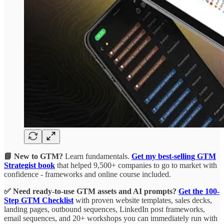
📘 New to GTM?
Learn fundamentals.
Get my best-selling GTM
Strategist book
that helped 9,500+ companies to go to market with
confidence - frameworks and online course included.
✅ Need ready-to-use GTM assets and AI prompts?
Get the 100-
Step GTM Checklist
with proven website templates, sales decks,
landing pages, outbound sequences, LinkedIn post frameworks,
email sequences, and 20+ workshops you can immediately run with