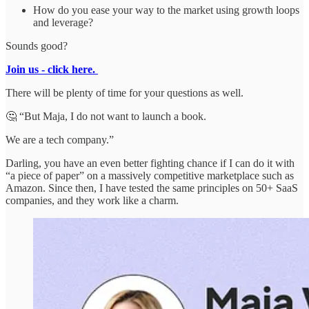
How do you ease your way to the market using growth loops
and leverage?
Sounds good?
Join us - click here.
There will be plenty of time for your questions as well.
🤔 “But Maja, I do not want to launch a book.
We are a tech company.”
Darling, you have an even better fighting chance if I can do it with
“a piece of paper” on a massively competitive marketplace such as
Amazon. Since then, I have tested the same principles on 50+ SaaS
companies, and they work like a charm.