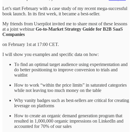
Let’s start February with a case study of my recent mega-successful
book launch. In its first week, it became a best-seller.
My friends from Userpilot invited me to share most of these lessons
at a joint webinar
Go-to-Market Strategy Guide for B2B SaaS
Companies
on February 1st at 17:00 CET.
I will show you examples and specific data on how:
To find an optimal target audience using experimentation and
do better positioning to improve conversion to trials and
waitlist
How to work “within the price limits” in saturated categories
while not leaving too much money on the table
Why vanity badges such as best-sellers are critical for creating
leverage on platforms
How to create an organic demand generation program that
resulted in 1,000,000 organic impressions on LinkedIn and
accounted for 70% of our sales