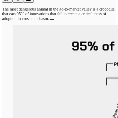
The most dangerous animal in the go-to-market valley is a crocodile
that eats 95% of innovations that fail to create a critical mass of
adoption to cross the chasm. 🐊