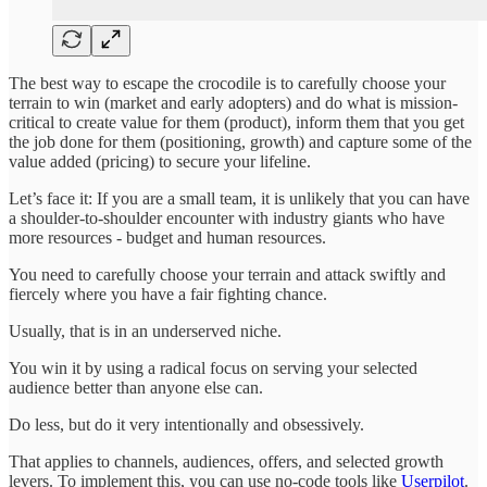
The best way to escape the crocodile is to carefully choose your
terrain to win (market and early adopters) and do what is mission-
critical to create value for them (product), inform them that you get
the job done for them (positioning, growth) and capture some of the
value added (pricing) to secure your lifeline.
Let’s face it: If you are a small team, it is unlikely that you can have
a shoulder-to-shoulder encounter with industry giants who have
more resources - budget and human resources.
You need to carefully choose your terrain and attack swiftly and
fiercely where you have a fair fighting chance.
Usually, that is in an underserved niche.
You win it by using a radical focus on serving your selected
audience better than anyone else can.
Do less, but do it very intentionally and obsessively.
That applies to channels, audiences, offers, and selected growth
levers. To implement this, you can use no-code tools like
Userpilot
.