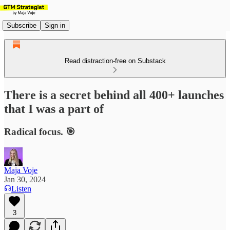
Subscribe
Sign in
Read distraction-free on Substack
There is a secret behind all 400+ launches
that I was a part of
Radical focus. 🎯
Maja Voje
Jan 30, 2024
Listen
3