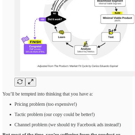
You’ll be tempted into thinking that you have a:
Pricing problem (too expensive!)
Tactic problem (our copy could be better!)
Channel problem (we should try Facebook ads instead!)
But most of the time, you’re suffering from the product or