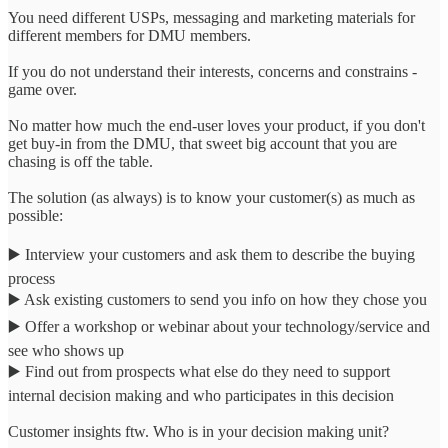
You need different USPs, messaging and marketing materials for
different members for DMU members.
If you do not understand their interests, concerns and constrains -
game over.
No matter how much the end-user loves your product, if you don't
get buy-in from the DMU, that sweet big account that you are
chasing is off the table.
The solution (as always) is to know your customer(s) as much as
possible:
▶️ Interview your customers and ask them to describe the buying
process
▶️ Ask existing customers to send you info on how they chose you
▶️ Offer a workshop or webinar about your technology/service and
see who shows up
▶️ Find out from prospects what else do they need to support
internal decision making and who participates in this decision
Customer insights ftw. Who is in your decision making unit?