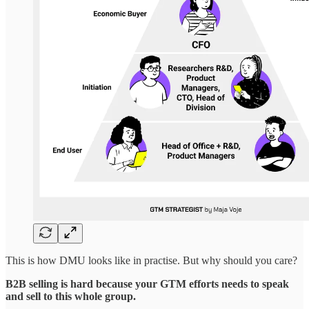
This is how DMU looks like in practise. But why should you care?
B2B selling is hard because your GTM efforts needs to speak
and sell to this whole group.