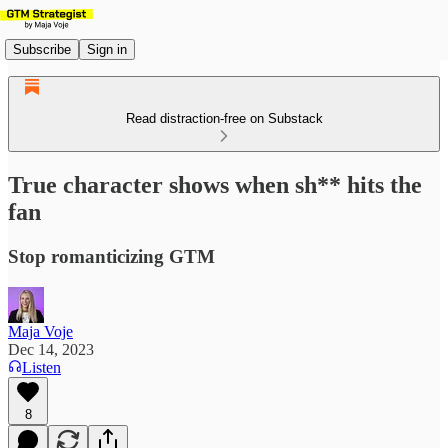
Subscribe
Sign in
Read distraction-free on Substack
True character shows when sh** hits the
fan
Stop romanticizing GTM
Maja Voje
Dec 14, 2023
Listen
8