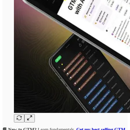
📘 New to GTM?
Learn fundamentals.
Get my best-selling GTM