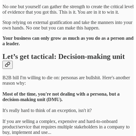
No one but yourself can gather the strength to create the critical level
of evidence that you got this. This is it. You are in it to win it.
Stop relying on external gratification and take the manners into your
own hands. No one but you can make this happen.
Your business can only grow as much as you do as a person and
a leader.
Let’s get tactical: Decision-making unit
B2B hill I'm willing to die on: personas are bullshit. Here's another
reason why:
Most of the time, you're not dealing with a persona, but a
decision-making unit (DMU).
It's really hard to think of an exception, isn't it?
If you are selling a complex, expensive and hard-to-onboard
product/service that requires multiple stakeholders in a company to
buy, implement and use...