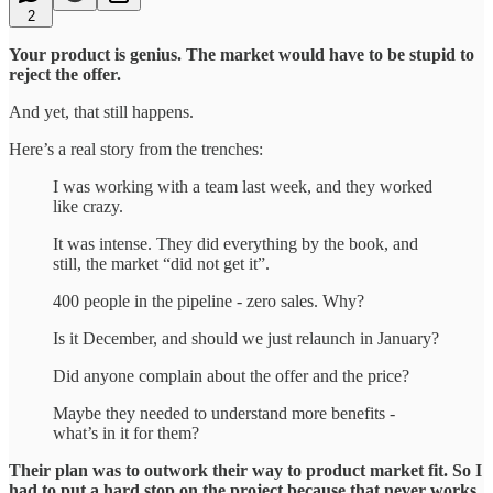
2
Your product is genius. The market would have to be stupid to
reject the offer.
And yet, that still happens.
Here’s a real story from the trenches:
I was working with a team last week, and they worked
like crazy.
It was intense. They did everything by the book, and
still, the market “did not get it”.
400 people in the pipeline - zero sales. Why?
Is it December, and should we just relaunch in January?
Did anyone complain about the offer and the price?
Maybe they needed to understand more benefits -
what’s in it for them?
Their plan was to outwork their way to product market fit. So I
had to put a hard stop on the project because that never works.