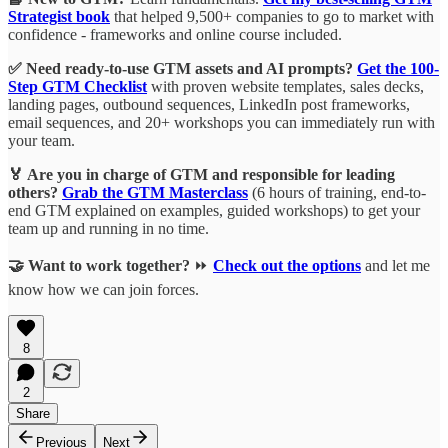
Strategist book
that helped 9,500+ companies to go to market with
confidence - frameworks and online course included.
✅ Need ready-to-use GTM assets and AI prompts?
Get the 100-
Step GTM Checklist
with proven website templates, sales decks,
landing pages, outbound sequences, LinkedIn post frameworks,
email sequences, and 20+ workshops you can immediately run with
your team.
🏅 Are you in charge of GTM and responsible for leading
others?
Grab the GTM Masterclass
(6 hours of training, end-to-
end GTM explained on examples, guided workshops) to get your
team up and running in no time.
🤝 Want to work together?
⏩
Check out the options
and let me
know how we can join forces.
8
2
Share
Previous
Next