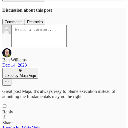
Discussion about this post
Comments
Restacks
Ben Williams
Dec 14, 2023
Liked by Maja Voje
Great post Maja. It’s always easy to blame execution instead of
admitting the fundamentals may not be right.
Reply
Share
1 reply by Maja Voje