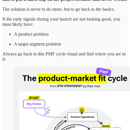
The solution is never to do more, but to go back to the basics.
If the early signals during your launch are not looking good, you
most likely have:
A product problem
A target segment problem
Always go back to this PMF cycle visual and find where you are in
it: