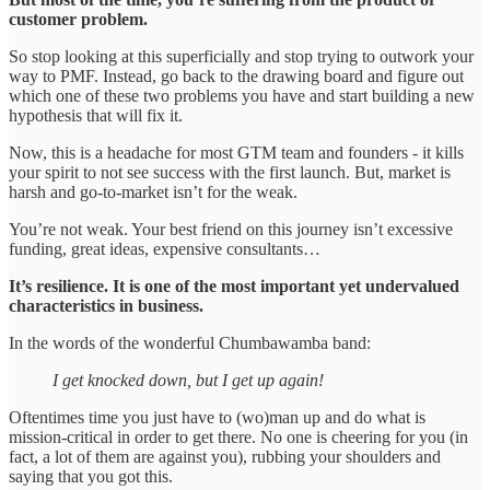
customer problem.
So stop looking at this superficially and stop trying to outwork your
way to PMF. Instead, go back to the drawing board and figure out
which one of these two problems you have and start building a new
hypothesis that will fix it.
Now, this is a headache for most GTM team and founders - it kills
your spirit to not see success with the first launch. But, market is
harsh and go-to-market isn’t for the weak.
You’re not weak. Your best friend on this journey isn’t excessive
funding, great ideas, expensive consultants…
It’s resilience. It is one of the most important yet undervalued
characteristics in business.
In the words of the wonderful Chumbawamba band:
I get knocked down, but I get up again!
Oftentimes time you just have to (wo)man up and do what is
mission-critical in order to get there. No one is cheering for you (in
fact, a lot of them are against you), rubbing your shoulders and
saying that you got this.