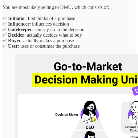
You are most likely selling to DMU, which consists of:
✅
Initiator
: first thinks of a purchase
✅
Influencer
: influences decision
✅
Gatekeeper
: can say no to the decision
✅
Decider
: actually decides what to buy
✅
Buyer
: actually makes a purchase
✅
User
: uses or consumes the purchase