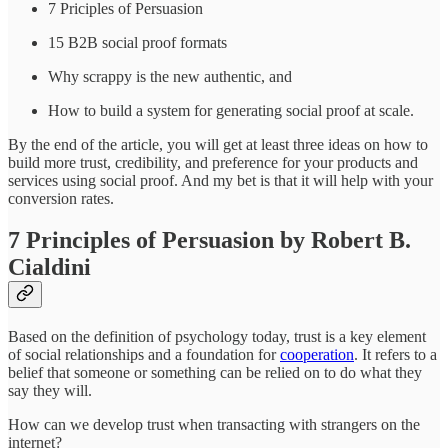
7 Priciples of Persuasion
15 B2B social proof formats
Why scrappy is the new authentic, and
How to build a system for generating social proof at scale.
By the end of the article, you will get at least three ideas on how to
build more trust, credibility, and preference for your products and
services using social proof. And my bet is that it will help with your
conversion rates.
7 Principles of Persuasion by Robert B.
Cialdini
Based on the definition of psychology today, trust is a key element
of social relationships and a foundation for
cooperation
. It refers to a
belief that someone or something can be relied on to do what they
say they will.
How can we develop trust when transacting with strangers on the
internet?