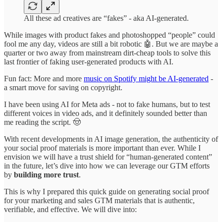
All these ad creatives are “fakes” - aka AI-generated.
While images with product fakes and photoshopped “people” could
fool me any day, videos are still a bit robotic 🤖. But we are maybe a
quarter or two away from mainstream dirt-cheap tools to solve this
last frontier of faking user-generated products with AI.
Fun fact: More and more
music on Spotify might be AI-generated
-
a smart move for saving on copyright.
I have been using AI for Meta ads - not to fake humans, but to test
different voices in video ads, and it definitely sounded better than
me reading the script. 🤠
With recent developments in AI image generation, the authenticity of
your social proof materials is more important than ever. While I
envision we will have a trust shield for “human-generated content”
in the future, let’s dive into how we can leverage our GTM efforts
by
building more trust
.
This is why I prepared this quick guide on generating social proof
for your marketing and sales GTM materials that is authentic,
verifiable, and effective. We will dive into: