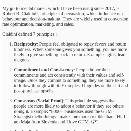
My go-to mental model, which I have been using since 2017, is
Robert B. Cialdini’s principles of persuasion, which influence our
behaviour and decision-making. They are widely used in conversion
rate optimization, marketing, and sales.
Cialdini defined 7 principles :
Reciprocity
: People feel obligated to repay favors and return
kindness. When someone gives you something, you are more
likely to give something back in return. Examples: gifts, lead
magnets.
Commitment and Consistency
: People honor their
commitments and act consistently with their values and self-
image. Once they commit to something, they are more likely
to follow through with it. Examples: Upgrades on the cart and
post-purchase upsells.
Consensus (Social Proof)
: This principle suggests that
people are more likely to adopt a behavior if they see others
doing it. Example: “8000+ businesses used the GTM
Strategist methodology” makes me more credible than “Hi, I
am Maja from Slovenia and I love GTM. 🤦”