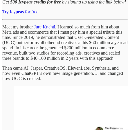
Get
500 Icypeas credits for free
by signing up using the link below!
Try Icypeas for free
Meet my brother
Jure Knehtl
. I learned so much from him about
Meta ads and ecommerce that I must pay him a special tribute this
time. Since 2019, he demonstrated that User-Generated Content
(UGC) outperforms all other ad creatives at his $60 million a year ad
spend. In his career, he generated $200 million in ecommerce
revenue, built two studios for recording ads, creatives and scaled
three brands to $40-100 million in 2 years with this approach.
Then came AI: Jasper, CreativeOS, ElevenLabs, Synthesia, and
now even ChatGPT’s own new image generation…. and changed
how UGC is created.