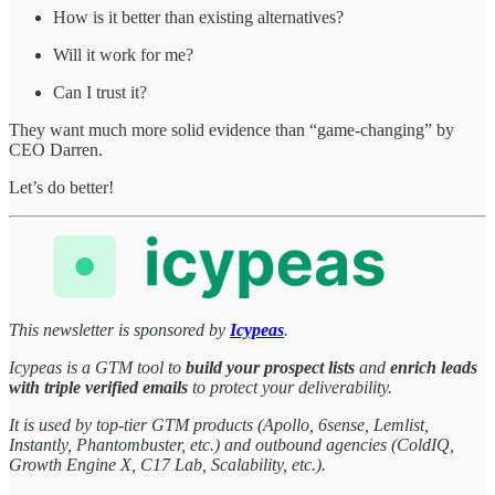
How is it better than existing alternatives?
Will it work for me?
Can I trust it?
They want much more solid evidence than “game-changing” by
CEO Darren.
Let’s do better!
This newsletter is sponsored by
Icypeas
.
Icypeas is a GTM tool to
build your prospect lists
and
enrich leads
with triple verified emails
to protect your deliverability.
It is used by top-tier GTM products (Apollo, 6sense, Lemlist,
Instantly, Phantombuster, etc.) and outbound agencies (ColdIQ,
Growth Engine X, C17 Lab, Scalability, etc.).