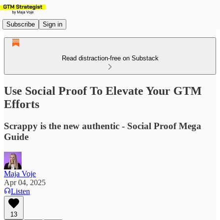
Subscribe
Sign in
Read distraction-free on Substack
Use Social Proof To Elevate Your GTM
Efforts
Scrappy is the new authentic - Social Proof Mega
Guide
Maja Voje
Apr 04, 2025
Listen
13