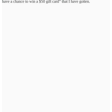
have a chance to win a $50 gift card” that I have gotten.