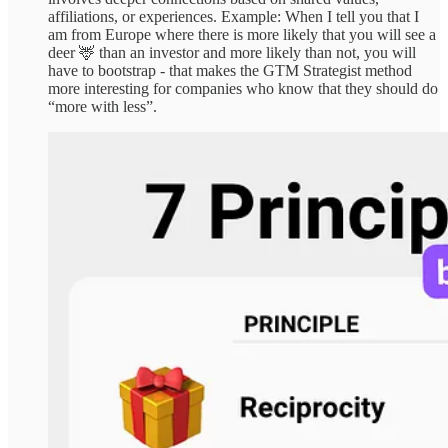
affiliations, or experiences. Example: When I tell you that I
am from Europe where there is more likely that you will see a
deer 🦌 than an investor and more likely than not, you will
have to bootstrap - that makes the GTM Strategist method
more interesting for companies who know that they should do
“more with less”.