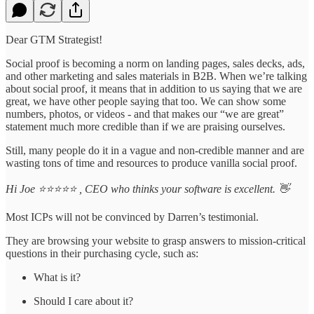
Dear GTM Strategist!
Social proof is becoming a norm on landing pages, sales decks, ads,
and other marketing and sales materials in B2B. When we’re talking
about social proof, it means that in addition to us saying that we are
great, we have other people saying that too. We can show some
numbers, photos, or videos - and that makes our “we are great”
statement much more credible than if we are praising ourselves.
Still, many people do it in a vague and non-credible manner and are
wasting tons of time and resources to produce vanilla social proof.
Hi Joe ⭐⭐⭐⭐⭐ , CEO who thinks your software is excellent. 👋
Most ICPs will not be convinced by Darren’s testimonial.
They are browsing your website to grasp answers to mission-critical
questions in their purchasing cycle, such as:
What is it?
Should I care about it?