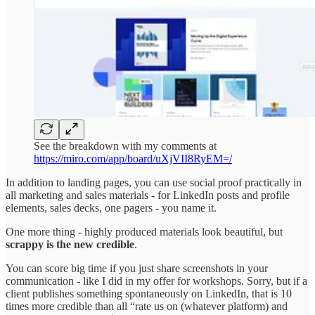
See the breakdown with my comments at
https://miro.com/app/board/uXjVII8RyEM=/
In addition to landing pages, you can use social proof practically in
all marketing and sales materials - for LinkedIn posts and profile
elements, sales decks, one pagers - you name it.
One more thing - highly produced materials look beautiful, but
scrappy is the new credible
.
You can score big time if you just share screenshots in your
communication - like I did in my offer for workshops. Sorry, but if a
client publishes something spontaneously on LinkedIn, that is 10
times more credible than all “rate us on (whatever platform) and