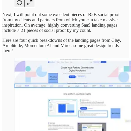
Next, I will point out some excellent pieces of B2B social proof
from my clients and partners from which you can take massive
inspiration. On average, highly converting SaaS landing pages
include 7-21 pieces of social proof by my count.
Here are four quick breakdowns of the landing pages from Clay,
Amplitude, Momentum AI and Miro - some great design trends
there!