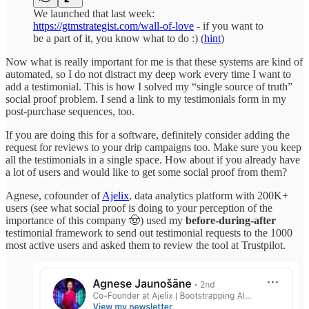
We launched that last week:
https://gtmstrategist.com/wall-of-love
- if you want to
be a part of it, you know what to do :) (
hint
)
Now what is really important for me is that these systems are kind of
automated, so I do not distract my deep work every time I want to
add a testimonial. This is how I solved my “single source of truth”
social proof problem. I send a link to my testimonials form in my
post-purchase sequences, too.
If you are doing this for a software, definitely consider adding the
request for reviews to your drip campaigns too. Make sure you keep
all the testimonials in a single space. How about if you already have
a lot of users and would like to get some social proof from them?
Agnese, cofounder of
Ajelix
, data analytics platform with 200K+
users (see what social proof is doing to your perception of the
importance of this company 🤠) used my
before-during-after
testimonial framework to send out testimonial requests to the 1000
most active users and asked them to review the tool at Trustpilot.