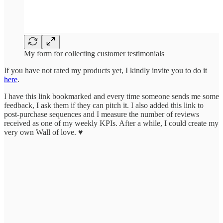
My form for collecting customer testimonials
If you have not rated my products yet, I kindly invite you to do it
here
.
I have this link bookmarked and every time someone sends me some
feedback, I ask them if they can pitch it. I also added this link to
post-purchase sequences and I measure the number of reviews
received as one of my weekly KPIs. After a while, I could create my
very own Wall of love. ♥️