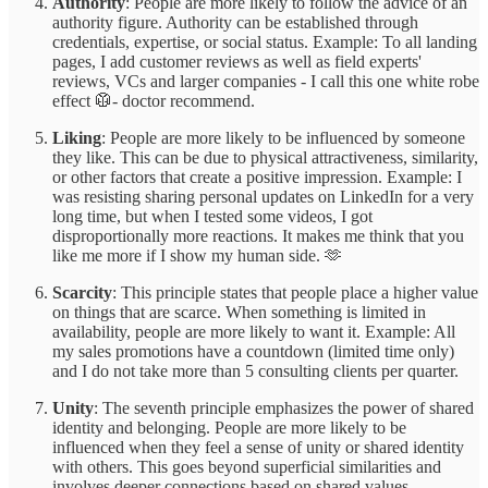
Authority
: People are more likely to follow the advice of an
authority figure. Authority can be established through
credentials, expertise, or social status. Example: To all landing
pages, I add customer reviews as well as field experts'
reviews, VCs and larger companies - I call this one white robe
effect 🥼- doctor recommend.
Liking
: People are more likely to be influenced by someone
they like. This can be due to physical attractiveness, similarity,
or other factors that create a positive impression. Example: I
was resisting sharing personal updates on LinkedIn for a very
long time, but when I tested some videos, I got
disproportionally more reactions. It makes me think that you
like me more if I show my human side. 🫶
Scarcity
: This principle states that people place a higher value
on things that are scarce. When something is limited in
availability, people are more likely to want it. Example: All
my sales promotions have a countdown (limited time only)
and I do not take more than 5 consulting clients per quarter.
Unity
: The seventh principle emphasizes the power of shared
identity and belonging. People are more likely to be
influenced when they feel a sense of unity or shared identity
with others. This goes beyond superficial similarities and
involves deeper connections based on shared values,