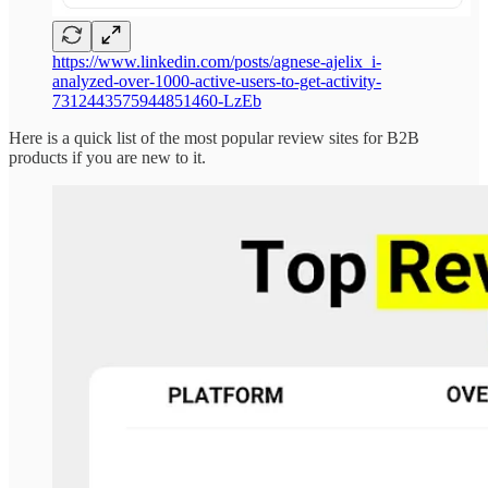
https://www.linkedin.com/posts/agnese-ajelix_i-
analyzed-over-1000-active-users-to-get-activity-
7312443575944851460-LzEb
Here is a quick list of the most popular review sites for B2B
products if you are new to it.