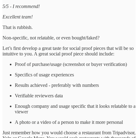
5/5 - I recommend!
Excellent team!
That is rubbish.
Non-specific, not relatable, or even bought/faked?
Let’s first develop a great taste for social proof pieces that will be so
intuitive to you. A great social proof piece should include:
Proof of purchase/usage (screenshot or buyer verification)
Specifics of usage experiences
Results achieved - preferably with numbers
Verifiable reviewers data
Enough company and usage specific that it looks relatable to a
viewer
A photo or a video of a person to make it more personal
Just remember how you would choose a restaurant from Tripadvisor,