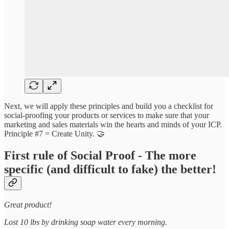
Next, we will apply these principles and build you a checklist for
social-proofing your products or services to make sure that your
marketing and sales materials win the hearts and minds of your ICP.
Principle #7 = Create Unity. 🤝
First rule of Social Proof - The more
specific (and difficult to fake) the better!
Great product!
Lost 10 lbs by drinking soap water every morning.