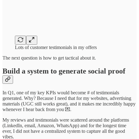
Lots of customer testimonials in my offers
The next question is how to get tactical about it.
Build a system to generate social proof
In Q1, one of my key KPIs would become # of testimonials
generated. Why? Because I need that for my websites, advertising
materials (UGC still works great), and it makes me incredibly happy
whenever I hear back from you 💌.
My reviews and testimonials were scattered around the platforms
(LinkedIn, email, Amazon, WhatsApp) and for the longest time
ever, I did not have a centralized system to capture all the good
vibes.