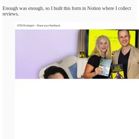
Enough was enough, so I built this form in Notion where I collect
reviews.