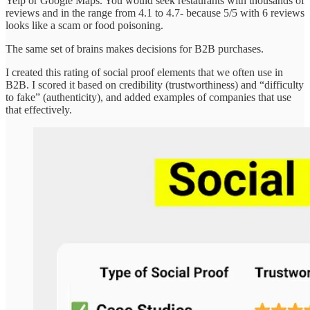
Yelp or Google Maps. You would seek restaurants with thousands of
reviews and in the range from 4.1 to 4.7- because 5/5 with 6 reviews
looks like a scam or food poisoning.
The same set of brains makes decisions for B2B purchases.
I created this rating of social proof elements that we often use in
B2B. I scored it based on credibility (trustworthiness) and “difficulty
to fake” (authenticity), and added examples of companies that use
that effectively.