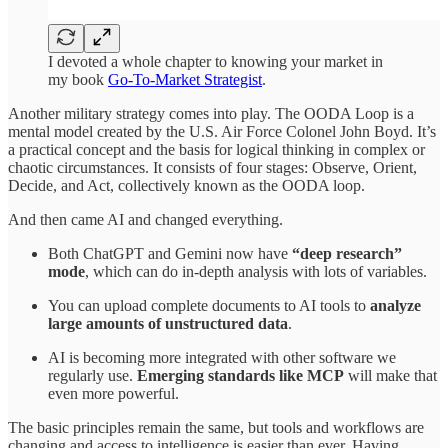
I devoted a whole chapter to knowing your market in
my book
Go-To-Market Strategist
.
Another military strategy comes into play. The OODA Loop is a
mental model created by the U.S. Air Force Colonel John Boyd. It’s
a practical concept and the basis for logical thinking in complex or
chaotic circumstances. It consists of four stages: Observe, Orient,
Decide, and Act, collectively known as the OODA loop.
And then came AI and changed everything.
Both ChatGPT and Gemini now have
“deep research”
mode
, which can do in-depth analysis with lots of variables.
You can upload complete documents to AI tools to
analyze
large amounts of unstructured data
.
AI is becoming more integrated with other software we
regularly use.
Emerging standards like MCP
will make that
even more powerful.
The basic principles remain the same, but tools and workflows are
changing and access to intelligence is easier than ever. Having