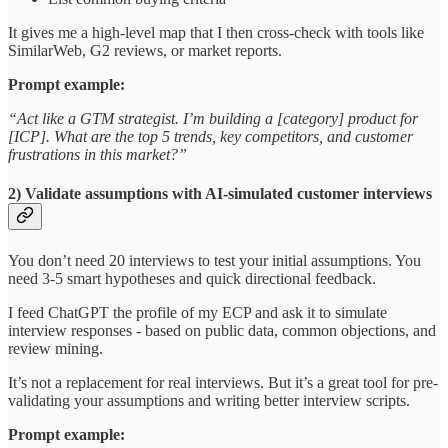
It gives me a high-level map that I then cross-check with tools like
SimilarWeb, G2 reviews, or market reports.
Prompt example:
“Act like a GTM strategist. I’m building a [category] product for
[ICP]. What are the top 5 trends, key competitors, and customer
frustrations in this market?”
2) Validate assumptions with AI-simulated customer interviews
You don’t need 20 interviews to test your initial assumptions. You
need 3-5 smart hypotheses and quick directional feedback.
I feed ChatGPT the profile of my ECP and ask it to simulate
interview responses - based on public data, common objections, and
review mining.
It’s not a replacement for real interviews. But it’s a great tool for pre-
validating your assumptions and writing better interview scripts.
Prompt example: