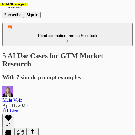
Subscribe
Sign in
Read distraction-free on Substack
5 AI Use Cases for GTM Market
Research
With 7 simple prompt examples
Maja Voje
Apr 11, 2025
Listen
42