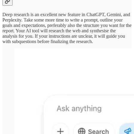
Deep research is an excellent new feature in ChatGPT, Gemini, and
Perplexity. Take some more time to write a prompt, outline your
goals and expectations, preferably also the structure you want for the
report. Your AI tool will research the web and synthesise the
analysis for you. If your instructions are unclear, it will guide you
with subquestions before finalizing the research.