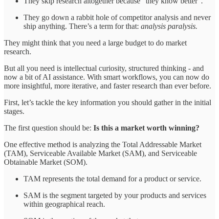
They skip research altogether because “they know better”.
They go down a rabbit hole of competitor analysis and never
ship anything. There’s a term for that:
analysis paralysis.
They might think that you need a large budget to do market
research.
But all you need is intellectual curiosity, structured thinking - and
now a bit of AI assistance. With smart workflows, you can now do
more insightful, more iterative, and faster research than ever before.
First, let’s tackle the key information you should gather in the initial
stages.
The first question should be:
Is this a market worth winning?
One effective method is analyzing the Total Addressable Market
(TAM), Serviceable Available Market (SAM), and Serviceable
Obtainable Market (SOM).
TAM represents the total demand for a product or service.
SAM is the segment targeted by your products and services
within geographical reach.