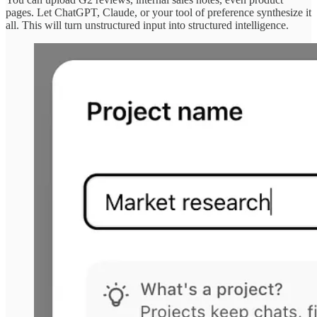
pages. Let ChatGPT, Claude, or your tool of preference synthesize it
all. This will turn unstructured input into structured intelligence.