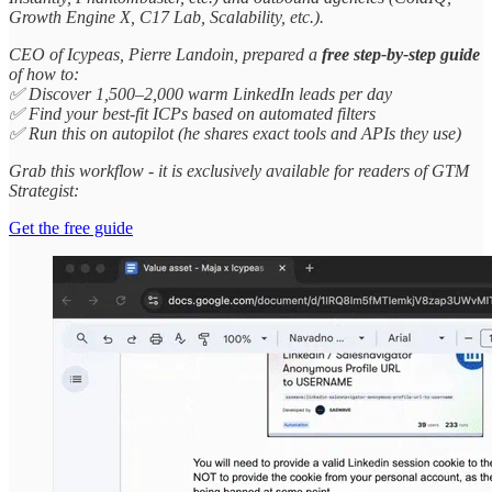
Growth Engine X, C17 Lab, Scalability, etc.).
CEO of Icypeas, Pierre Landoin, prepared a
free step-by-step guide
of how to:
✅ Discover 1,500–2,000 warm LinkedIn leads per day
✅ Find your best-fit ICPs based on automated filters
✅ Run this on autopilot (he shares exact tools and APIs they use)
Grab this workflow - it is exclusively available for readers of GTM
Strategist:
Get the free guide