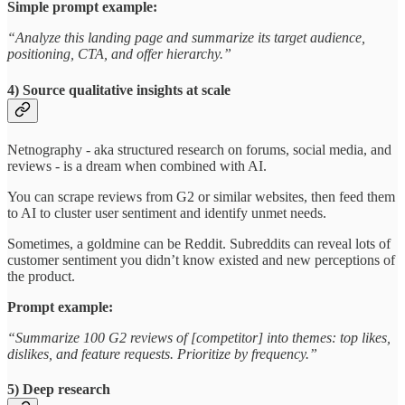
Simple prompt example:
“Analyze this landing page and summarize its target audience,
positioning, CTA, and offer hierarchy.”
4) Source qualitative insights at scale
Netnography - aka structured research on forums, social media, and
reviews - is a dream when combined with AI.
You can scrape reviews from G2 or similar websites, then feed them
to AI to cluster user sentiment and identify unmet needs.
Sometimes, a goldmine can be Reddit. Subreddits can reveal lots of
customer sentiment you didn’t know existed and new perceptions of
the product.
Prompt example:
“Summarize 100 G2 reviews of [competitor] into themes: top likes,
dislikes, and feature requests. Prioritize by frequency.”
5) Deep research