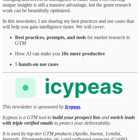
unique insights is still a massive advantage, but the grunt research
work can be beautifully optimized.
In this newsletter, I am sharing my best practices and use cases that
will help you gain intelligence faster. We will cover:
Best practices, prompts, and tools
for market research in
GTM
How AI can make you
10x more productive
5
hands-on use cases
This newsletter is sponsored by
Icypeas
.
Icypeas is a GTM tool to
build your prospect lists
and
enrich leads
with triple verified emails
to protect your deliverability.
It is used by top-tier GTM products (Apollo, 6sense, Lemlist,
Instantly, Phantombuster, etc.) and outbound agencies (ColdIQ,