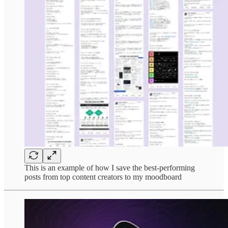
This is an example of how I save the best-performing
posts from top content creators to my moodboard