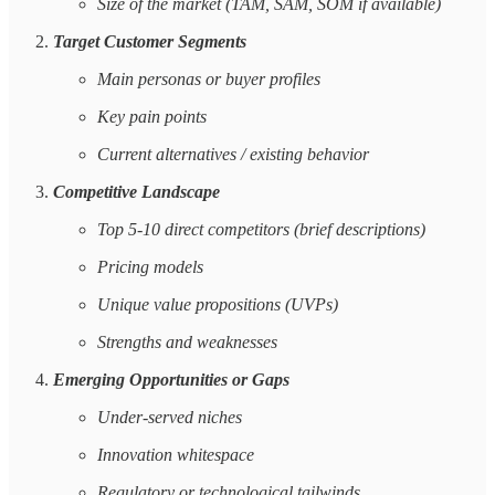
Size of the market (TAM, SAM, SOM if available)
Target Customer Segments
Main personas or buyer profiles
Key pain points
Current alternatives / existing behavior
Competitive Landscape
Top 5-10 direct competitors (brief descriptions)
Pricing models
Unique value propositions (UVPs)
Strengths and weaknesses
Emerging Opportunities or Gaps
Under-served niches
Innovation whitespace
Regulatory or technological tailwinds