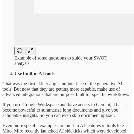
Example of some questions to guide your SWOT
analysis
Use built-in AI tools
Chat was the first “killer app” and interface of the generative AI
tools. But now that they are getting more capable, make use of
advanced integrations that are purpose-built for specific workflows.
If you use Google Workspace and have access to Gemini, it has
become powerful to summarize long documents and give you
actionable insights. So you can even skip document upload.
Even more specific examples are built-in AI features in tools like
Miro. Miro recently launched AI sidekicks which were developed