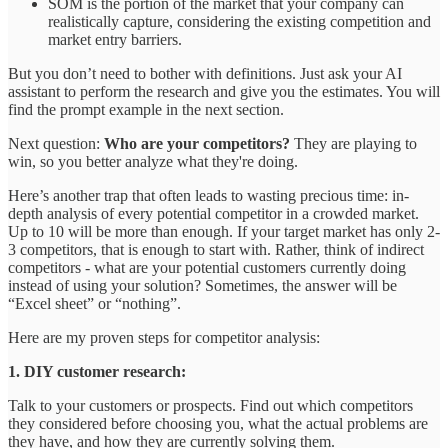
SOM is the portion of the market that your company can
realistically capture, considering the existing competition and
market entry barriers.
But you don’t need to bother with definitions. Just ask your AI
assistant to perform the research and give you the estimates. You will
find the prompt example in the next section.
Next question:
Who are your competitors?
They are playing to
win, so you better analyze what they're doing.
Here’s another trap that often leads to wasting precious time: in-
depth analysis of every potential competitor in a crowded market.
Up to 10 will be more than enough. If your target market has only 2-
3 competitors, that is enough to start with. Rather, think of indirect
competitors - what are your potential customers currently doing
instead of using your solution? Sometimes, the answer will be
“Excel sheet” or “nothing”.
Here are my proven steps for competitor analysis:
1. DIY customer research:
Talk to your customers or prospects. Find out which competitors
they considered before choosing you, what the actual problems are
they have, and how they are currently solving them.