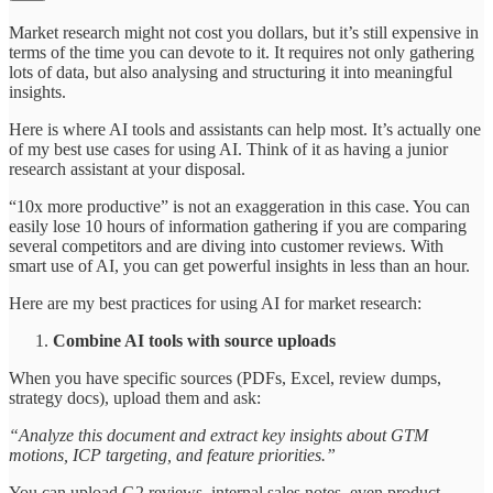
Market research might not cost you dollars, but it’s still expensive in
terms of the time you can devote to it. It requires not only gathering
lots of data, but also analysing and structuring it into meaningful
insights.
Here is where AI tools and assistants can help most. It’s actually one
of my best use cases for using AI. Think of it as having a junior
research assistant at your disposal.
“10x more productive” is not an exaggeration in this case. You can
easily lose 10 hours of information gathering if you are comparing
several competitors and are diving into customer reviews. With
smart use of AI, you can get powerful insights in less than an hour.
Here are my best practices for using AI for market research:
Combine AI tools with source uploads
When you have specific sources (PDFs, Excel, review dumps,
strategy docs), upload them and ask:
“Analyze this document and extract key insights about GTM
motions, ICP targeting, and feature priorities.”
You can upload G2 reviews, internal sales notes, even product