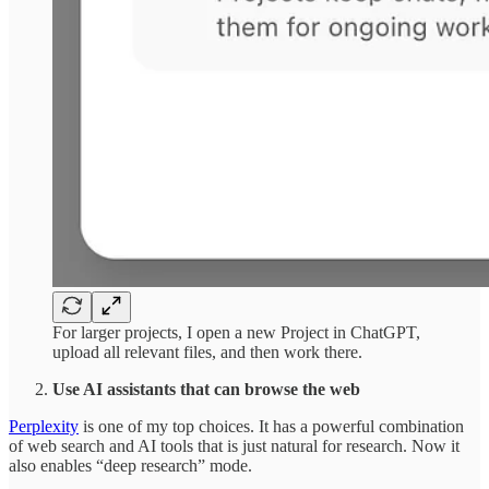
For larger projects, I open a new Project in ChatGPT,
upload all relevant files, and then work there.
Use AI assistants that can browse the web
Perplexity
is one of my top choices. It has a powerful combination
of web search and AI tools that is just natural for research. Now it
also enables “deep research” mode.