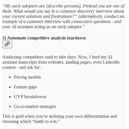
“My early adopters are [describe persona]. Pretend you are one of
them. What would you say in a customer discovery interview about
your current solutions and frustrations?” [alternatively, conduct an
example of a customer interview with consecutive questions - and
your AI assistant acting as an early adopter.”
3) Automate competitive analysis teardown
Analyzing competitors used to take days. Now, I feed my AI
assistant transcripts from websites, landing pages, even LinkedIn
content - and ask for:
Pricing models
Feature gaps
UVP breakdowns
Go-to-market strategies
This is gold when you’re defining your own differentiation and
choosing which “battle to win.”