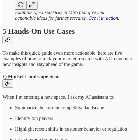
Example of AI sidekicks in Miro that give you
actionable ideas for further research.
See it in action.
5 Hands-On Use Cases
To make this quick guide even more actionable, here are five
examples of how to rock your market research with AI to uncover
new insights and stay ahead of the game.
1) Market Landscape Scan
When I’m entering a new space, I ask my AI assistant to:
Summarize the current competitive landscape
Identify top players
Highlight recent shifts in customer behavior or regulation
List common buying criteria