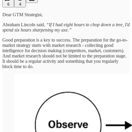
6
4
Dear GTM Strategist,
Abraham Lincoln said,
“If I had eight hours to chop down a tree, I'd
spend six hours sharpening my axe.”
Good preparation is a key to success. The preparation for the go-to-
market strategy starts with market research - collecting good
intelligence for decision making (competitors, market, customers).
And market research should not be limited to the preparation stage.
It should be a regular activity and something that you regularly
block time to do.