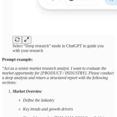
Select “Deep research” mode in ChatGPT to guide you
with your research
Prompt example:
"Act as a senior market research analyst. I want to evaluate the
market opportunity for [PRODUCT / INDUSTRY]. Please conduct
a deep analysis and return a structured report with the following
sections:
Market Overview
Define the industry
Key trends and growth drivers