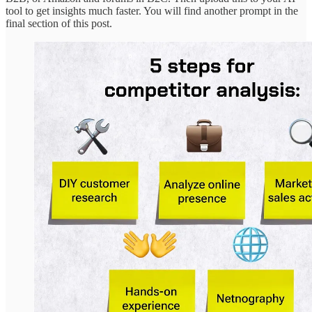
tool to get insights much faster. You will find another prompt in the
final section of this post.