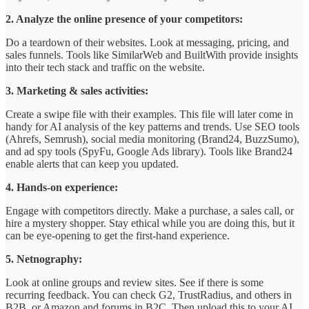
2. Analyze the online presence of your competitors:
Do a teardown of their websites. Look at messaging, pricing, and
sales funnels. Tools like SimilarWeb and BuiltWith provide insights
into their tech stack and traffic on the website.
3. Marketing & sales activities:
Create a swipe file with their examples. This file will later come in
handy for AI analysis of the key patterns and trends. Use SEO tools
(Ahrefs, Semrush), social media monitoring (Brand24, BuzzSumo),
and ad spy tools (SpyFu, Google Ads library). Tools like Brand24
enable alerts that can keep you updated.
4. Hands-on experience:
Engage with competitors directly. Make a purchase, a sales call, or
hire a mystery shopper. Stay ethical while you are doing this, but it
can be eye-opening to get the first-hand experience.
5. Netnography:
Look at online groups and review sites. See if there is some
recurring feedback. You can check G2, TrustRadius, and others in
B2B, or Amazon and forums in B2C. Then upload this to your AI