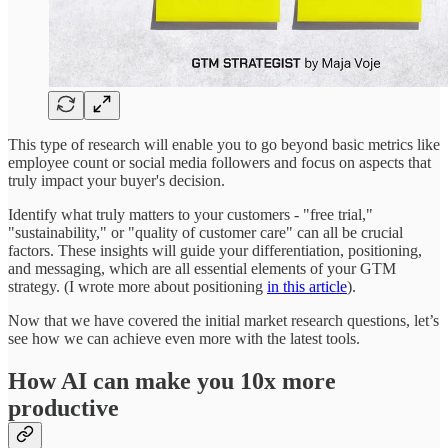
This type of research will enable you to go beyond basic metrics like
employee count or social media followers and focus on aspects that
truly impact your buyer's decision.
Identify what truly matters to your customers - "free trial,"
"sustainability," or "quality of customer care" can all be crucial
factors. These insights will guide your differentiation, positioning,
and messaging, which are all essential elements of your GTM
strategy. (I wrote more about positioning
in this article
).
Now that we have covered the initial market research questions, let’s
see how we can achieve even more with the latest tools.
How AI can make you 10x more
productive