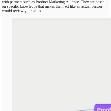
with partners such as Product Marketing Alliance. They are based
on specific knowledge that makes them act like an actual person
would review your plans.