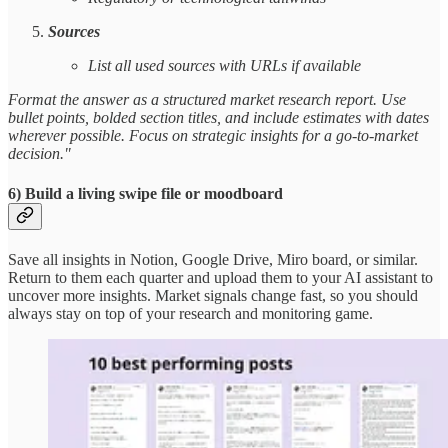
Sources
List all used sources with URLs if available
Format the answer as a structured market research report. Use
bullet points, bolded section titles, and include estimates with dates
wherever possible. Focus on strategic insights for a go-to-market
decision."
6) Build a living swipe file or moodboard
Save all insights in Notion, Google Drive, Miro board, or similar.
Return to them each quarter and upload them to your AI assistant to
uncover more insights. Market signals change fast, so you should
always stay on top of your research and monitoring game.