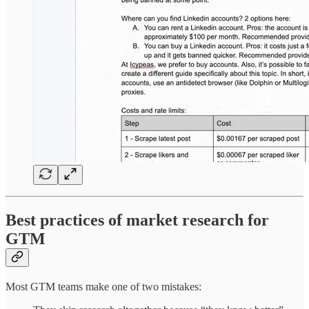
Best practices of market research for
GTM
Most GTM teams make one of two mistakes: