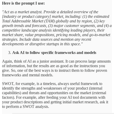
Here is the prompt I use:
"Act as a market analyst. Provide a detailed overview of the
[industry or product category] market, including: (1) the estimated
Total Addressable Market (TAM) globally and by region, (2) key
growth trends and forecasts, (3) major customer segments, and (4) a
competitive landscape analysis identifying leading players, their
market share, value propositions, pricing models, and go-to-market
strategies. Include data sources and mention any recent
developments or disruptive startups in this space."
Ask AI to follow specific frameworks and models
Again, think of AI as a junior assistant. It can process large amounts
of information, but the results are as good as the instructions you
give. So, one of the best ways is to instruct them to follow proven
frameworks and mental models.
SWOT, for example, is a timeless, always useful framework to
identify the strengths and weaknesses of your product (internal
capabilities) and threats and opportunities on the market (external
factors). For example, after feeding your AI tool documents with
your product descriptions and getting initial market research, ask it
to perform a SWOT analysis.