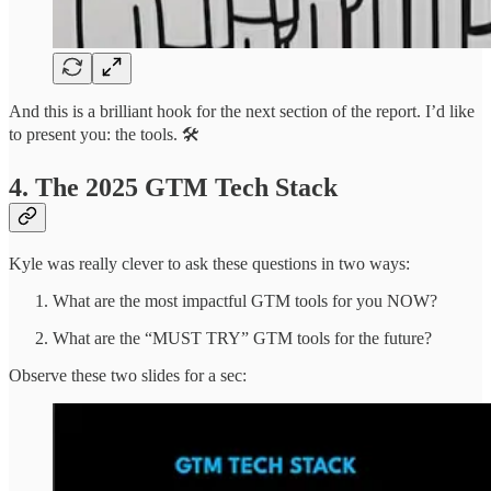
And this is a brilliant hook for the next section of the report. I’d like
to present you: the tools. 🛠️
4. The 2025 GTM Tech Stack
Kyle was really clever to ask these questions in two ways:
What are the most impactful GTM tools for you NOW?
What are the “MUST TRY” GTM tools for the future?
Observe these two slides for a sec: