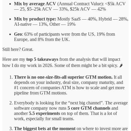
Mix by average ACV
(Annual Contract Value): <$5k ACV
— 25, $5–25k ACV — 33%, $25k ACV — 42%
Mix by product type:
Mostly SaaS — 40%, Hybrid — 28%,
AI-native — 13%, Other — 19%
Geo
: 63% of participants were from the US, 19% from
Europe, and 8% from the UK.
Still here? Great.
Here are my
top 5 takeaways
from the analysis that will impact
how I do my work in 2026. Some of them might be a bit spicy. 🌶️
There is no one-size-fits-all superior GTM motion.
It all
depends on your industry, deal size, company maturity, and
#1 concern of companies ATM is how to scale and get more
pipeline from GTM motions.
Everybody is looking for the “next big channel”. The average
software company now runs
5 core GTM channels
and
another
5.5 experiments
on top of them. That is a lot of
work, especially for small teams.
The biggest bets at the moment
on where to invest more are