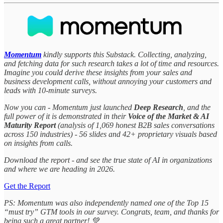
Momentum
kindly supports this Substack. Collecting, analyzing,
and fetching data for such research takes a lot of time and resources.
Imagine you could derive these insights from your sales and
business development calls, without annoying your customers and
leads with 10-minute surveys.
Now you can - Momentum just launched
Deep Research
, and the
full power of it is demonstrated in their
Voice of the Market & AI
Maturity Report
(analysis of 1,069 honest B2B sales conversations
across 150 industries) - 56 slides and 42+ proprietary visuals based
on insights from calls.
Download the report - and see the true state of AI in organizations
and where we are heading in 2026.
Get the Report
PS: Momentum was also independently named one of the Top 15
“must try” GTM tools in our survey. Congrats, team, and thanks for
being such a great partner! 💚