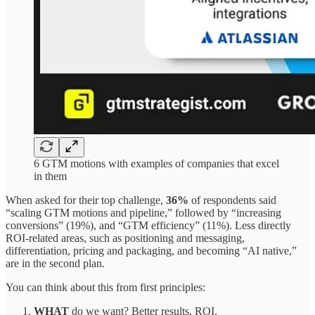
6 GTM motions with examples of companies that excel
in them
When asked for their top challenge,
36%
of respondents said
“scaling GTM motions and pipeline,” followed by “increasing
conversions” (19%), and “GTM efficiency” (11%). Less directly
ROI-related areas, such as positioning and messaging,
differentiation, pricing and packaging, and becoming “AI native,”
are in the second plan.
You can think about this from first principles:
WHAT
do we want? Better results, ROI.