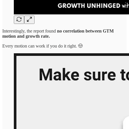
Interestingly, the report found
no correlation between GTM
motion and growth rate.
Every motion can work if you do it right. 🤠