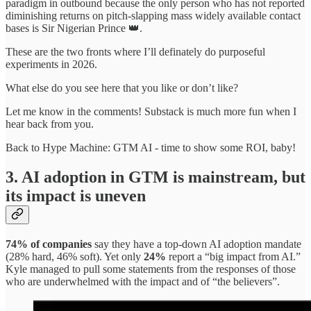
paradigm in outbound because the only person who has not reported
diminishing returns on pitch-slapping mass widely available contact
bases is Sir Nigerian Prince 👑.
These are the two fronts where I’ll definately do purposeful
experiments in 2026.
What else do you see here that you like or don’t like?
Let me know in the comments! Substack is much more fun when I
hear back from you.
Back to Hype Machine: GTM AI - time to show some ROI, baby!
3. AI adoption in GTM is mainstream, but
its impact is uneven
74% of companies
say they have a top-down AI adoption mandate
(28% hard, 46% soft). Yet only
24%
report a “big impact from AI.”
Kyle managed to pull some statements from the responses of those
who are underwhelmed with the impact and of “the believers”.