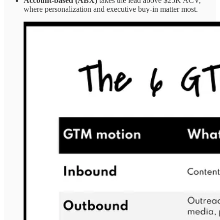
Account-based (ABX)
takes the lead above $25K ACV,
where personalization and executive buy-in matter most.