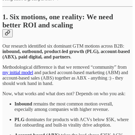
1. Six motions, one reality: We need
better ROI and scaling
Our research identified six dominant GTM motions across B2B:
inbound, outbound, product-led growth (PLG), account-based
(ABX), paid digital, and partners
.
Methodological difference is that we removed “community” from
my initial model
and packed account-based marketing (ABM) and
account-based sales (ABS) together as ABX - anything :) - they
should work hand in hand.
Now, what works and what does not? Depends on who you ask:
Inbound
remains the most common motion overall,
especially among companies with higher revenue.
PLG
dominates for products with ACVs below $5K, where
fast onboarding and built-in virality drive adoption.