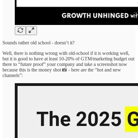
Sounds rather old school - doesn’t it?
Well, there is nothing wrong with old-school if it is working well,
but it is good to have at least 10-20% of GTM/marketing budget out
there to “future proof” your company and take a screenshot now
because this is the money shot 📸 - here are the “hot and new
channels”: