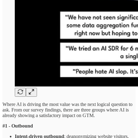
Where AI is driving the most value was the next logical question to
ask. From our survey findings, there are three groups where AI is
already showing a satisfactory impact on GTM.
#1 - Outbound
Intent-driven outbound
: deanonymizing website visitors,