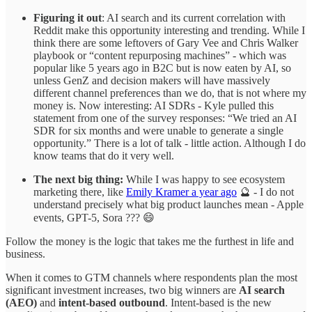
Figuring it out
: AI search and its current correlation with
Reddit make this opportunity interesting and trending. While I
think there are some leftovers of Gary Vee and Chris Walker
playbook or “content repurposing machines” - which was
popular like 5 years ago in B2C but is now eaten by AI, so
unless GenZ and decision makers will have massively
different channel preferences than we do, that is not where my
money is. Now interesting: AI SDRs - Kyle pulled this
statement from one of the survey responses: “We tried an AI
SDR for six months and were unable to generate a single
opportunity.” There is a lot of talk - little action. Although I do
know teams that do it very well.
The next big thing:
While I was happy to see ecosystem
marketing there, like
Emily Kramer a year ago
🔮 - I do not
understand precisely what big product launches mean - Apple
events, GPT-5, Sora ??? 😄
Follow the money is the logic that takes me the furthest in life and
business.
When it comes to GTM channels where respondents plan the most
significant investment increases, two big winners are
AI search
(AEO)
and
intent-based outbound
. Intent-based is the new