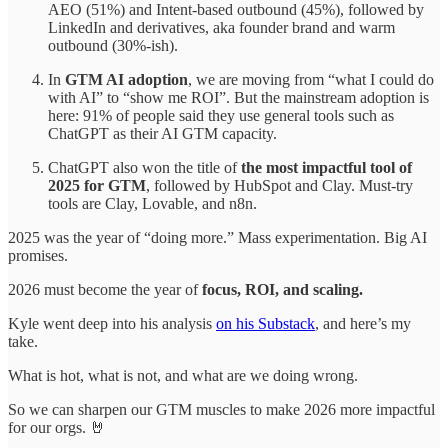
AEO (51%) and Intent-based outbound (45%), followed by
LinkedIn and derivatives, aka founder brand and warm
outbound (30%-ish).
In
GTM AI adoption
, we are moving from “what I could do
with AI” to “show me ROI”. But the mainstream adoption is
here: 91% of people said they use general tools such as
ChatGPT as their AI GTM capacity.
ChatGPT also won the title of
the most impactful tool of
2025 for GTM
, followed by HubSpot and Clay. Must-try
tools are Clay, Lovable, and n8n.
2025 was the year of “doing more.” Mass experimentation. Big AI
promises.
2026 must become the year of
focus, ROI, and scaling.
Kyle went deep into his analysis
on his Substack
, and here’s my
take.
What is hot, what is not, and what are we doing wrong.
So we can sharpen our GTM muscles to make 2026 more impactful
for our orgs. 🤘