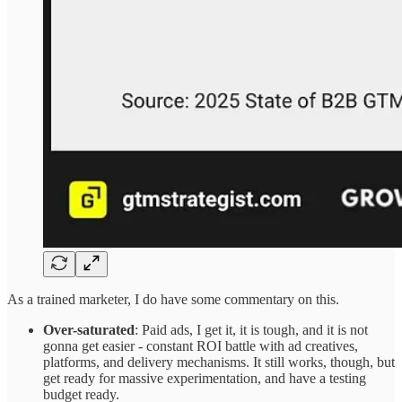
As a trained marketer, I do have some commentary on this.
Over-saturated
: Paid ads, I get it, it is tough, and it is not
gonna get easier - constant ROI battle with ad creatives,
platforms, and delivery mechanisms. It still works, though, but
get ready for massive experimentation, and have a testing
budget ready.