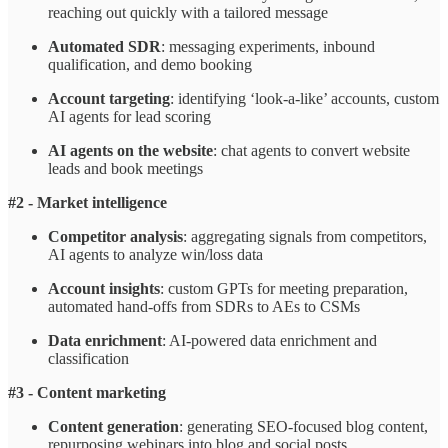
reaching out quickly with a tailored message
Automated SDR
: messaging experiments, inbound
qualification, and demo booking
Account targeting
: identifying ‘look-a-like’ accounts, custom
AI agents for lead scoring
AI agents on the website
: chat agents to convert website
leads and book meetings
#2 - Market intelligence
Competitor analysis
: aggregating signals from competitors,
AI agents to analyze win/loss data
Account insights
: custom GPTs for meeting preparation,
automated hand-offs from SDRs to AEs to CSMs
Data enrichment
: AI-powered data enrichment and
classification
#3 - Content marketing
Content generation
: generating SEO-focused blog content,
repurposing webinars into blog and social posts