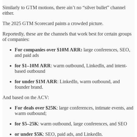
Similarly to GTM motions, there ain’t no “silver bullet” channel
either.
The 2025 GTM Scorecard paints a crowded picture.
Reportedly, these are the channels that work best for certain groups
of companies:
For companies over $10M ARR:
large conferences, SEO,
and paid ads
for $1–10M ARR
: warm outbound, LinkedIn, and intent-
based outbound
for under $1M ARR
: LinkedIn, warm outbound, and
founder brand.
And based on the ACV:
For deals over $25K
: large conferences, intimate events, and
warm outbound;
for $5–25K
: warm outbound, large conferences, and SEO
or under $5K
: SEO, paid ads, and LinkedIn.