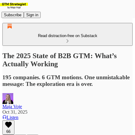
Subscribe
Sign in
Read distraction-free on Substack
The 2025 State of B2B GTM: What’s
Actually Working
195 companies. 6 GTM motions. One unmistakable
message: The exploration era is over.
Maja Voje
Oct 31, 2025
Listen
66