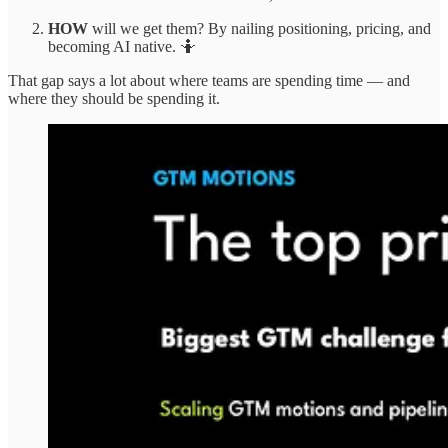
HOW
will we get them? By nailing positioning, pricing, and
becoming AI native. 🤷
That gap says a lot about where teams are spending time — and
where they should be spending it.