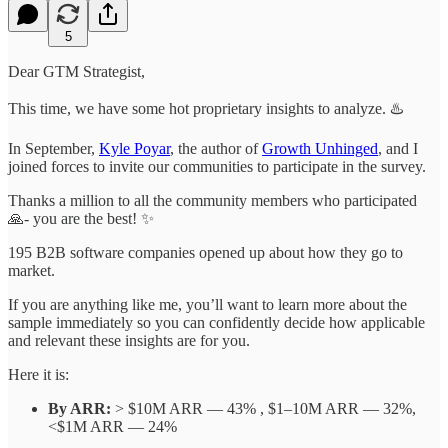
5
Dear GTM Strategist,
This time, we have some hot proprietary insights to analyze. ♨️
In September,
Kyle Poyar
, the author of
Growth Unhinged
, and I
joined forces to invite our communities to participate in the survey.
Thanks a million to all the community members who participated
🙏- you are the best! ✨
195 B2B software companies opened up about how they go to
market.
If you are anything like me, you’ll want to learn more about the
sample immediately so you can confidently decide how applicable
and relevant these insights are for you.
Here it is:
By ARR:
> $10M ARR — 43% , $1–10M ARR — 32%,
<$1M ARR — 24%