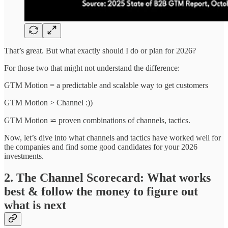
That’s great. But what exactly should I do or plan for 2026?
For those two that might not understand the difference:
GTM Motion = a predictable and scalable way to get customers
GTM Motion > Channel :))
GTM Motion ⋍ proven combinations of channels, tactics.
Now, let’s dive into what channels and tactics have worked well for
the companies and find some good candidates for your 2026
investments.
2. The Channel Scorecard: What works
best & follow the money to figure out
what is next