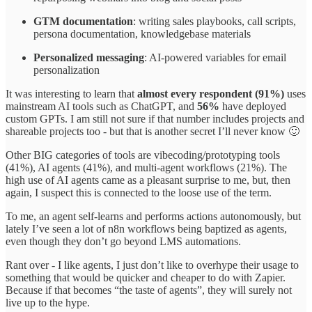
GTM documentation
: writing sales playbooks, call scripts,
persona documentation, knowledgebase materials
Personalized messaging
: AI-powered variables for email
personalization
It was interesting to learn that
almost every respondent (91%)
uses
mainstream AI tools such as ChatGPT, and
56%
have deployed
custom GPTs. I am still not sure if that number includes projects and
shareable projects too - but that is another secret I’ll never know 🙂
Other BIG categories of tools are vibecoding/prototyping tools
(41%), AI agents (41%), and multi-agent workflows (21%). The
high use of AI agents came as a pleasant surprise to me, but, then
again, I suspect this is connected to the loose use of the term.
To me, an agent self-learns and performs actions autonomously, but
lately I’ve seen a lot of n8n workflows being baptized as agents,
even though they don’t go beyond LMS automations.
Rant over - I like agents, I just don’t like to overhype their usage to
something that would be quicker and cheaper to do with Zapier.
Because if that becomes “the taste of agents”, they will surely not
live up to the hype.