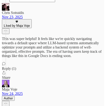
Chris Sotraidis
Nov 23, 2025
Liked by Maja Voje
This was super helpful! It feels like we're quickly navigating
towards a default space where LLM-based systems automatically
optimize your prompts and utilize a backend system of well-
organized, effective prompts. The era of having users keep track of
things like this in Google Docs is ending soon.
Reply (1)
Share
Maja Voje
Nov 24, 2025
Author