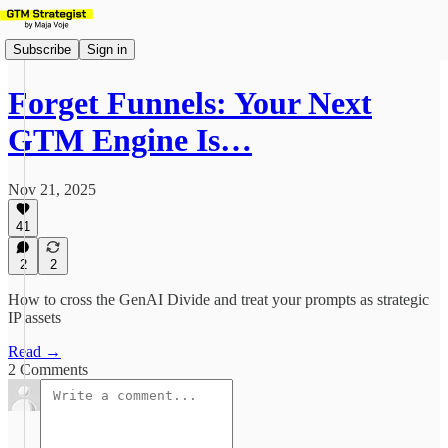
Subscribe
Sign in
Forget Funnels: Your Next
GTM Engine Is…
Nov 21, 2025
41
2
2
How to cross the GenAI Divide and treat your prompts as strategic
IP assets
Read →
2 Comments