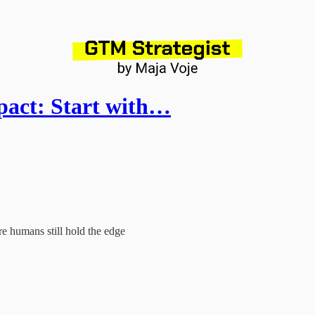
act: Start with…
e humans still hold the edge