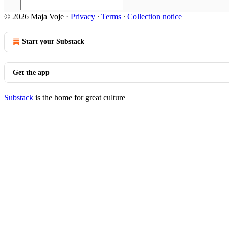
© 2026 Maja Voje
·
Privacy
∙
Terms
∙
Collection notice
Start your Substack
Get the app
Substack
is the home for great culture