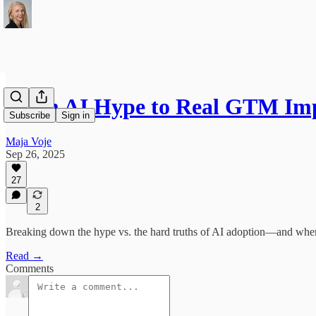
From AI Hype to Real GTM Imp
Subscribe
Sign in
Maja Voje
Sep 26, 2025
27
2
Breaking down the hype vs. the hard truths of AI adoption—and wher
Read →
Comments