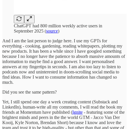
ChatGPT had 800 million weekly active users in
September 2025 (
source
)
And I am the last person to judge here. I use my GPTs for
everything - cooking, gardening, reading whitepapers, plotting my
new products. It has been a while since I have googled something
because I no longer have the patience to absorb massive amounts of
information to maybe find a good answer. I want personalised
answers at my fingertips in seconds. I am also too lazy to listen to
podcasts now and uninterested in doom-scrolling social media to
find ideas. How I want to consume information has changed so
much.
Did you see the same pattern?
Yet, I still spend one day a week creating content (Substack and
LinkedIn), human-write all my comments, I will read the book my
friends at Momentum have published (
Ignite
- featuring some of the
brightest minds and peers in the the world GTM - Jacco Van Der
Kooij, Kyle Norton, Brendan Short) because I know and love the
team and trust it to be high-quality - but other than that and some of