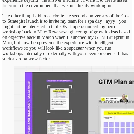
experience beyond “the answer machine”. I want it to create assets
for you in the environment that we are already working in.
The other thing I did to celebrate the second anniversary of the Go-
to-Strategist launch is to invite my team for a spa day - ayyy - you
might not be interested in that. OK, I open-sourced my hero
workshop back in May: Reverse-engineering of growth ideas based
on objective back in March when I launched my GTM Blueprint in
Miro, but now I empowered the experience with intelligent
workflows so you will look like a superstar when you run
workshops internally or externally with your peers or clients. It has
such a strong wow factor.