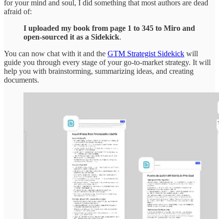
for your mind and soul, I did something that most authors are dead
afraid of:
I uploaded my book from page 1 to 345 to Miro and
open-sourced it as a Sidekick
.
You can now chat with it and the
GTM Strategist Sidekick
will
guide you through every stage of your go-to-market strategy. It will
help you with brainstorming, summarizing ideas, and creating
documents.