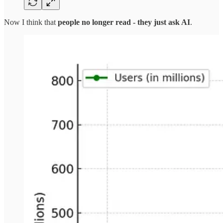
Now I think that
people no longer read - they just ask AI
.