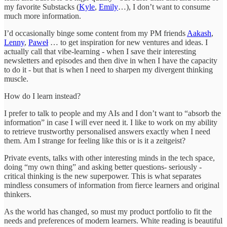
my favorite Substacks (
Kyle
,
Emily
…), I don’t want to consume
much more information.
I’d occasionally binge some content from my PM friends
Aakash
,
Lenny
,
Paweł
… to get inspiration for new ventures and ideas. I
actually call that vibe-learning - when I save their interesting
newsletters and episodes and then dive in when I have the capacity
to do it - but that is when I need to sharpen my divergent thinking
muscle.
How do I learn instead?
I prefer to talk to people and my AIs and I don’t want to “absorb the
information” in case I will ever need it. I like to work on my ability
to retrieve trustworthy personalised answers exactly when I need
them. Am I strange for feeling like this or is it a zeitgeist?
Private events, talks with other interesting minds in the tech space,
doing “my own thing” and asking better questions- seriously -
critical thinking is the new superpower. This is what separates
mindless consumers of information from fierce learners and original
thinkers.
As the world has changed, so must my product portfolio to fit the
needs and preferences of modern learners. White reading is beautiful