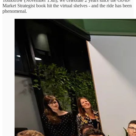
Tomorrow (November 15th), we celebrate 2 years since the Go-to-
Market Strategist book hit the virtual shelves - and the ride has been
phenomenal.