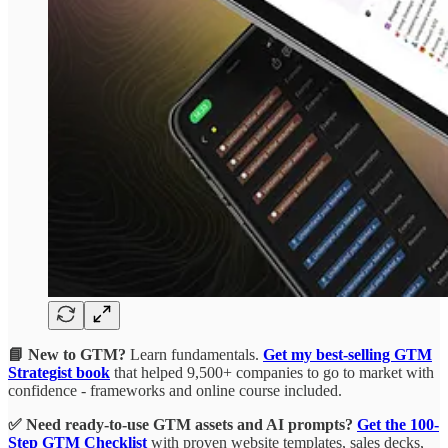
📘 New to GTM?
Learn fundamentals.
Get my best-selling GTM
Strategist book
that helped 9,500+ companies to go to market with
confidence - frameworks and online course included.
✅ Need ready-to-use GTM assets and AI prompts?
Get the 100-
Step GTM Checklist
with proven website templates, sales decks,