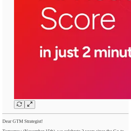
Dear GTM Strategist!