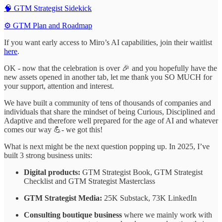
🧠 GTM Strategist Sidekick
⚙️ GTM Plan and Roadmap
If you want early access to Miro’s AI capabilities, join their waitlist
here
.
OK - now that the celebration is over 🎉 and you hopefully have the
new assets opened in another tab, let me thank you SO MUCH for
your support, attention and interest.
We have built a community of tens of thousands of companies and
individuals that share the mindset of being Curious, Disciplined and
Adaptive and therefore well prepared for the age of AI and whatever
comes our way 💪- we got this!
What is next might be the next question popping up. In 2025, I’ve
built 3 strong business units:
Digital products:
GTM Strategist Book, GTM Strategist
Checklist and GTM Strategist Masterclass
GTM Strategist Media:
25K Substack, 73K LinkedIn
Consulting boutique business
where we mainly work with