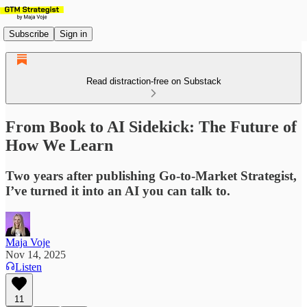
Subscribe
Sign in
Read distraction-free on Substack
From Book to AI Sidekick: The Future of
How We Learn
Two years after publishing Go-to-Market Strategist,
I’ve turned it into an AI you can talk to.
Maja Voje
Nov 14, 2025
Listen
11