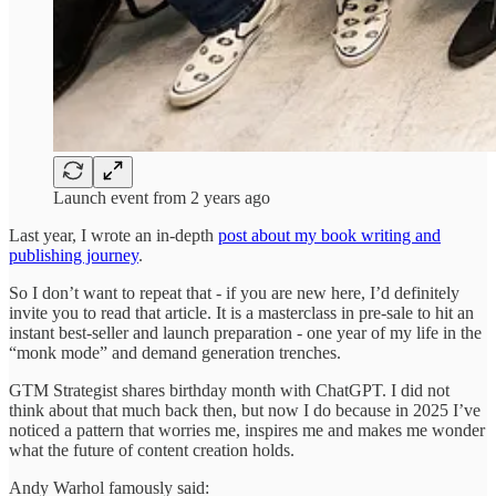
Launch event from 2 years ago
Last year, I wrote an in-depth
post about my book writing and
publishing journey
.
So I don’t want to repeat that - if you are new here, I’d definitely
invite you to read that article. It is a masterclass in pre-sale to hit an
instant best-seller and launch preparation - one year of my life in the
“monk mode” and demand generation trenches.
GTM Strategist shares birthday month with ChatGPT. I did not
think about that much back then, but now I do because in 2025 I’ve
noticed a pattern that worries me, inspires me and makes me wonder
what the future of content creation holds.
Andy Warhol famously said: