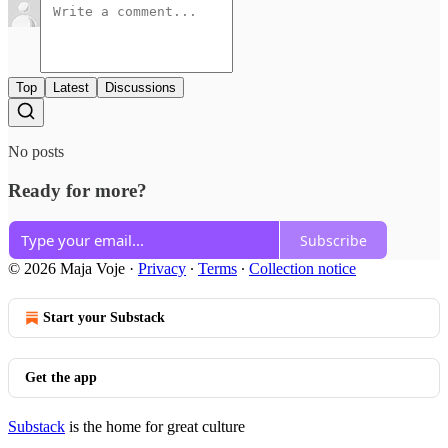
Top
Latest
Discussions
No posts
Ready for more?
Subscribe
© 2026 Maja Voje
·
Privacy
∙
Terms
∙
Collection notice
Start your Substack
Get the app
Substack
is the home for great culture