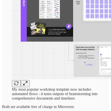
My most popular workshop template now includes
automated flows - it turns outputs of brainstorming into
comprehensive documents and timelines
Both are available free of charge in Miroverse: