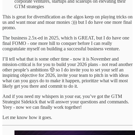
corporate ventures, startups and scaleups on elevating their
GTM strategies
This is great for diversification as the algos keep on playing tricks on
us and want moar and moar monies :))) but I do have one more final
promo.
The business 2.5x-ed in 2025, which is GREAT, but I do have one
final FOMO - one more hill to conquer before I can really
congratulate myself on building a successful business venture.
I’ll tell what that is some other time - now it is November and
mission-critical is for you to build your 2026 plans - not read another
other people’s ambitions 🤠 so I do invite you to set your self an
inspiring objective for 2026, invite your team to pitch in with ideas
what can you guys do to make it happen, prioritize what will most
likely get you there and commit to do it.
And if you need my whispers in your ear, you’ve got the GTM
Strategist Sidekick that will answer your questions and commands.
Yeey - now we can finally work together!
Let me know how it goes.