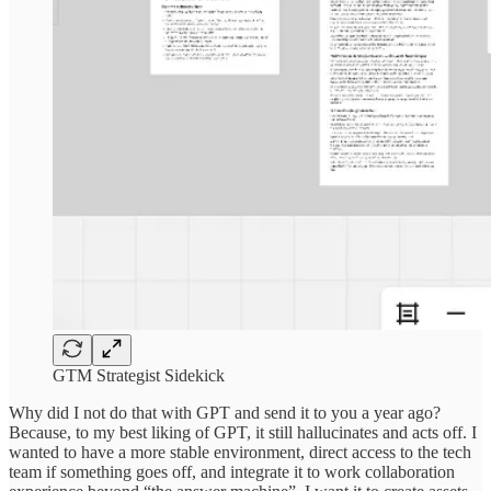
GTM Strategist Sidekick
Why did I not do that with GPT and send it to you a year ago?
Because, to my best liking of GPT, it still hallucinates and acts off. I
wanted to have a more stable environment, direct access to the tech
team if something goes off, and integrate it to work collaboration