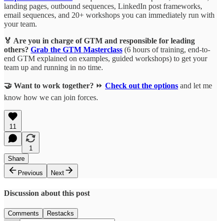
landing pages, outbound sequences, LinkedIn post frameworks,
email sequences, and 20+ workshops you can immediately run with
your team.
🏅 Are you in charge of GTM and responsible for leading
others?
Grab the GTM Masterclass
(6 hours of training, end-to-
end GTM explained on examples, guided workshops) to get your
team up and running in no time.
🤝 Want to work together?
⏩
Check out the options
and let me
know how we can join forces.
11
1
Share
Previous
Next
Discussion about this post
Comments
Restacks