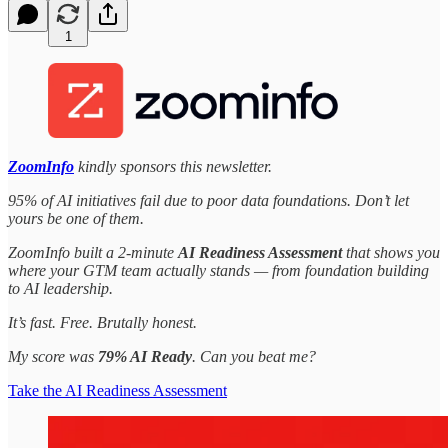
1
ZoomInfo
kindly sponsors this newsletter.
95% of AI initiatives fail due to poor data foundations. Don’t let
yours be one of them.
ZoomInfo built a 2-minute
AI Readiness Assessment
that shows you
where your GTM team actually stands — from foundation building
to AI leadership.
It’s fast. Free. Brutally honest.
My score was
79% AI Ready
. Can you beat me?
Take the AI Readiness Assessment