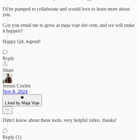
I'd be pumped to collaborate and would love to learn more about
you.
Can you email me to grow at maja voje dot com, and we will make
it happen?
Happy Q4, legend!
Reply
Share
Jeroen Coelen
Nov 8, 2024
Liked by Maja Voje
Didn't know about these tools, very helpful video, thanks!
Reply (1)