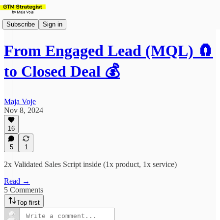
Subscribe
Sign in
From Engaged Lead (MQL) 🧲
to Closed Deal 💰
Maja Voje
Nov 8, 2024
16
5
1
2x Validated Sales Script inside (1x product, 1x service)
Read →
5 Comments
Top first