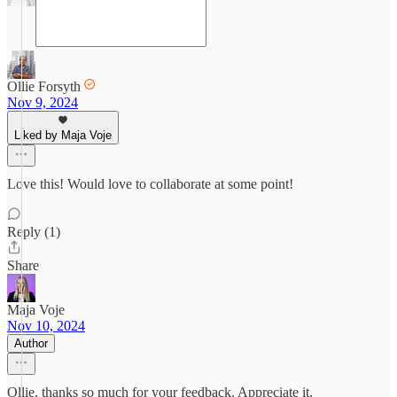
Ollie Forsyth
Nov 9, 2024
Liked by Maja Voje
Love this! Would love to collaborate at some point!
Reply (1)
Share
Maja Voje
Nov 10, 2024
Author
Ollie, thanks so much for your feedback. Appreciate it.