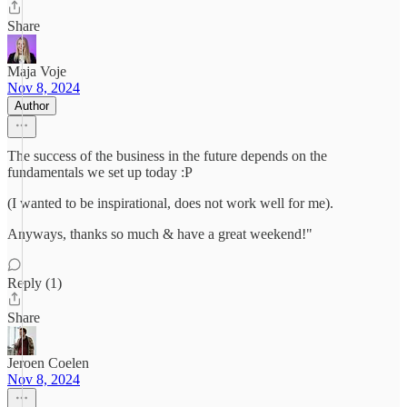
Share
Maja Voje
Nov 8, 2024
Author
The success of the business in the future depends on the
fundamentals we set up today :P
(I wanted to be inspirational, does not work well for me).
Anyways, thanks so much & have a great weekend!"
Reply (1)
Share
Jeroen Coelen
Nov 8, 2024