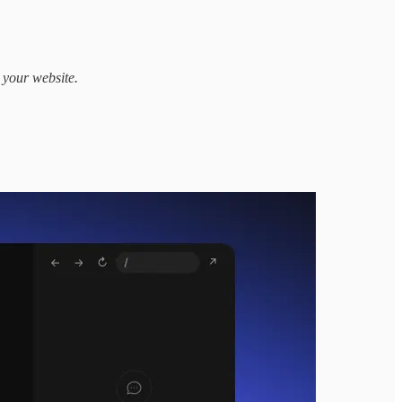
 your website.