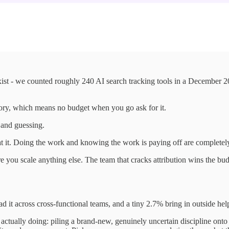
st - we counted roughly 240 AI search tracking tools in a December 20
ory, which means no budget when you go ask for it.
 and guessing.
it. Doing the work and knowing the work is paying off are completely 
 you scale anything else. The team that cracks attribution wins the b
 across cross-functional teams, and a tiny 2.7% bring in outside hel
actually doing: piling a brand-new, genuinely uncertain discipline onto