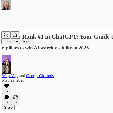
How to Rank #1 in ChatGPT: Your Guide
Subscribe
Sign in
6 pillars to win AI search visibility in 2026
Maja Voje
and
George Chasiotis
May 29, 2026
49
3
5
Share