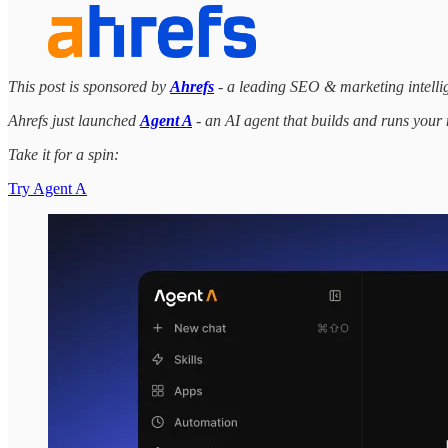
This post is sponsored by
Ahrefs
- a leading SEO & marketing intellige
Ahrefs just launched
Agent A
- an AI agent that builds and runs your
Take it for a spin:
Try Agent A