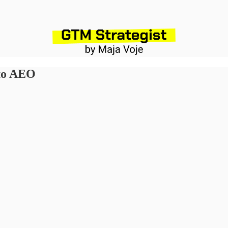
 to AEO