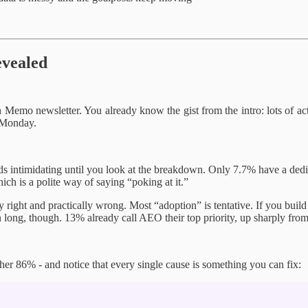
evealed
 Memo newsletter. You already know the gist from the intro: lots of ac
n Monday.
 intimidating until you look at the breakdown. Only 7.7% have a dedi
ch is a polite way of saying “poking at it.”
right and practically wrong. Most “adoption” is tentative. If you buil
 long, though. 13% already call AEO their top priority, up sharply from
her 86% - and notice that every single cause is something you can fix: