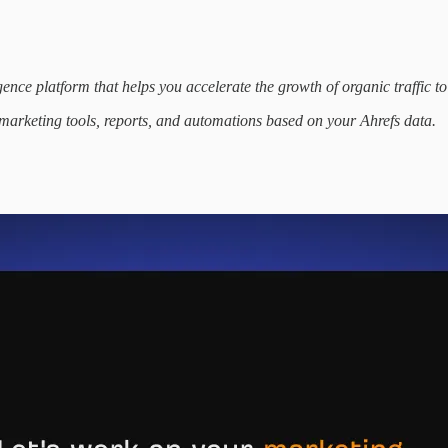
nce platform that helps you accelerate the growth of organic traffic to
 marketing tools, reports, and automations based on your Ahrefs data.