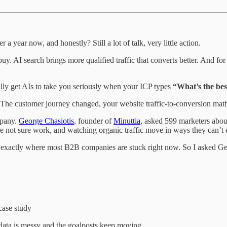
ear now, and honestly? Still a lot of talk, very little action.
. AI search brings more qualified traffic that converts better. And for 
lly get AIs to take you seriously when your ICP types
“What’s the bes
The customer journey changed, your website traffic-to-conversion mat
mpany.
George Chasiotis
, founder of
Minuttia
, asked 599 marketers abou
e not sure work, and watching organic traffic move in ways they can’t 
 exactly where most B2B companies are stuck right now. So I asked Geor
case study
ata is messy and the goalposts keep moving