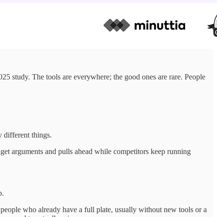
25 study. The tools are everywhere; the good ones are rare. People
different things.
udget arguments and pulls ahead while competitors keep running
p.
 people who already have a full plate, usually without new tools or a