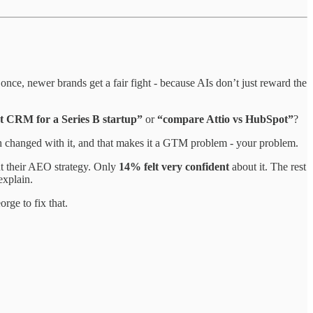
once, newer brands get a fair fight - because AIs don’t just reward the
t CRM for a Series B startup”
or
“compare Attio vs HubSpot”
?
h changed with it, and that makes it a GTM problem - your problem.
t their AEO strategy. Only
14% felt very confident
about it. The rest
explain.
ge to fix that.