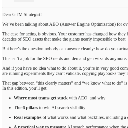
Dear GTM Strategist!
We’ve been talking about AEO (Answer Engine Optimization) for over a y
The case for acting is obvious. Your customer has changed how they buy
decades of SEO assets that make the giants nearly impossible to beat.
But here’s the question nobody can answer cleanly: how do you actua
This isn’t a job for the SEO nerds and demand gen wizards anymore. 
And if you have no idea what to do about it, you’re in very good co
are running experiments they can’t validate, copying playbooks they’r
That gap between “this clearly matters” and “we know what to do” is
In this edition, you’ll get:
Where most teams get stuck
with AEO, and why
The 6 pillars
to win AI search visibility
Real examples
of what works and what backfires, including a 
A practical way to measure
AI search performance when the d