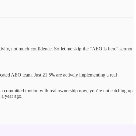
tivity, not much confidence. So let me skip the “AEO is here” sermon
cated AEO team. Just 21.5% are actively implementing a real
d a committed motion with real ownership now, you’re not catching up
 a year ago.