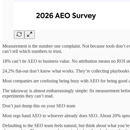
Measurement is the number one complaint. Not because tools don’t exi
can’t tell which numbers to trust.
18% can’t tie AEO to business value. No attribution means no ROI st
24.2% flat-out don’t know what works. They’re collecting playbooks
Most companies are confusing being busy with AEO for being good at 
The takeaway is almost embarrassingly simple: fix measurement before
experiments they can’t read.
Don’t just dump this on your SEO team
Most orgs hand AEO to whoever already does SEO. About 20% spread it
Defaulting to the SEO team feels natural, but think about what you’re 