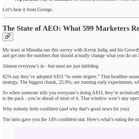
Let’s hear it from George.
The State of AEO: What 599 Marketers R
My team at Minuttia ran this survey with Kevin Indig and his Growth
and get into the numbers that should actually change what you do o
Almost everyone’s in - but most are just dabbling
82% say they’ve adopted AEO “to some degree.” That headline sounds
strategy. The biggest chunk, 25.9%, are running early experiments, whi
So when someone tells you everyone’s doing AEO, they’re technically 
to the pack - you’re ahead of most of it. That window won’t stay open
Why nobody feels confident (and why that’s good news for you)
The intro gave you the 14% confident stat. Here’s what’s eating the ot