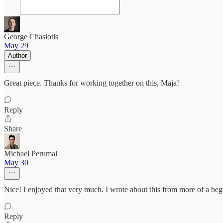
George Chasiotis
May 29
Author
Great piece. Thanks for working together on this, Maja!
Reply
Share
Michael Perumal
May 30
Nice! I enjoyed that very much. I wrote about this from more of a beg
Reply