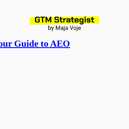
our Guide to AEO