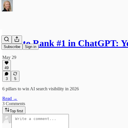
How to Rank #1 in ChatGPT: Y
Subscribe
Sign in
May 29
49
3
5
6 pillars to win AI search visibility in 2026
Read →
3 Comments
Top first