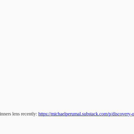
inners lens recently:
https://michaelperumal.substack.com/p/discovery-o