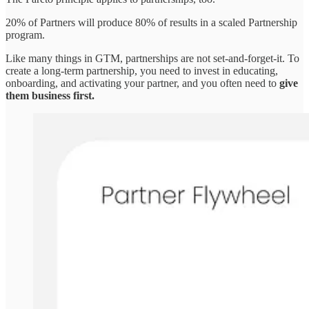
20% of Partners will produce 80% of results in a scaled Partnership
program.
Like many things in GTM, partnerships are not set-and-forget-it. To
create a long-term partnership, you need to invest in educating,
onboarding, and activating your partner, and you often need to
give
them business first.