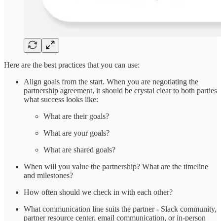
Here are the best practices that you can use:
Align goals from the start. When you are negotiating the
partnership agreement, it should be crystal clear to both parties
what success looks like:
What are their goals?
What are your goals?
What are shared goals?
When will you value the partnership? What are the timeline
and milestones?
How often should we check in with each other?
What communication line suits the partner - Slack community,
partner resource center, email communication, or in-person