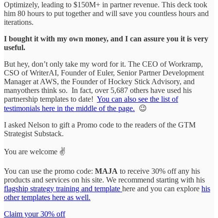
Optimizely, leading to $150M+ in partner revenue. This deck took
him 80 hours to put together and will save you countless hours and
iterations.
I bought it with my own money, and I can assure you it is very
useful.
But hey, don’t only take my word for it. The CEO of Workramp,
CSO of WriterAI, Founder of Euler, Senior Partner Development
Manager at AWS, the Founder of Hockey Stick Advisory, and
manyothers think so. In fact, over 5,687 others have used his
partnership templates to date!
You can also see the list of
testimonials here in the middle of the page.
😉
I asked Nelson to gift a Promo code to the readers of the GTM
Strategist Substack.
You are welcome ✌️
You can use the promo code:
MAJA
to receive 30% off any his
products and services on his site. We recommend starting with his
flagship strategy training and template
here and you can explore
his
other templates here as well.
Claim your 30% off