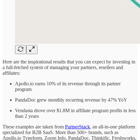
Here are the inspirational results that you can expect by investing in
a full-fetched system of managing your partners, resellers and
affiliates:
Apollo.io earns 10% of its revenue through its partner
program
PandaDoc grew monthly recurring revenue by 47% YoY
Vendasta drove over $1.8M in affiliate program profits in less
than 2 years
These examples are taken from
PartnerStack
, an all-in-one platform
specialized for B2B SaaS. More than 500+ brands, such as
Apollo.io Typeform, Zoom Info, PandaDoc, Thinkific, Freshworks,