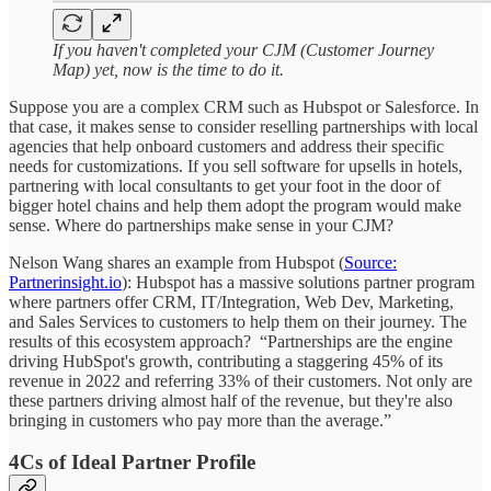
If you haven't completed your CJM (Customer Journey
Map) yet, now is the time to do it.
Suppose you are a complex CRM such as Hubspot or Salesforce. In
that case, it makes sense to consider reselling partnerships with local
agencies that help onboard customers and address their specific
needs for customizations. If you sell software for upsells in hotels,
partnering with local consultants to get your foot in the door of
bigger hotel chains and help them adopt the program would make
sense. Where do partnerships make sense in your CJM?
Nelson Wang shares an example from Hubspot (
Source:
Partnerinsight.io
): Hubspot has a massive solutions partner program
where partners offer CRM, IT/Integration, Web Dev, Marketing,
and Sales Services to customers to help them on their journey. The
results of this ecosystem approach? “Partnerships are the engine
driving HubSpot's growth, contributing a staggering 45% of its
revenue in 2022 and referring 33% of their customers. Not only are
these partners driving almost half of the revenue, but they're also
bringing in customers who pay more than the average.”
4Cs of Ideal Partner Profile