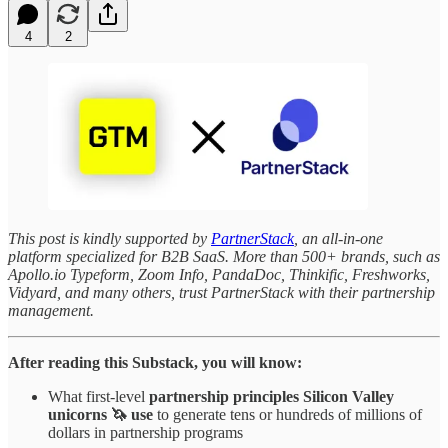
4
2
This post is kindly supported by
PartnerStack
, an all-in-one
platform specialized for B2B SaaS. More than 500+ brands, such as
Apollo.io Typeform, Zoom Info, PandaDoc, Thinkific, Freshworks,
Vidyard, and many others, trust PartnerStack with their partnership
management.
After reading this Substack, you will know:
What first-level
partnership principles
Silicon Valley
unicorns 🦄 use
to generate tens or hundreds of millions of
dollars in partnership programs