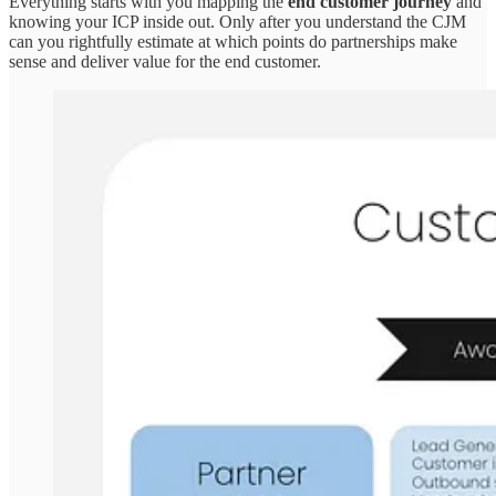
Everything starts with you mapping the
end customer journey
and
knowing your ICP inside out. Only after you understand the CJM
can you rightfully estimate at which points do partnerships make
sense and deliver value for the end customer.