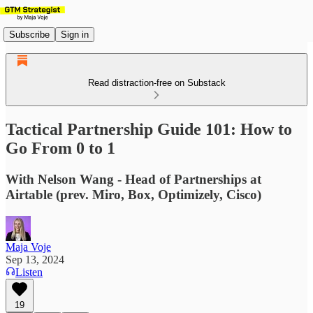
Subscribe
Sign in
Read distraction-free on Substack
Tactical Partnership Guide 101: How to
Go From 0 to 1
With Nelson Wang - Head of Partnerships at
Airtable (prev. Miro, Box, Optimizely, Cisco)
Maja Voje
Sep 13, 2024
Listen
19