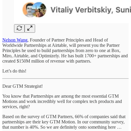
Nelson Wang
, Founder of Partner Principles and Head of
Worldwide Partnerships at Airtable, will present you the Partner
Principles he used to build partnerships from zero to one at Box,
Miro, Airtable, and Optimizely. He has built 1700+ partnerships and
created $150M million of revenue with partners.
Let’s do this!
Dear GTM Strategist!
You know that Partnerships are among the most essential GTM
Motions and work incredibly well for complex tech products and
services, right?
Based on the survey of GTM Partners, 66% of companies said that
partnerships are their key GTM Motion. In our community survey,
that number is 40%. So we are definitely onto something here …