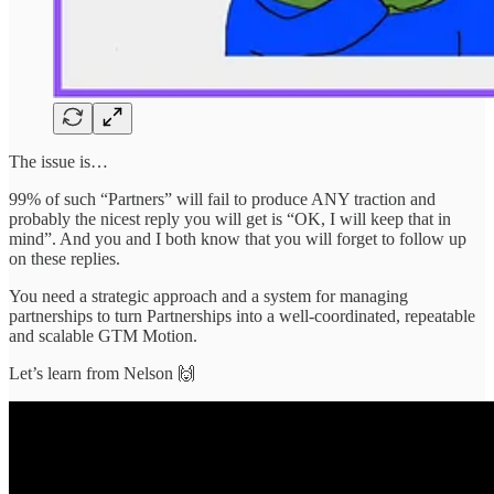
The issue is…
99% of such “Partners” will fail to produce ANY traction and
probably the nicest reply you will get is “OK, I will keep that in
mind”. And you and I both know that you will forget to follow up
on these replies.
You need a strategic approach and a system for managing
partnerships to turn Partnerships into a well-coordinated, repeatable
and scalable GTM Motion.
Let’s learn from Nelson 🙌