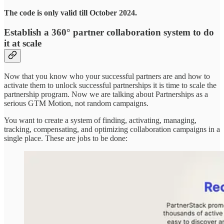
The code is only valid till October 2024.
Establish a 360° partner collaboration system to do
it at scale
Now that you know who your successful partners are and how to
activate them to unlock successful partnerships it is time to scale the
partnership program. Now we are talking about Partnerships as a
serious GTM Motion, not random campaigns.
You want to create a system of finding, activating, managing,
tracking, compensating, and optimizing collaboration campaigns in a
single place. These are jobs to be done: