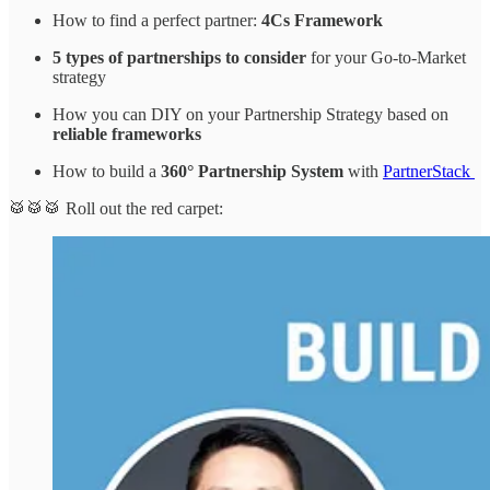
How to find a perfect partner:
4Cs Framework
5 types of partnerships to consider
for your Go-to-Market
strategy
How you can DIY on your Partnership Strategy based on
reliable frameworks
How to build a
360° Partnership System
with
PartnerStack
🥁🥁🥁 Roll out the red carpet: