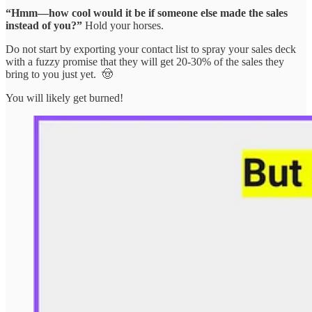
“Hmm—how cool would it be if someone else made the sales
instead of you?”
Hold your horses.
Do not start by exporting your contact list to spray your sales deck
with a fuzzy promise that they will get 20-30% of the sales they
bring to you just yet. 🤠
You will likely get burned!