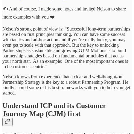
✍️ And of course, I made some notes and invited Nelson to share
more examples with you ❤️
Nelson’s strong point of view is: “Successful long-term partnerships
are based on first-principles thinking. You can have some success
with tactics and ad-hoc action and if you’re really lucky, you may
even get to scale with that approach. But the key to unlocking
Partnerships as sustainable and growing GTM Motions is to build
partnership strategies based on fundamental principles that act as
your north star. As an example: One of the most important ones is
to be customer-centric.”
Nelson knows from experience that a clear and well-thought-out
Partnership Strategy is the key to a robust Partnership Program. He
kindly shared some of his best frameworks with you to help you get
started.
Understand ICP and its Customer
Journey Map (CJM) first