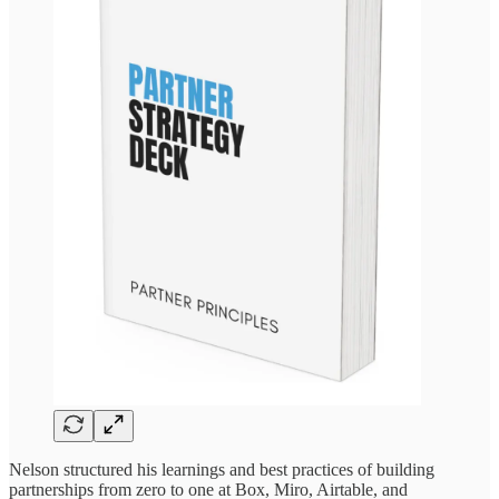
Nelson structured his learnings and best practices of building
partnerships from zero to one at Box, Miro, Airtable, and