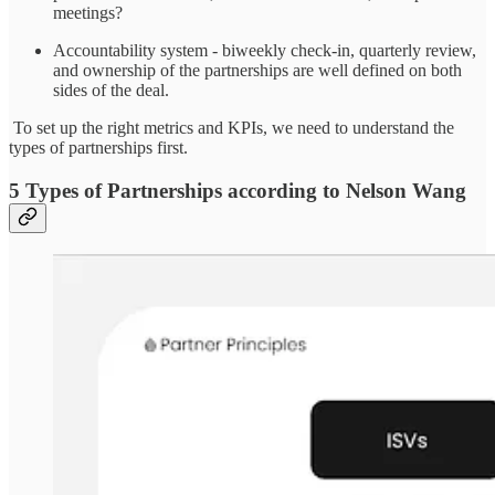
meetings?
Accountability system - biweekly check-in, quarterly review,
and ownership of the partnerships are well defined on both
sides of the deal.
To set up the right metrics and KPIs, we need to understand the
types of partnerships first.
5 Types of Partnerships according to Nelson Wang