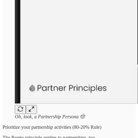
Oh, look, a Partnership Persona 🤠
Prioritize your partnership activities (80-20% Rule)
The Pareto principle applies to partnerships, too.