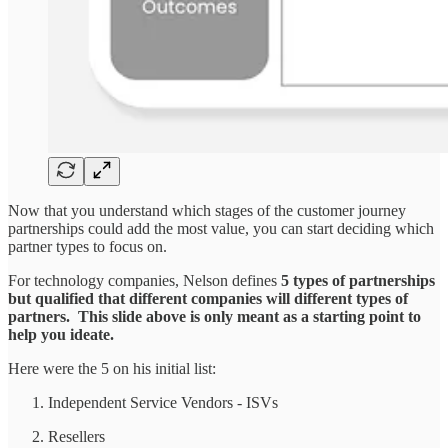
Now that you understand which stages of the customer journey
partnerships could add the most value, you can start deciding which
partner types to focus on.
For technology companies, Nelson defines
5 types of partnerships
but qualified that different companies will different types of
partners. This slide above is only meant as a starting point to
help you ideate.
Here were the 5 on his initial list:
Independent Service Vendors - ISVs
Resellers