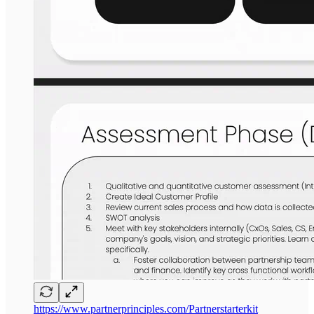
https://www.partnerprinciples.com/Partnerstarterkit