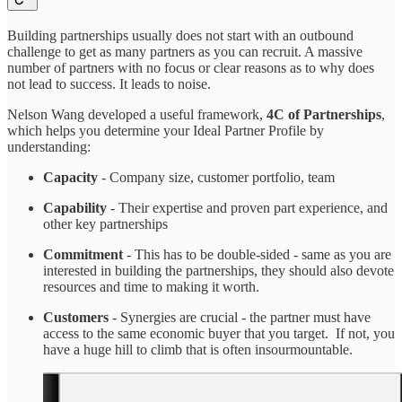
Building partnerships usually does not start with an outbound
challenge to get as many partners as you can recruit. A massive
number of partners with no focus or clear reasons as to why does
not lead to success. It leads to noise.
Nelson Wang developed a useful framework,
4C of Partnerships
,
which helps you determine your Ideal Partner Profile by
understanding:
Capacity
- Company size, customer portfolio, team
Capability
- Their expertise and proven part experience, and
other key partnerships
Commitment
- This has to be double-sided - same as you are
interested in building the partnerships, they should also devote
resources and time to making it worth.
Customers
- Synergies are crucial - the partner must have
access to the same economic buyer that you target. If not, you
have a huge hill to climb that is often insourmountable.