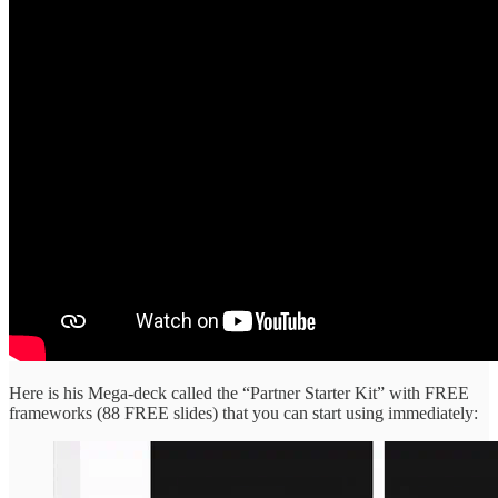
Here is his Mega-deck called the “Partner Starter Kit” with FREE
frameworks (88 FREE slides) that you can start using immediately: