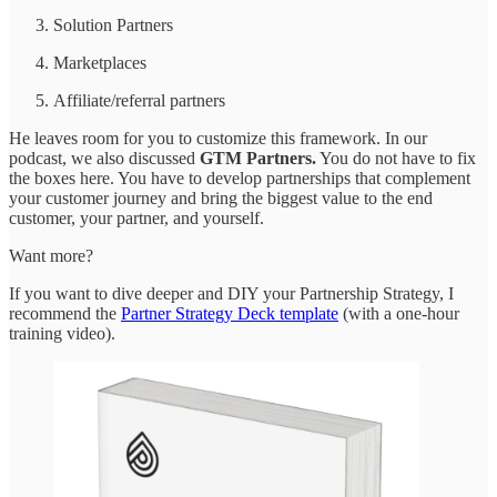
Solution Partners
Marketplaces
Affiliate/referral partners
He leaves room for you to customize this framework. In our
podcast, we also discussed
GTM Partners.
You do not have to fix
the boxes here. You have to develop partnerships that complement
your customer journey and bring the biggest value to the end
customer, your partner, and yourself.
Want more?
If you want to dive deeper and DIY your Partnership Strategy, I
recommend the
Partner Strategy Deck template
(with a one-hour
training video).