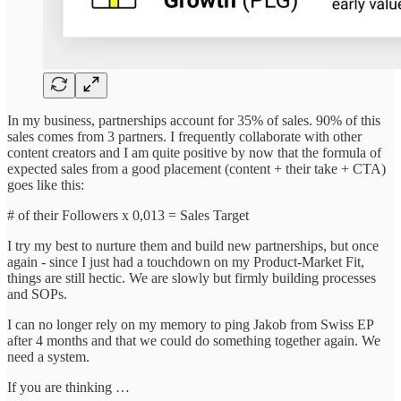
In my business, partnerships account for 35% of sales. 90% of this
sales comes from 3 partners. I frequently collaborate with other
content creators and I am quite positive by now that the formula of
expected sales from a good placement (content + their take + CTA)
goes like this:
# of their Followers x 0,013 = Sales Target
I try my best to nurture them and build new partnerships, but once
again - since I just had a touchdown on my Product-Market Fit,
things are still hectic. We are slowly but firmly building processes
and SOPs.
I can no longer rely on my memory to ping Jakob from Swiss EP
after 4 months and that we could do something together again. We
need a system.
If you are thinking …