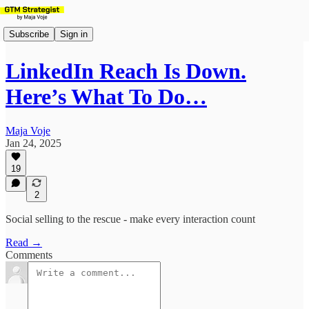
Subscribe
Sign in
LinkedIn Reach Is Down.
Here’s What To Do…
Maja Voje
Jan 24, 2025
19
2
Social selling to the rescue - make every interaction count
Read →
Comments