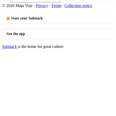
© 2026 Maja Voje
·
Privacy
∙
Terms
∙
Collection notice
Start your Substack
Get the app
Substack
is the home for great culture