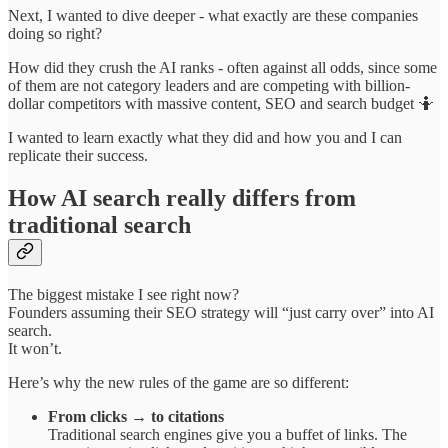
Next, I wanted to dive deeper - what exactly are these companies
doing so right?
How did they crush the AI ranks - often against all odds, since some
of them are not category leaders and are competing with billion-
dollar competitors with massive content, SEO and search budget 🤷
I wanted to learn exactly what they did and how you and I can
replicate their success.
How AI search really differs from
traditional search
The biggest mistake I see right now?
Founders assuming their SEO strategy will “just carry over” into AI
search.
It won’t.
Here’s why the new rules of the game are so different:
From clicks → to citations
Traditional search engines give you a buffet of links. The