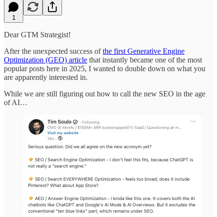
1
Dear GTM Strategist!
After the unexpected success of
the first Generative Engine
Optimization (GEO) article
that instantly became one of the most
popular posts here in 2025, I wanted to double down on what you
are apparently interested in.
While we are still figuring out how to call the new SEO in the age
of AI…