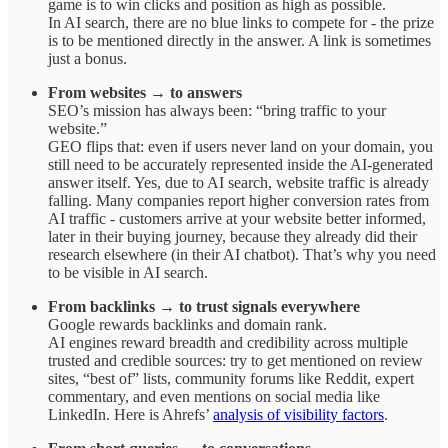
game is to win clicks and position as high as possible.
In AI search, there are no blue links to compete for - the prize
is to be mentioned directly in the answer. A link is sometimes
just a bonus.
From websites → to answers
SEO’s mission has always been: “bring traffic to your
website.”
GEO flips that: even if users never land on your domain, you
still need to be accurately represented inside the AI-generated
answer itself. Yes, due to AI search, website traffic is already
falling. Many companies report higher conversion rates from
AI traffic - customers arrive at your website better informed,
later in their buying journey, because they already did their
research elsewhere (in their AI chatbot). That’s why you need
to be visible in AI search.
From backlinks → to trust signals everywhere
Google rewards backlinks and domain rank.
AI engines reward breadth and credibility across multiple
trusted and credible sources: try to get mentioned on review
sites, “best of” lists, community forums like Reddit, expert
commentary, and even mentions on social media like
LinkedIn. Here is Ahrefs’
analysis of visibility factors
.