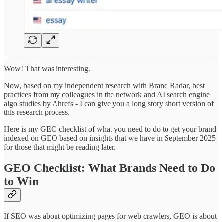
Wow! That was interesting.
Now, based on my independent research with Brand Radar, best
practices from my colleagues in the network and AI search engine
algo studies by Ahrefs - I can give you a long story short version of
this research process.
Here is my GEO checklist of what you need to do to get your brand
indexed on GEO based on insights that we have in September 2025
for those that might be reading later.
GEO Checklist: What Brands Need to Do
to Win
If SEO was about optimizing pages for web crawlers, GEO is about