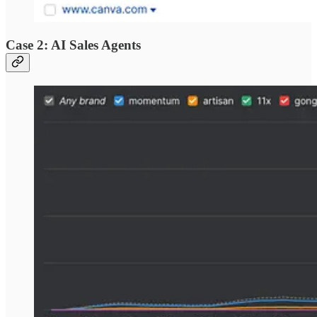
Case 2: AI Sales Agents