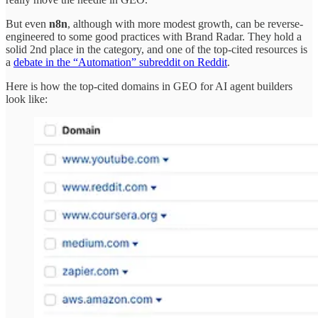
But even
n8n
, although with more modest growth, can be reverse-
engineered to some good practices with Brand Radar. They hold a
solid 2nd place in the category, and one of the top-cited resources is
a
debate in the “Automation” subreddit on Reddit
.
Here is how the top-cited domains in GEO for AI agent builders
look like: