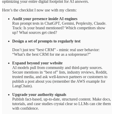
optimizing your entire digital footprint for AI answers.
Here’s the checklist I now use with my clients:
Audit your presence inside AI engines
Run prompt tests in ChatGPT, Gemini, Perplexity, Claude.
Track: Is your brand mentioned? Which competitors show
up? What sources get cited?
Design a set of prompts to regularly test
Don’t just test “best CRM” - mimic real user behavior:
“What’s the best CRM for me as a solopreneur?”
Expand beyond your website
AI models pull from community and third-party sources.
Secure mentions in “best of” lists, industry reviews, Reddit,
trusted media, and ask well-known partners or customers to
publish a post about you (remember the AWS example for
LangChain).
Upgrade your authority signals
Publish fact-based, up-to-date, structured content. Make docs,
tutorials, and case studies crystal clear so LLMs can cite them
with confidence.