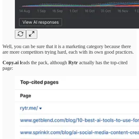
Well, you can be sure that it is a marketing category because there
are more competitors trying hard, each with its own good practices.
Copy.ai l
eads the pack, although
Rytr
actually has the top-cited
page: