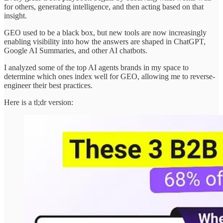
for others, generating intelligence, and then acting based on that
insight.
GEO used to be a black box, but new tools are now increasingly
enabling visibility into how the answers are shaped in ChatGPT,
Google AI Summaries, and other AI chatbots.
I analyzed some of the top AI agents brands in my space to
determine which ones index well for GEO, allowing me to reverse-
engineer their best practices.
Here is a tl;dr version: