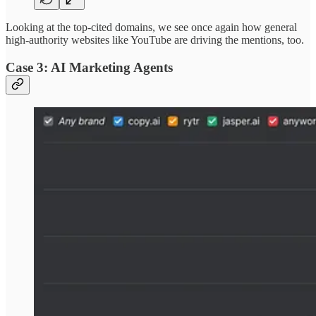
Looking at the top-cited domains, we see once again how general
high-authority websites like YouTube are driving the mentions, too.
Case 3: AI Marketing Agents