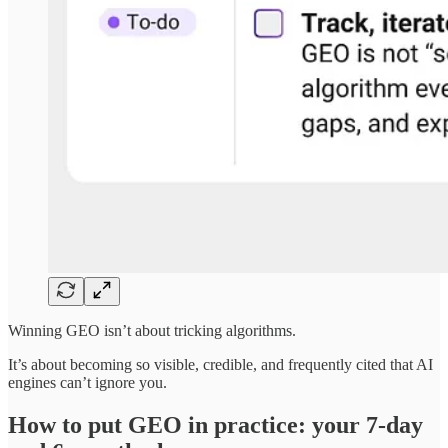
Winning GEO isn’t about tricking algorithms.
It’s about becoming so visible, credible, and frequently cited that AI
engines can’t ignore you.
How to put GEO in practice: your 7-day