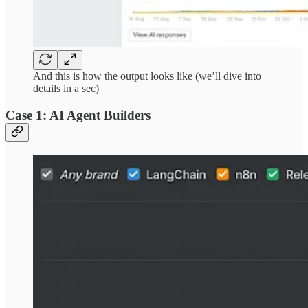
And this is how the output looks like (we’ll dive into
details in a sec)
Case 1: AI Agent Builders