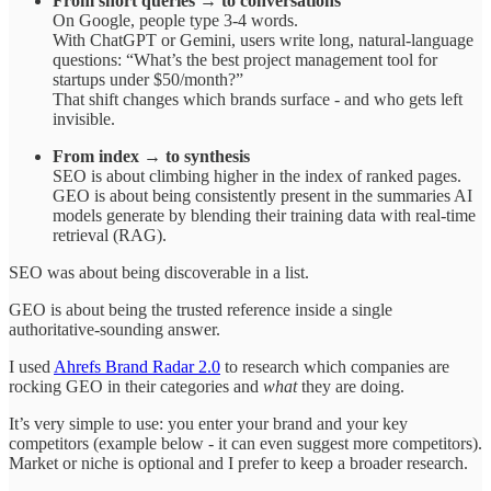
From short queries → to conversations
On Google, people type 3-4 words.
With ChatGPT or Gemini, users write long, natural-language
questions: “What’s the best project management tool for
startups under $50/month?”
That shift changes which brands surface - and who gets left
invisible.
From index → to synthesis
SEO is about climbing higher in the index of ranked pages.
GEO is about being consistently present in the summaries AI
models generate by blending their training data with real-time
retrieval (RAG).
SEO was about being discoverable in a list.
GEO is about being the trusted reference inside a single
authoritative-sounding answer.
I used
Ahrefs Brand Radar 2.0
to research which companies are
rocking GEO in their categories and
what
they are doing.
It’s very simple to use: you enter your brand and your key
competitors (example below - it can even suggest more competitors).
Market or niche is optional and I prefer to keep a broader research.