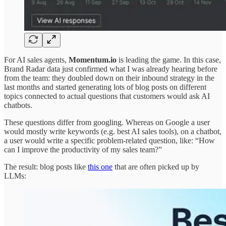
For AI sales agents,
Momentum.io
is leading the game. In this case,
Brand Radar data just confirmed what I was already hearing before
from the team: they doubled down on their inbound strategy in the
last months and started generating lots of blog posts on different
topics connected to actual questions that customers would ask AI
chatbots.
These questions differ from googling. Whereas on Google a user
would mostly write keywords (e.g. best AI sales tools), on a chatbot,
a user would write a specific problem-related question, like: “How
can I improve the productivity of my sales team?”
The result: blog posts like
this one
that are often picked up by
LLMs: