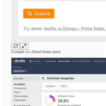
Example of a Brand Radar query