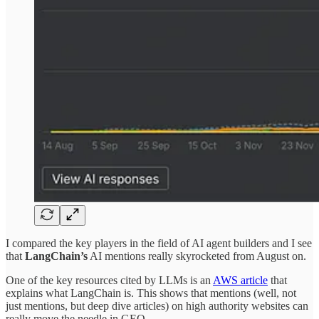
I compared the key players in the field of AI agent builders and I see
that
LangChain’s
AI mentions really skyrocketed from August on.
One of the key resources cited by LLMs is an
AWS article
that
explains what LangChain is. This shows that mentions (well, not
just mentions, but deep dive articles) on high authority websites can
really move the needle in GEO.