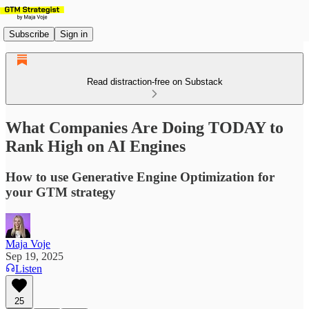
Subscribe
Sign in
Read distraction-free on Substack
What Companies Are Doing TODAY to
Rank High on AI Engines
How to use Generative Engine Optimization for
your GTM strategy
Maja Voje
Sep 19, 2025
Listen
25