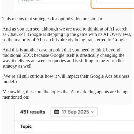
This means that strategies for optimization are similar.
And as you can see, although we are used to thinking of AI search
as ChatGPT, Google is stepping up the game with its AI Overviews,
so the majority of AI search is already being transferred to Google.
And this is another case in point that you need to think beyond
traditional SEO: because Google itself is drastically changing the
way it delivers answers to queries and is shifting to the zero-click
strategy as well.
(We’re all still curious how it will impact their Google Ads business
model.)
Meanwhile, these are the topics that AI marketing agents are being
mentioned on: