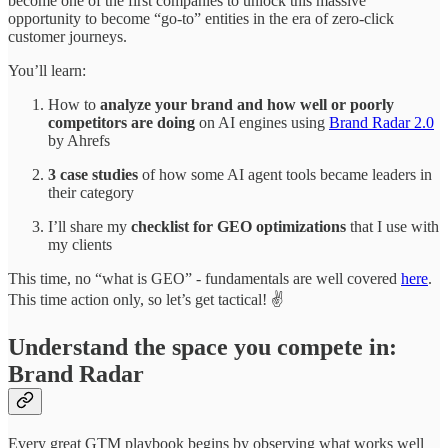
become one of the first companies to unlock this massive
opportunity to become “go-to” entities in the era of zero-click
customer journeys.
You’ll learn:
How to
analyze your brand and how well or poorly
competitors are doing
on AI engines using
Brand Radar 2.0
by Ahrefs
3 case studies
of how some AI agent tools became leaders in
their category
I’ll share my
checklist for GEO optimizations
that I use with
my clients
This time, no “what is GEO” - fundamentals are well covered
here
.
This time action only, so let’s get tactical! ✌️
Understand the space you compete in:
Brand Radar
Every great GTM playbook begins by observing what works well