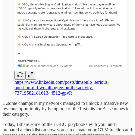
https://www.linkedin.com/posts/timsoulo_serious-
question-did-we-all-agree-on-the-activity-
7371958218161344512-gpvR
…some champs in my network managed to unlock a massive new
revenue opportunity by being one of the first hits for AI searches in
their category.
Today, I share some of their GEO playbooks with you, and I
prepared a checklist on how you can elevate your GTM traction and