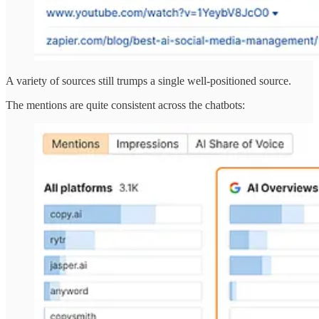
A variety of sources still trumps a single well-positioned source.
The mentions are quite consistent across the chatbots: