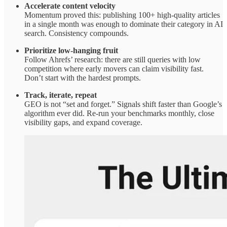
Accelerate content velocity
Momentum proved this: publishing 100+ high-quality articles
in a single month was enough to dominate their category in AI
search. Consistency compounds.
Prioritize low-hanging fruit
Follow Ahrefs’ research: there are still queries with low
competition where early movers can claim visibility fast.
Don’t start with the hardest prompts.
Track, iterate, repeat
GEO is not “set and forget.” Signals shift faster than Google’s
algorithm ever did. Re-run your benchmarks monthly, close
visibility gaps, and expand coverage.