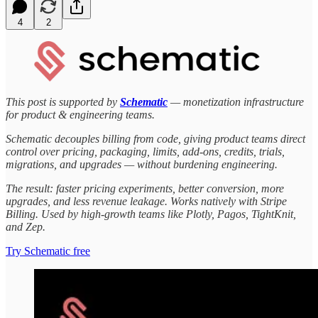
4
2
This post is supported by
Schematic
— monetization infrastructure
for product & engineering teams.
Schematic decouples billing from code, giving product teams direct
control over pricing, packaging, limits, add-ons, credits, trials,
migrations, and upgrades — without burdening engineering.
The result: faster pricing experiments, better conversion, more
upgrades, and less revenue leakage. Works natively with Stripe
Billing. Used by high-growth teams like Plotly, Pagos, TightKnit,
and Zep.
Try Schematic free