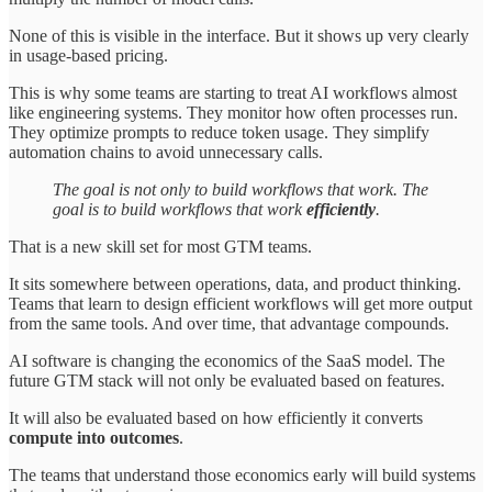
None of this is visible in the interface. But it shows up very clearly
in usage-based pricing.
This is why some teams are starting to treat AI workflows almost
like engineering systems. They monitor how often processes run.
They optimize prompts to reduce token usage. They simplify
automation chains to avoid unnecessary calls.
The goal is not only to build workflows that work. The
goal is to build workflows that work
efficiently
.
That is a new skill set for most GTM teams.
It sits somewhere between operations, data, and product thinking.
Teams that learn to design efficient workflows will get more output
from the same tools. And over time, that advantage compounds.
AI software is changing the economics of the SaaS model. The
future GTM stack will not only be evaluated based on features.
It will also be evaluated based on how efficiently it converts
compute into outcomes
.
The teams that understand those economics early will build systems