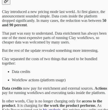
Clay introduced a new pricing mode last weekl. At first glance, the
announcement sounded simple. Data costs inside the platform
dropped significantly. In many cases, the reduction was between
50
and 90 percent
.
That part was easy to understand. Data enrichment has always been
one of the most expensive parts of running Clay workflows, so
cheaper data was welcomed by many users.
But the rest of the update revealed something more interesting.
Clay separated the costs of two things that used to be bundled
together:
Data credits
Workflow actions (platform usage)
Data credits
now pay for enrichment and external sources.
Actions
pay for running workflows and executing tasks inside the platform.
In other words, Clay is no longer charging only for
access to the
product
. It is charging for
the work the product performs
. As
Kyle Poyar pointed out in
his analysis
, this pricing now splits out the