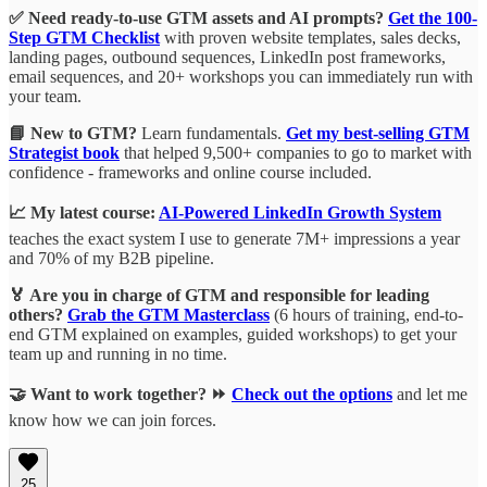
✅ Need ready-to-use GTM assets and AI prompts?
Get the 100-
Step GTM Checklist
with proven website templates, sales decks,
landing pages, outbound sequences, LinkedIn post frameworks,
email sequences, and 20+ workshops you can immediately run with
your team.
📘 New to GTM?
Learn fundamentals.
Get my best-selling GTM
Strategist book
that helped 9,500+ companies to go to market with
confidence - frameworks and online course included.
📈 My latest course:
AI-Powered LinkedIn Growth System
teaches the exact system I use to generate 7M+ impressions a year
and 70% of my B2B pipeline.
🏅 Are you in charge of GTM and responsible for leading
others?
Grab the GTM Masterclass
(6 hours of training, end-to-
end GTM explained on examples, guided workshops) to get your
team up and running in no time.
🤝 Want to work together? ⏩
Check out the options
and let me
know how we can join forces.
25