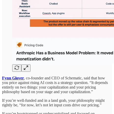
Fynn Glover
, co-founder and CEO of Schematic, said that how
you price against rising AI costs is a strategy question. “It depends
entirely on two things: your capitalization and your pricing
philosophy based on your stage and your capitalization.”
If you’re well-funded and in a land grab, your philosophy might
rightly be, “for now, let’s not let input costs drive our pricing.”
If you’re bootstrapped or undercapitalized and focused on