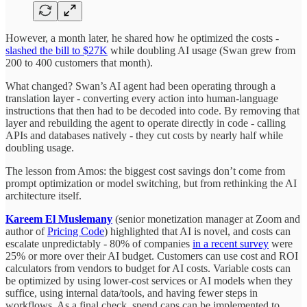
However, a month later, he shared how he optimized the costs -
slashed the bill to $27K
while doubling AI usage (Swan grew from
200 to 400 customers that month).
What changed? Swan’s AI agent had been operating through a
translation layer - converting every action into human-language
instructions that then had to be decoded into code. By removing that
layer and rebuilding the agent to operate directly in code - calling
APIs and databases natively - they cut costs by nearly half while
doubling usage.
The lesson from Amos: the biggest cost savings don’t come from
prompt optimization or model switching, but from rethinking the AI
architecture itself.
Kareem El Muslemany
(senior monetization manager at Zoom and
author of
Pricing Code
) highlighted that AI is novel, and costs can
escalate unpredictably - 80% of companies
in a recent survey
were
25% or more over their AI budget. Customers can use cost and ROI
calculators from vendors to budget for AI costs. Variable costs can
be optimized by using lower-cost services or AI models when they
suffice, using internal data/tools, and having fewer steps in
workflows. As a final check, spend caps can be implemented to