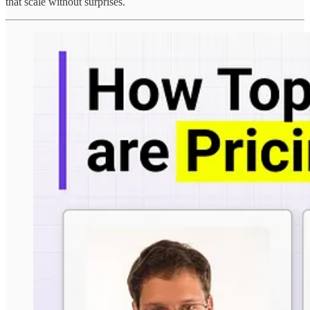
that scale without surprises.