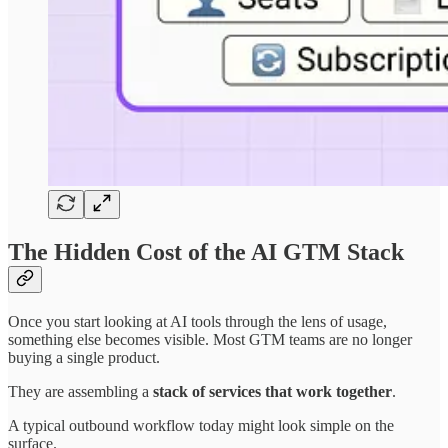
The Hidden Cost of the AI GTM Stack
Once you start looking at AI tools through the lens of usage,
something else becomes visible. Most GTM teams are no longer
buying a single product.
They are assembling a
stack of services that work together
.
A typical outbound workflow today might look simple on the
surface.