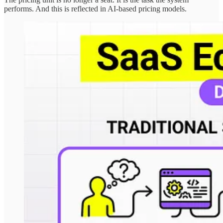
performs. And this is reflected in AI-based pricing models.