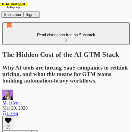
Subscribe
Sign in
Read distraction-free on Substack
The Hidden Cost of the AI GTM Stack
Why AI tools are forcing SaaS companies to rethink
pricing, and what this means for GTM teams
building automation-heavy workflows.
Maja Voje
Mar 20, 2026
Listen
25