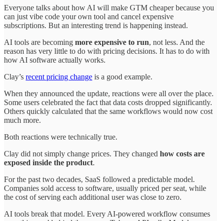
Everyone talks about how AI will make GTM cheaper because you
can just vibe code your own tool and cancel expensive
subscriptions. But an interesting trend is happening instead.
AI tools are becoming
more expensive to run
, not less. And the
reason has very little to do with pricing decisions. It has to do with
how AI software actually works.
Clay’s
recent pricing change
is a good example.
When they announced the update, reactions were all over the place.
Some users celebrated the fact that data costs dropped significantly.
Others quickly calculated that the same workflows would now cost
much more.
Both reactions were technically true.
Clay did not simply change prices. They changed
how costs are
exposed inside the product
.
For the past two decades, SaaS followed a predictable model.
Companies sold access to software, usually priced per seat, while
the cost of serving each additional user was close to zero.
AI tools break that model. Every AI-powered workflow consumes