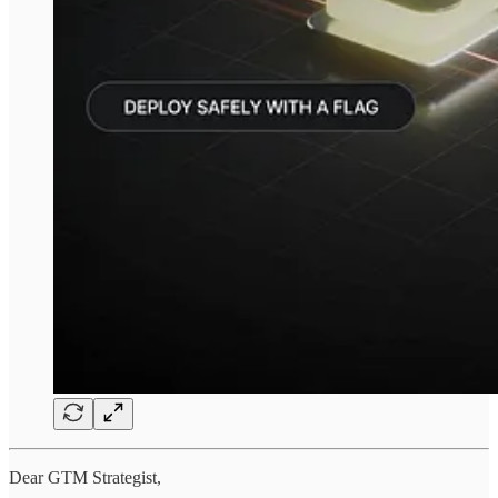
Dear GTM Strategist,