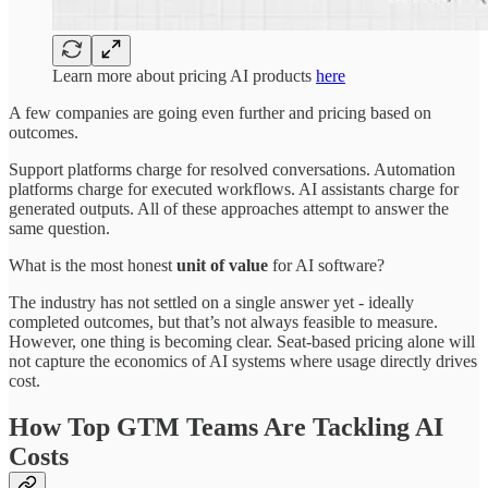
Learn more about pricing AI products
here
A few companies are going even further and pricing based on
outcomes.
Support platforms charge for resolved conversations. Automation
platforms charge for executed workflows. AI assistants charge for
generated outputs. All of these approaches attempt to answer the
same question.
What is the most honest
unit of value
for AI software?
The industry has not settled on a single answer yet - ideally
completed outcomes, but that’s not always feasible to measure.
However, one thing is becoming clear. Seat-based pricing alone will
not capture the economics of AI systems where usage directly drives
cost.
How Top GTM Teams Are Tackling AI
Costs