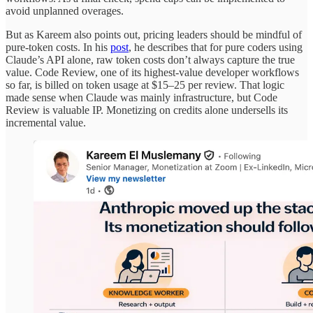
avoid unplanned overages.
But as Kareem also points out, pricing leaders should be mindful of
pure-token costs. In his
post
, he describes that for pure coders using
Claude’s API alone, raw token costs don’t always capture the true
value. Code Review, one of its highest-value developer workflows
so far, is billed on token usage at $15–25 per review. That logic
made sense when Claude was mainly infrastructure, but Code
Review is valuable IP. Monetizing on credits alone undersells its
incremental value.