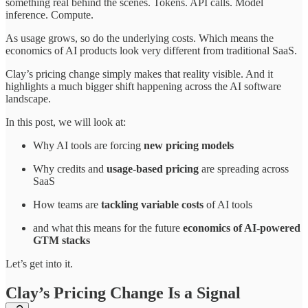
something real behind the scenes. Tokens. API calls. Model
inference. Compute.
As usage grows, so do the underlying costs. Which means the
economics of AI products look very different from traditional SaaS.
Clay’s pricing change simply makes that reality visible. And it
highlights a much bigger shift happening across the AI software
landscape.
In this post, we will look at:
Why AI tools are forcing
new pricing models
Why credits and
usage-based pricing
are spreading across
SaaS
How teams are
tackling variable costs
of AI tools
and what this means for the future
economics of AI-powered
GTM stacks
Let’s get into it.
Clay’s Pricing Change Is a Signal