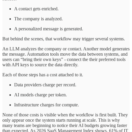
A contact gets enriched.
The company is analyzed.
A personalized message is generated.
But behind the scenes, that workflow may trigger several systems.
An LLM analyzes the company or contact. Another model generates
the message. Automation tools move the data between systems, and
users can “bring their own keys” - connect the their preferred tools
with API keys to source the data directly.
Each of those steps has a cost attached to it.
Data providers charge per record.
AI models charge per token.
Infrastructure charges for compute.
None of those costs is visible when the workflow is first built. They
only appear once the system starts running at scale. This is why
many teams are beginning to notice their AI budgets growing faster
than expected. As 2026 SaaS Management Index shows, 61% of IT