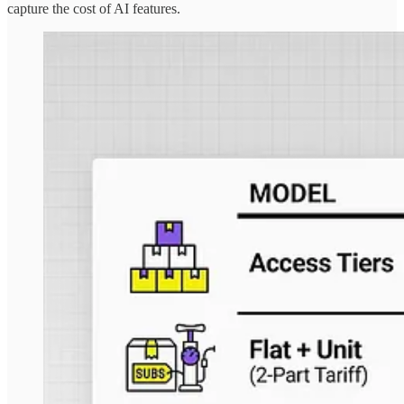
capture the cost of AI features.