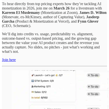
To hear directly from top pricing experts how they’re tackling AI
monetization in 2026, join me on
March 26
for a livestream with
Kareem El Muslemany
(Monetization at Zoom),
James D. Wilton
(Monevate, ex-McKinsey, author of Capturing Value),
Jasdeep
Garcha
(Product & Monetization at Vercel), and
Fynn Glover
(CEO, Schematic).
We’ll dig into credits vs. usage, predictability vs. alignment,
outcome-based vs. output-based pricing, and the growing gap
between the value your AI product creates and the revenue you
actually capture. No slides, no pitches - just what’s working and
what’s not.
Join here