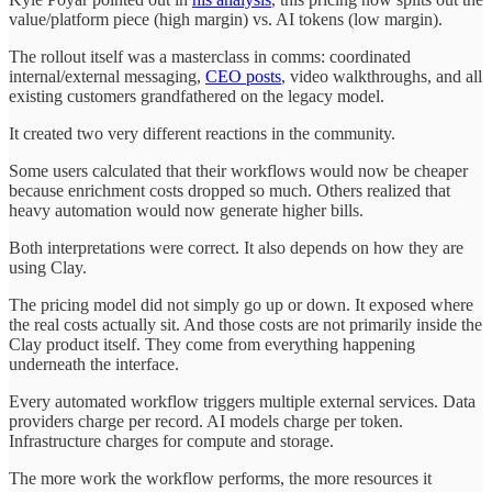
value/platform piece (high margin) vs. AI tokens (low margin).
The rollout itself was a masterclass in comms: coordinated
internal/external messaging,
CEO posts
, video walkthroughs, and all
existing customers grandfathered on the legacy model.
It created two very different reactions in the community.
Some users calculated that their workflows would now be cheaper
because enrichment costs dropped so much. Others realized that
heavy automation would now generate higher bills.
Both interpretations were correct. It also depends on how they are
using Clay.
The pricing model did not simply go up or down. It exposed where
the real costs actually sit. And those costs are not primarily inside the
Clay product itself. They come from everything happening
underneath the interface.
Every automated workflow triggers multiple external services. Data
providers charge per record. AI models charge per token.
Infrastructure charges for compute and storage.
The more work the workflow performs, the more resources it