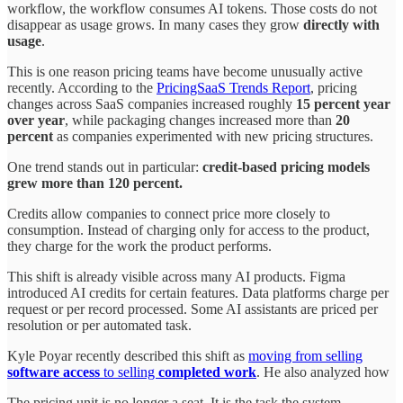
workflow, the workflow consumes AI tokens. Those costs do not
disappear as usage grows. In many cases they grow
directly with
usage
.
This is one reason pricing teams have become unusually active
recently. According to the
PricingSaaS Trends Report
, pricing
changes across SaaS companies increased roughly
15 percent year
over year
, while packaging changes increased more than
20
percent
as companies experimented with new pricing structures.
One trend stands out in particular:
credit-based pricing models
grew more than 120 percent.
Credits allow companies to connect price more closely to
consumption. Instead of charging only for access to the product,
they charge for the work the product performs.
This shift is already visible across many AI products. Figma
introduced AI credits for certain features. Data platforms charge per
request or per record processed. Some AI assistants are priced per
resolution or per automated task.
Kyle Poyar recently described this shift as
moving from selling
software access
to selling
completed
work
. He also analyzed how
The pricing unit is no longer a seat. It is the task the system