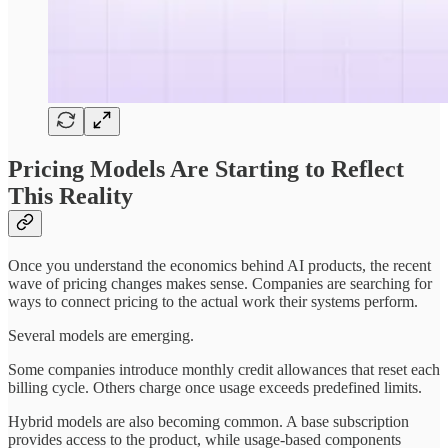
Pricing Models Are Starting to Reflect
This Reality
Once you understand the economics behind AI products, the recent
wave of pricing changes makes sense. Companies are searching for
ways to connect pricing to the actual work their systems perform.
Several models are emerging.
Some companies introduce monthly credit allowances that reset each
billing cycle. Others charge once usage exceeds predefined limits.
Hybrid models are also becoming common. A base subscription
provides access to the product, while usage-based components