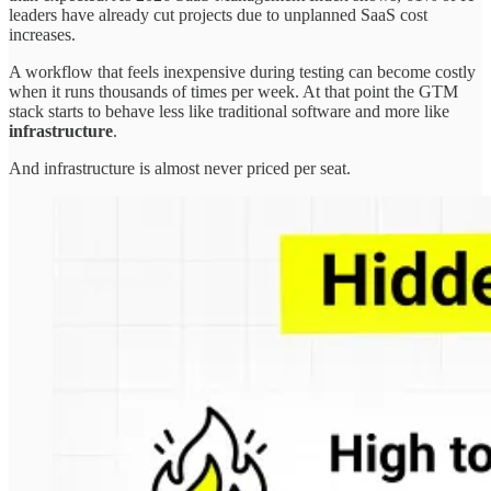
leaders have already cut projects due to unplanned SaaS cost
increases.
A workflow that feels inexpensive during testing can become costly
when it runs thousands of times per week. At that point the GTM
stack starts to behave less like traditional software and more like
infrastructure
.
And infrastructure is almost never priced per seat.