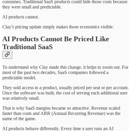
consumes. Traditional SaaS products could hide those costs because
they were small and predictable.
AI products cannot.
Clay’s pricing update simply makes those economics visible.
AI Products Cannot Be Priced Like
Traditional SaaS
To understand why Clay made this change, it helps to zoom out. For
most of the past two decades, SaaS companies followed a
predictable model.
They sold access to a product, usually priced per seat or per account.
Once the software was built, the cost of serving each additional user
was relatively small.
That is why SaaS margins became so attractive. Revenue scaled
faster than costs and ARR (Annual Recurring Revenue) was the
name of the game.
AI products behave differently. Every time a user runs an AI