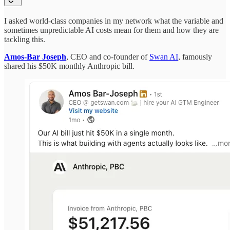
I asked world-class companies in my network what the variable and
sometimes unpredictable AI costs mean for them and how they are
tackling this.
Amos-Bar Joseph
, CEO and co-founder of
Swan AI
, famously
shared his $50K monthly Anthropic bill.