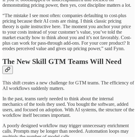
demonstrating pricing power, then yes, cost discipline matters a lot.
“The mistake I see most often: companies defaulting to cost-plus
pricing because their AI costs are rising. I think classic pricing
theory is quite instructive here. The moment you anchor your price
to your costs instead of your customer’s value, you’ve told the
market exactly how to think about you and it’s not favorably. Cost-
plus can work for pass-through add-ons. For your core product? It
erodes perceived value and gives up pricing power,” said Fynn.
The New Skill GTM Teams Will Need
This shift creates a new challenge for GTM teams. The efficiency of
AI workflows suddenly matters.
In the past, teams rarely needed to think about the internal
mechanics of the tools they used. You bought the software, added
users, and focused on adoption. With AI systems, the structure of the
workflow itself becomes important.
A poorly designed workflow may trigger unnecessary enrichment
calls. Prompts may be longer than needed. Automation loops may
multiply the number of model calls.