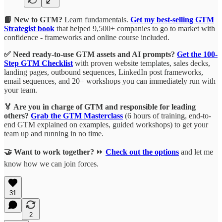
📘 New to GTM?
Learn fundamentals.
Get my best-selling GTM
Strategist book
that helped 9,500+ companies to go to market with
confidence - frameworks and online course included.
✅ Need ready-to-use GTM assets and AI prompts?
Get the 100-
Step GTM Checklist
with proven website templates, sales decks,
landing pages, outbound sequences, LinkedIn post frameworks,
email sequences, and 20+ workshops you can immediately run with
your team.
🏅 Are you in charge of GTM and responsible for leading
others?
Grab the GTM Masterclass
(6 hours of training, end-to-
end GTM explained on examples, guided workshops) to get your
team up and running in no time.
🤝 Want to work together?
⏩
Check out the options
and let me
know how we can join forces.
31
2