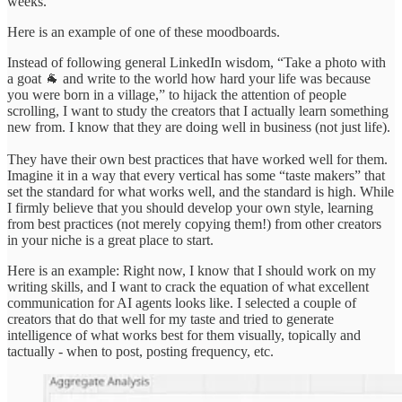
weeks.
Here is an example of one of these moodboards.
Instead of following general LinkedIn wisdom, “Take a photo with
a goat 🐐 and write to the world how hard your life was because
you were born in a village,” to hijack the attention of people
scrolling, I want to study the creators that I actually learn something
new from. I know that they are doing well in business (not just life).
They have their own best practices that have worked well for them.
Imagine it in a way that every vertical has some “taste makers” that
set the standard for what works well, and the standard is high. While
I firmly believe that you should develop your own style, learning
from best practices (not merely copying them!) from other creators
in your niche is a great place to start.
Here is an example: Right now, I know that I should work on my
writing skills, and I want to crack the equation of what excellent
communication for AI agents looks like. I selected a couple of
creators that do that well for my taste and tried to generate
intelligence of what works best for them visually, topically and
tactually - when to post, posting frequency, etc.