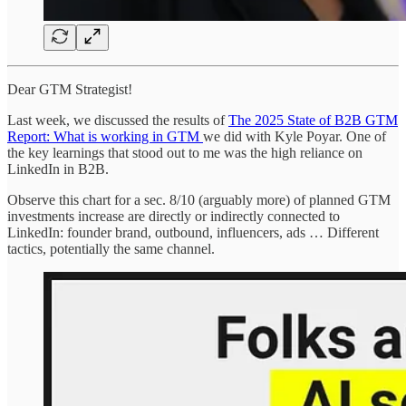
Dear GTM Strategist!
Last week, we discussed the results of
The 2025 State of B2B GTM
Report: What is working in GTM
we did with Kyle Poyar. One of
the key learnings that stood out to me was the high reliance on
LinkedIn in B2B.
Observe this chart for a sec. 8/10 (arguably more) of planned GTM
investments increase are directly or indirectly connected to
LinkedIn: founder brand, outbound, influencers, ads … Different
tactics, potentially the same channel.