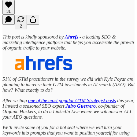
31
2
This post is kindly sponsored by
Ahrefs
- a leading SEO &
marketing intelligence platform that helps you accelerate the growth
of organic traffic to your website.
51% of GTM practitioners in the survey we did with Kyle Poyar are
planning to increase their GTM investments in AI search (AEO). But
how? What exactly to do?
After writing
one of the most popular GTM Strategist posts
this year,
I invited a seasoned SEO expert
Jairo Guerrero
, co-founder of
Organic Hackers, to do a LinkedIn Live where we will answer ALL
your AEO questions.
We’ll invite some of you for a hot seat where we will turn your
keywords into prompts that you want to position yourself for using