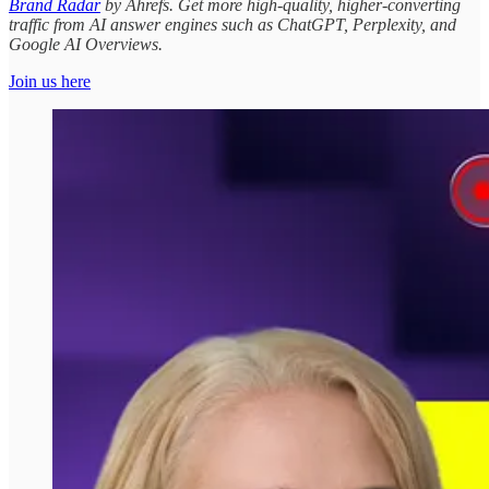
Brand Radar
by Ahrefs. Get more high-quality, higher-converting
traffic from AI answer engines such as ChatGPT, Perplexity, and
Google AI Overviews.
Join us here