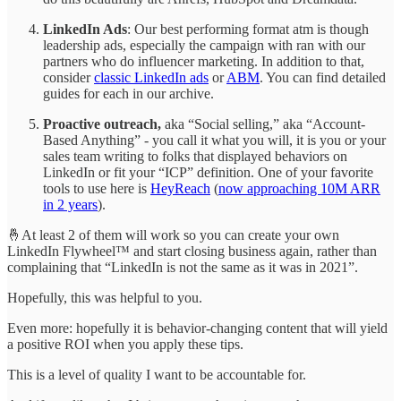
LinkedIn Ads
: Our best performing format atm is though
leadership ads, especially the campaign with ran with our
partners who do influencer marketing. In addition to that,
consider
classic LinkedIn ads
or
ABM
. You can find detailed
guides for each in our archive.
Proactive outreach,
aka “Social selling,” aka “Account-
Based Anything” - you call it what you will, it is you or your
sales team writing to folks that displayed behaviors on
LinkedIn or fit your “ICP” definition. One of your favorite
tools to use here is
HeyReach
(
now approaching 10M ARR
in 2 years
).
🤞At least 2 of them will work so you can create your own
LinkedIn Flywheel™ and start closing business again, rather than
complaining that “LinkedIn is not the same as it was in 2021”.
Hopefully, this was helpful to you.
Even more: hopefully it is behavior-changing content that will yield
a positive ROI when you apply these tips.
This is a level of quality I want to be accountable for.