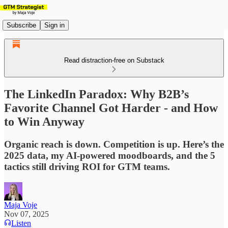
Subscribe
Sign in
Read distraction-free on Substack
The LinkedIn Paradox: Why B2B’s
Favorite Channel Got Harder - and How
to Win Anyway
Organic reach is down. Competition is up. Here’s the
2025 data, my AI-powered moodboards, and the 5
tactics still driving ROI for GTM teams.
Maja Voje
Nov 07, 2025
Listen