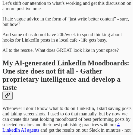
Let’s shift our attention to what’s working and get this discussion on
a more positive note.
I hate vague advice in the form of “just write better content” - sure,
but how?
And some of us do not have 20h/week to spend thinking about
hooks for LinkedIn posts in a local cafe - life gets busy.
AI to the rescue. What does GREAT look like in your space?
My AI-generated LinkedIn Moodboards:
One size does not fit all - Gather
proprietary intelligence and develop a
taste
Whenever I don’t know what to do on LinkedIn, I start saving posts
and taking screenshots. I used to do that manually, but by now we
can create this neat-looking moodboard of best-performing posts by
selected creators and their best publishing practices with our
4
LinkedIn AI agents
and get the results on our Slack in minutes - not