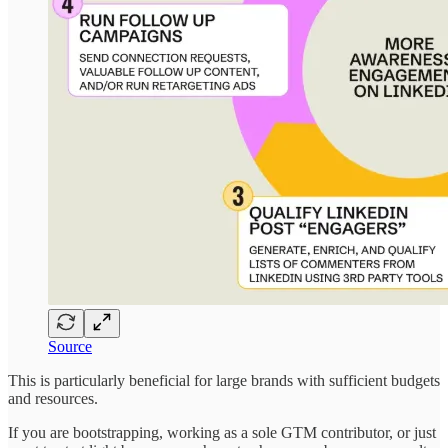
Source
This is particularly beneficial for large brands with sufficient budgets
and resources.
If you are bootstrapping, working as a sole GTM contributor, or just