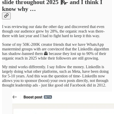
slide throughout 2025 🛝- and I think I
know why …
I was reviewing our data the other day and discovered that even
though our audience grew by 28%, the organic reach was there-
there with last year and I had to fight hard to keep it this way.
Some of my 50K-200K creator friends that we have WhatsApp
mastermind groups with are convinced that the LinkedIn algorithm
has shadow-banned them 👻 because they lost up to 90% of their
organic reach in 2025 while their followers are still growing.
My mind works differently. I say follow the money. LinkedIn is
largely doing what other platforms, such as Meta, have been doing
for 5-10 years. And this was the question of time- LinkedIn now
allows you to sponsor (boost) your own posts directly, not through
thought leadership ads - just like good old Facebook did in 2012.