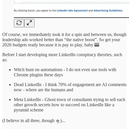
Of course, we immediately took it for a spin and between us, though
leadership ads worked better than “the native boost”. So get your
2026 budgets ready because it is pay to play, baby 🎰
Before I start developing more LinkedIn conspiracy theories, such
as:
Witch hunt on automations - I do not even use tools with
Chrome plugins these days
Dead LinkedIn - I think 70% of engagement are AI comments
now - where are the humans and
Meta LinkedIn - Ghost town of consultants trying to sell each
other growth secrets how to succeed on LinkedIn like a
pyramid scheme
(I believe in all three, though 🛸)...