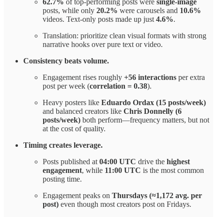
62.7%
of top-performing posts were
single-image
posts, while only
20.2%
were carousels and
10.6%
videos. Text-only posts made up just
4.6%
.
Translation: prioritize clean visual formats with strong
narrative hooks over pure text or video.
Consistency beats volume.
Engagement rises roughly
+56 interactions
per extra
post per week (
correlation = 0.38
).
Heavy posters like
Eduardo
Ordax (15 posts/week)
and balanced creators like
Chris Donnelly (6
posts/week)
both perform—frequency matters, but not
at the cost of quality.
Timing creates leverage.
Posts published at
04:00 UTC
drive the
highest
engagement
, while
11:00 UTC
is the most common
posting time.
Engagement peaks on
Thursdays (≈1,172 avg. per
post)
even though most creators post on Fridays.