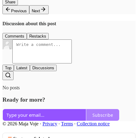
Share
Previous
Next
Discussion about this post
Comments
Restacks
Top
Latest
Discussions
No posts
Ready for more?
Subscribe
© 2026 Maja Voje
·
Privacy
∙
Terms
∙
Collection notice