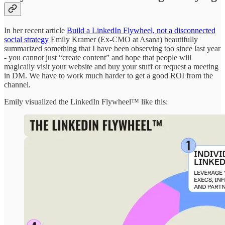
In her recent article
Build a LinkedIn Flywheel, not a disconnected
social strategy
Emily Kramer (Ex-CMO at Asana) beautifully
summarized something that I have been observing too since last year
- you cannot just “create content” and hope that people will
magically visit your website and buy your stuff or request a meeting
in DM. We have to work much harder to get a good ROI from the
channel.
Emily visualized the LinkedIn Flywheel™ like this: