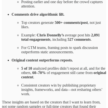
Posting earlier and one day before the crowd captures
attention.
Comments drive algorithmic lift.
Top creators generate
500+ comments/post
, not just
likes.
Example:
Chris Donnelly’s
average post hits
2,091
total engagements
, including
527 comments
.
For GTM teams, framing posts to spark discussion
outperforms static announcements.
Original content outperforms reposts.
5 of 10
analyzed profiles didn’t repost at all, and for the
others,
60–70%
of engagement still came from
original
content
.
Consistent creators win by publishing proprietary
insights, frameworks, and data—not resharing others’
work.
These insights are based on the creators that I want to learn from,
not some random samples or full-time creators that found their