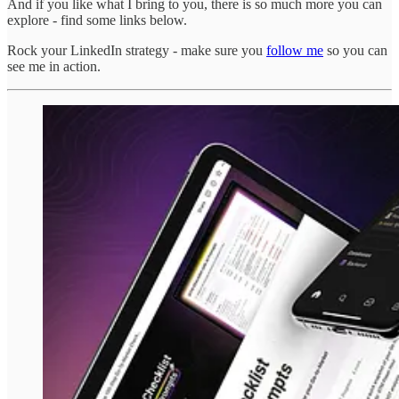
And if you like what I bring to you, there is so much more you can
explore - find some links below.
Rock your LinkedIn strategy - make sure you
follow me
so you can
see me in action.