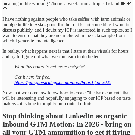
meaning in life working 5/hours a week from a tropical island 🥥 🐠
🌴 .
I have nothing against people who take selfies with farm animals or
indulge in life in Asia - good for them. It is not something I want to
discuss publicly, and I doubt my ICP is interested in such topics, so I
want to ensure that they are not included in the data sample from
which I generate my intelligence.
In reality, what happens next is that I stare at their visuals for hours
and try to figure out what we can learn to do better.
Want this board to get more insights?
Get it here for free:
https://join.gtmstrategist.com/moodboard-fall-2025
Now that we somehow know how to create ”the base content” that
will be interesting and hopefully engaging to our ICP based on taste-
makers - it is time to amplify our content efforts.
Stop thinking about LinkedIn as organic
Inbound GTM Motion: In 2026 - bring on
all your GTM ammunition to get it flying