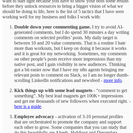
want to start light because you have to show your boss some results
before they unlock resources to bring a bigger vision of what we
should be doing to life, here is the list of 5 tactics that I have seen
working well for my business and folks I work with:
Double down your commenting game.
I try to avoid AI-
generated comments, but I do spend 30 minutes a day writing
comments on selected profiles’ posts. My daily target is
between 10 and 20 value comments. That is a routine I hate
more than workouts, but I keep on doing it because it works
and it is great for my networking. Sometimes, my comments
on other people’s posts receive more impressions than my
native post, and I gain visibility in new audiences. Thinking
got a bit easier now that I have my n8n agents bringing me
relevant posts to comment on Slack, so I am no longer dumb-
scrolling LinkedIn notifications and newsfeed -
more info
.
Kick things up with some lead magnets
- “comment to get
something”. My best lead magnets get 100K+ impressions
and get me thousands of new followers when executed right. -
here is a guide
.
Employee advocacy
- activation of 3-10 personal profiles
that are orchestrated to promote the company and support
each other to grow. Some companies that you can study that
do this beautifully are Ahrefs, HubSpot and Dreamdata.