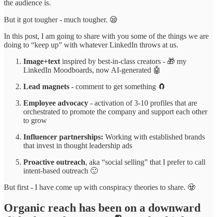
the audience is.
But it got tougher - much tougher. 😪
In this post, I am going to share with you some of the things we are
doing to “keep up” with whatever LinkedIn throws at us.
Image+text
inspired by best-in-class creators - 🎁 my
LinkedIn Moodboards, now AI-generated 🤖
Lead magnets
- comment to get something 🧲
Employee advocacy
- activation of 3-10 profiles that are
orchestrated to promote the company and support each other
to grow
Influencer partnerships:
Working with established brands
that invest in thought leadership ads
Proactive outreach
, aka “social selling” that I prefer to call
intent-based outreach 🙂
But first - I have come up with conspiracy theories to share. 🧟
Organic reach has been on a downward