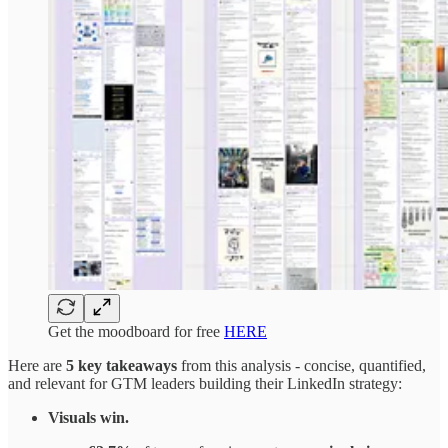
Get the moodboard for free
HERE
Here are
5 key takeaways
from this analysis - concise, quantified,
and relevant for GTM leaders building their LinkedIn strategy:
Visuals win.