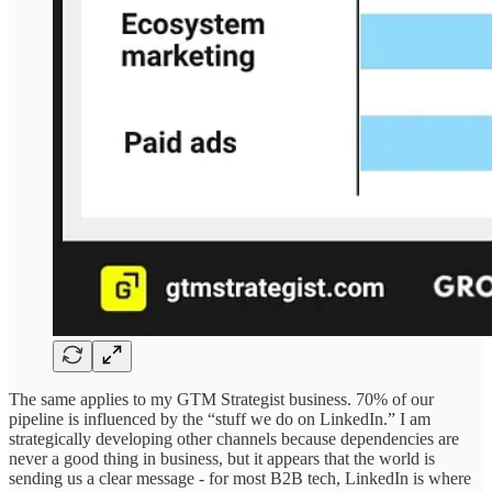
The same applies to my GTM Strategist business. 70% of our
pipeline is influenced by the “stuff we do on LinkedIn.” I am
strategically developing other channels because dependencies are
never a good thing in business, but it appears that the world is
sending us a clear message - for most B2B tech, LinkedIn is where